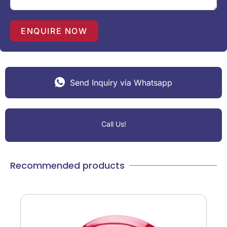
s
+
1
ENQUIRE NOW
Send Inquiry via Whatsapp
Call Us!
Recommended products