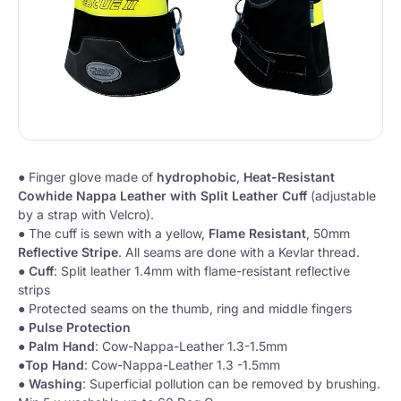
● Finger glove made of
hydrophobic
,
Heat-Resistant
Cowhide Nappa Leather with Split Leather Cuff
(adjustable
by a strap with Velcro).
● The cuff is sewn with a yellow,
Flame Resistant
, 50mm
Reflective Stripe
. All seams are done with a Kevlar thread.
●
Cuff
: Split leather 1.4mm with flame-resistant reflective
strips
● Protected seams on the thumb, ring and middle fingers
●
Pulse
Protection
●
Palm
Hand
: Cow-Nappa-Leather 1.3-1.5mm
●
Top
Hand
: Cow-Nappa-Leather 1.3 -1.5mm
●
Washing
: Superficial pollution can be removed by brushing.