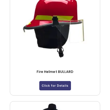
Fire Helmet BULLARD
Click for Details