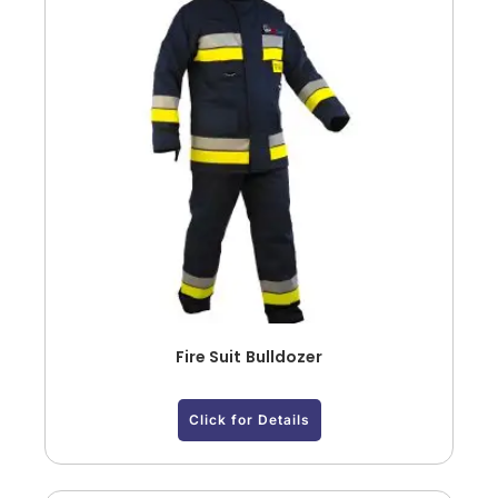
Fire Suit Bulldozer
Click for Details