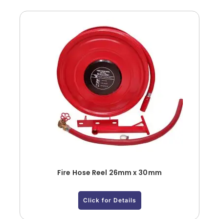
Fire Hose Reel 26mm x 30mm
Click for Details