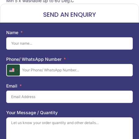
Min 5 x washable up to 60 Deg.C
SEND AN ENQUIRY
Name
Phone/ WhatsApp Number
U
n
i
Email
t
e
d
S
Your Message / Quantity
t
a
t
e