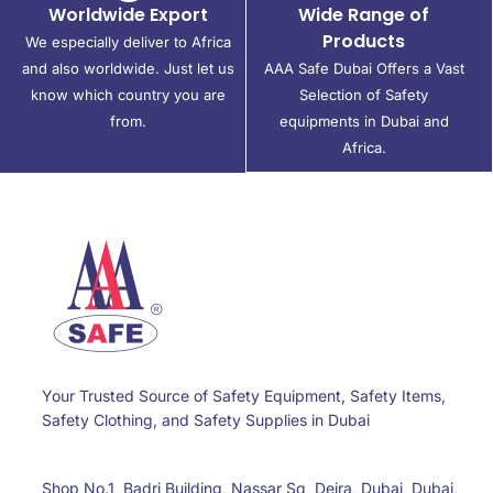
Worldwide Export
Wide Range of
Products
We especially deliver to Africa
and also worldwide. Just let us
AAA Safe Dubai Offers a Vast
know which country you are
Selection of Safety
from.
equipments in Dubai and
Africa.
Your Trusted Source of Safety Equipment, Safety Items,
Safety Clothing, and Safety Supplies in Dubai
Shop No.1, Badri Building, Nassar Sq, Deira, Dubai, Dubai,