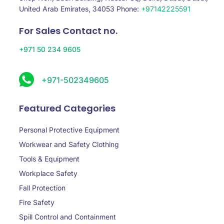
United Arab Emirates, 34053 Phone:
+97142225591
For Sales Contact no.
+971 50 234 9605
+971-502349605
Featured Categories
Personal Protective Equipment
Workwear and Safety Clothing
Tools & Equipment
Workplace Safety
Fall Protection
Fire Safety
Spill Control and Containment