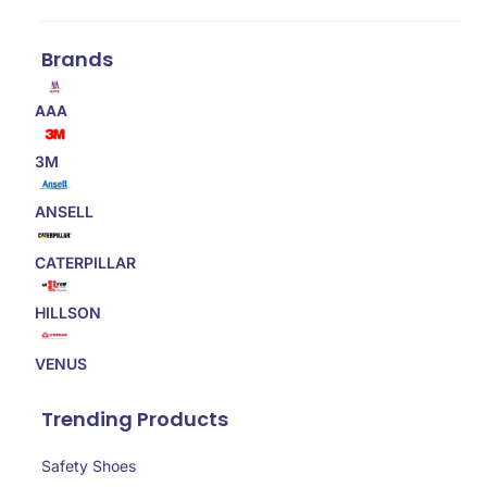
Brands
AAA
3M
ANSELL
CATERPILLAR
HILLSON
VENUS
Trending Products
Safety Shoes