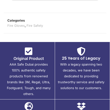
Categories
Fire Gloves
,
Fire Safety
25 Years of Legacy
Original Product
AAA Safe Dubai provides
With a legacy spanning two
100% authentic safety
decades, we have been
products from renowned
dedicated to providing
brands like 3M, Regal, Ultra,
trustworthy service and safety
Footguard, Tough, and many
solutions to our customers.
others.