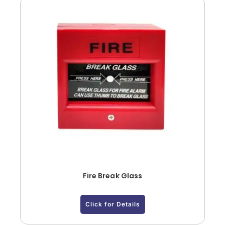
Fire Break Glass
Click for Details