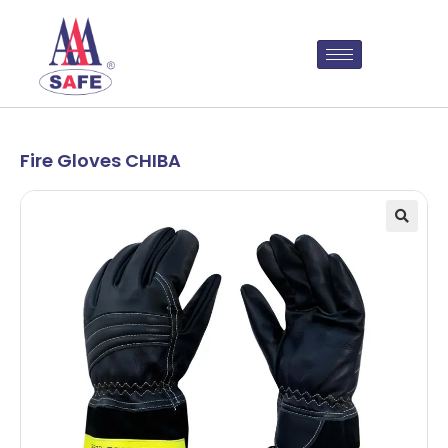
Fire Gloves CHIBA