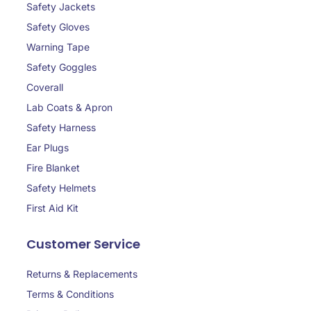
Safety Jackets
Safety Gloves
Warning Tape
Safety Goggles
Coverall
Lab Coats & Apron
Safety Harness
Ear Plugs
Fire Blanket
Safety Helmets
First Aid Kit
Customer Service
Returns & Replacements
Terms & Conditions