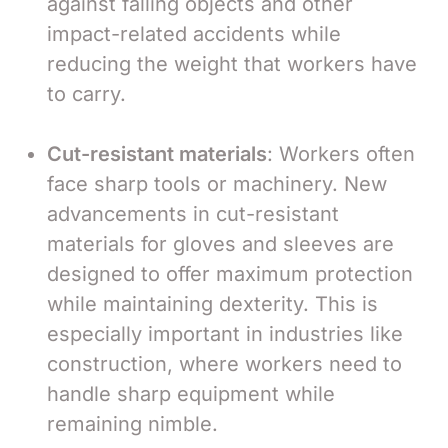
against falling objects and other
impact-related accidents while
reducing the weight that workers have
to carry.
Cut-resistant materials
: Workers often
face sharp tools or machinery. New
advancements in cut-resistant
materials for gloves and sleeves are
designed to offer maximum protection
while maintaining dexterity. This is
especially important in industries like
construction, where workers need to
handle sharp equipment while
remaining nimble.