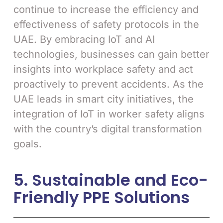
continue to increase the efficiency and
effectiveness of safety protocols in the
UAE. By embracing IoT and AI
technologies, businesses can gain better
insights into workplace safety and act
proactively to prevent accidents. As the
UAE leads in smart city initiatives, the
integration of IoT in worker safety aligns
with the country’s digital transformation
goals.
5. Sustainable and Eco-
Friendly PPE Solutions