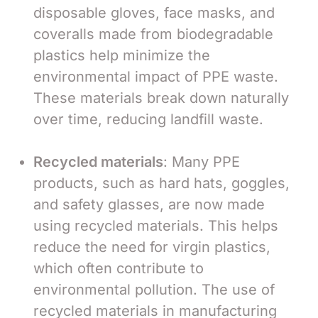
disposable gloves, face masks, and
coveralls made from biodegradable
plastics help minimize the
environmental impact of PPE waste.
These materials break down naturally
over time, reducing landfill waste.
Recycled materials
: Many PPE
products, such as hard hats, goggles,
and safety glasses, are now made
using recycled materials. This helps
reduce the need for virgin plastics,
which often contribute to
environmental pollution. The use of
recycled materials in manufacturing