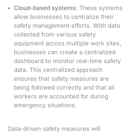
Cloud-based systems
: These systems
allow businesses to centralize their
safety management efforts. With data
collected from various safety
equipment across multiple work sites,
businesses can create a centralized
dashboard to monitor real-time safety
data. This centralized approach
ensures that safety measures are
being followed correctly and that all
workers are accounted for during
emergency situations.
Data-driven safety measures will