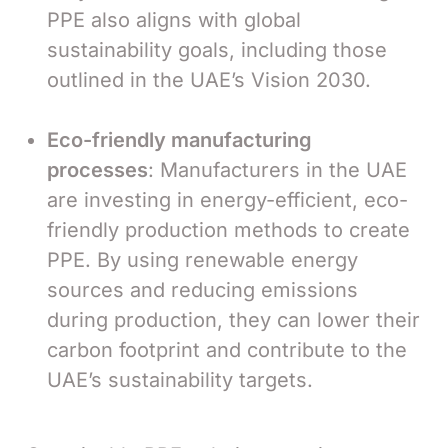
PPE also aligns with global
sustainability goals, including those
outlined in the UAE’s Vision 2030.
Eco-friendly manufacturing
processes
: Manufacturers in the UAE
are investing in energy-efficient, eco-
friendly production methods to create
PPE. By using renewable energy
sources and reducing emissions
during production, they can lower their
carbon footprint and contribute to the
UAE’s sustainability targets.