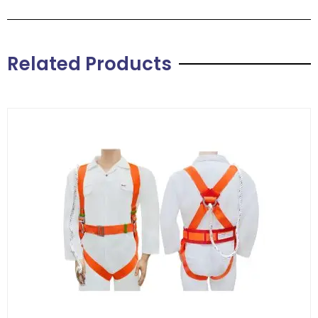
Related Products