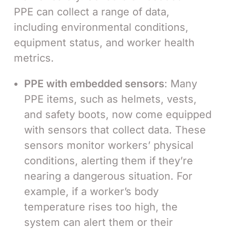
PPE can collect a range of data,
including environmental conditions,
equipment status, and worker health
metrics.
PPE with embedded sensors
: Many
PPE items, such as helmets, vests,
and safety boots, now come equipped
with sensors that collect data. These
sensors monitor workers’ physical
conditions, alerting them if they’re
nearing a dangerous situation. For
example, if a worker’s body
temperature rises too high, the
system can alert them or their