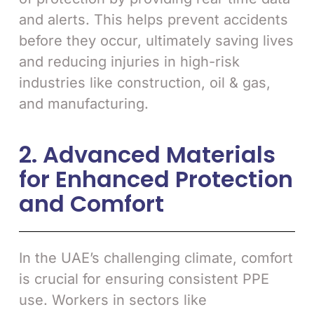
and alerts. This helps prevent accidents
before they occur, ultimately saving lives
and reducing injuries in high-risk
industries like construction, oil & gas,
and manufacturing.
2. Advanced Materials
for Enhanced Protection
and Comfort
In the UAE’s challenging climate, comfort
is crucial for ensuring consistent PPE
use. Workers in sectors like