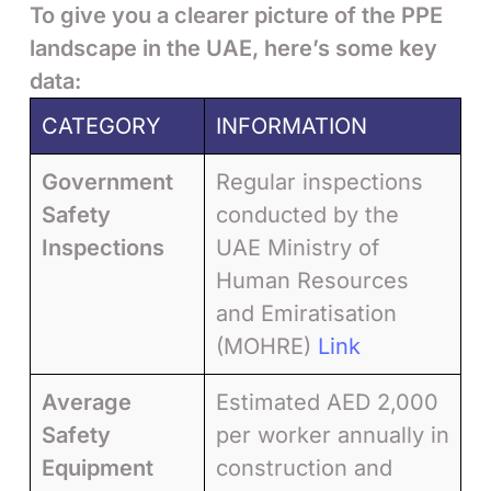
To give you a clearer picture of the PPE
landscape in the UAE, here’s some key
data:
CATEGORY
INFORMATION
Government
Regular inspections
Safety
conducted by the
Inspections
UAE Ministry of
Human Resources
and Emiratisation
(MOHRE)
Link
Average
Estimated AED 2,000
Safety
per worker annually in
Equipment
construction and