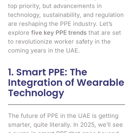
top priority, but advancements in
technology, sustainability, and regulation
are reshaping the PPE industry. Let’s
explore
five key PPE trends
that are set
to revolutionize worker safety in the
coming years in the UAE.
1. Smart PPE: The
Integration of Wearable
Technology
The future of PPE in the UAE is getting
smarter, quite literally. In 2025, we’ll see