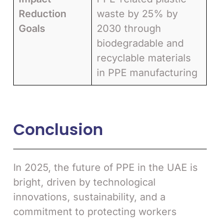
Reduction
waste by 25% by
Goals
2030 through
biodegradable and
recyclable materials
in PPE manufacturing
Conclusion
In 2025, the future of PPE in the UAE is
bright, driven by technological
innovations, sustainability, and a
commitment to protecting workers