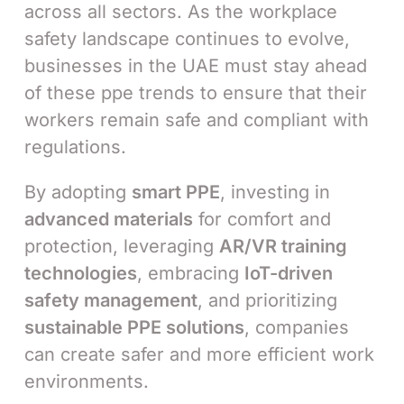
across all sectors. As the workplace
safety landscape continues to evolve,
businesses in the UAE must stay ahead
of these ppe trends to ensure that their
workers remain safe and compliant with
regulations.
By adopting
smart PPE
, investing in
advanced materials
for comfort and
protection, leveraging
AR/VR training
technologies
, embracing
IoT-driven
safety management
, and prioritizing
sustainable PPE solutions
, companies
can create safer and more efficient work
environments.