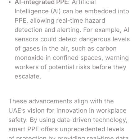
AI-integrated PPE
: Artificial
Intelligence (AI) can be embedded into
PPE, allowing real-time hazard
detection and alerting. For example, AI
sensors could detect dangerous levels
of gases in the air, such as carbon
monoxide in confined spaces, warning
workers of potential risks before they
escalate.
These advancements align with the
UAE’s vision for innovation in workplace
safety. By using data-driven technology,
smart PPE offers unprecedented levels
of protection by providing real-time data