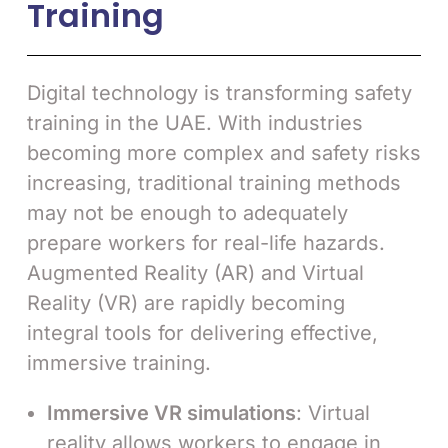
Training
Digital technology is transforming safety
training in the UAE. With industries
becoming more complex and safety risks
increasing, traditional training methods
may not be enough to adequately
prepare workers for real-life hazards.
Augmented Reality (AR) and Virtual
Reality (VR) are rapidly becoming
integral tools for delivering effective,
immersive training.
Immersive VR simulations
: Virtual
reality allows workers to engage in