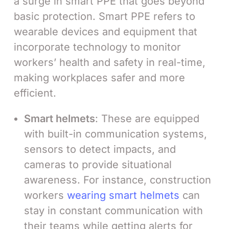
a surge in smart PPE that goes beyond
basic protection. Smart PPE refers to
wearable devices and equipment that
incorporate technology to monitor
workers’ health and safety in real-time,
making workplaces safer and more
efficient.
Smart helmets
: These are equipped
with built-in communication systems,
sensors to detect impacts, and
cameras to provide situational
awareness. For instance, construction
workers
wearing smart helmets
can
stay in constant communication with
their teams while getting alerts for