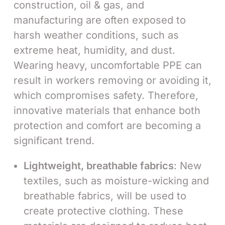
construction, oil & gas, and
manufacturing are often exposed to
harsh weather conditions, such as
extreme heat, humidity, and dust.
Wearing heavy, uncomfortable PPE can
result in workers removing or avoiding it,
which compromises safety. Therefore,
innovative materials that enhance both
protection and comfort are becoming a
significant trend.
Lightweight, breathable fabrics
: New
textiles, such as moisture-wicking and
breathable fabrics, will be used to
create protective clothing. These