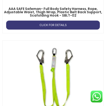
AAA SAFE Safeman- Full Body Safety Harness, Rope,
Adjustable Waist, Thigh Wrap, Plastic Belt Back Support,
Scafolding Hook - SBLT-02
CLICK FOR DETAILS