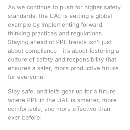
As we continue to push for higher safety
standards, the UAE is setting a global
example by implementing forward-
thinking practices and regulations.
Staying ahead of PPE trends isn’t just
about compliance—it’s about fostering a
culture of safety and responsibility that
ensures a safer, more productive future
for everyone.
Stay safe, and let’s gear up for a future
where PPE in the UAE is smarter, more
comfortable, and more effective than
ever before!