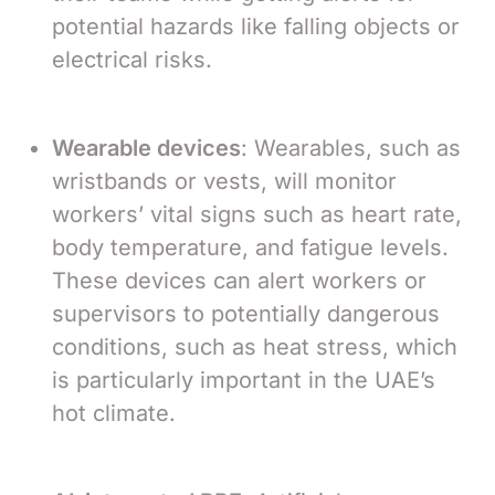
potential hazards like falling objects or
electrical risks.
Wearable devices
: Wearables, such as
wristbands or vests, will monitor
workers’ vital signs such as heart rate,
body temperature, and fatigue levels.
These devices can alert workers or
supervisors to potentially dangerous
conditions, such as heat stress, which
is particularly important in the UAE’s
hot climate.