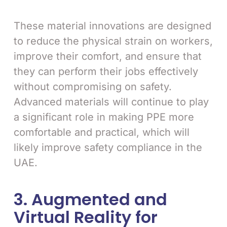
These material innovations are designed
to reduce the physical strain on workers,
improve their comfort, and ensure that
they can perform their jobs effectively
without compromising on safety.
Advanced materials will continue to play
a significant role in making PPE more
comfortable and practical, which will
likely improve safety compliance in the
UAE.
3. Augmented and
Virtual Reality for