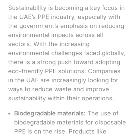
Sustainability is becoming a key focus in
the UAE’s PPE industry, especially with
the government’s emphasis on reducing
environmental impacts across all
sectors. With the increasing
environmental challenges faced globally,
there is a strong push toward adopting
eco-friendly PPE solutions. Companies
in the UAE are increasingly looking for
ways to reduce waste and improve
sustainability within their operations.
Biodegradable materials
: The use of
biodegradable materials for disposable
PPE is on the rise. Products like