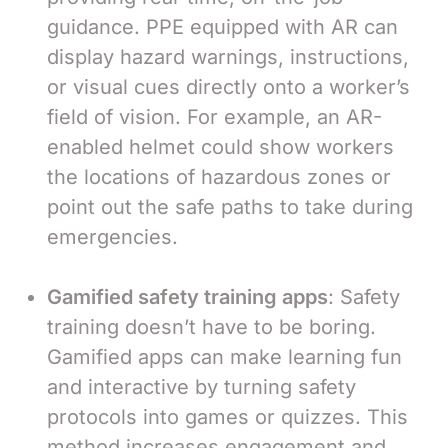
guidance. PPE equipped with AR can
display hazard warnings, instructions,
or visual cues directly onto a worker’s
field of vision. For example, an AR-
enabled helmet could show workers
the locations of hazardous zones or
point out the safe paths to take during
emergencies.
Gamified safety training apps
: Safety
training doesn’t have to be boring.
Gamified apps can make learning fun
and interactive by turning safety
protocols into games or quizzes. This
method increases engagement and