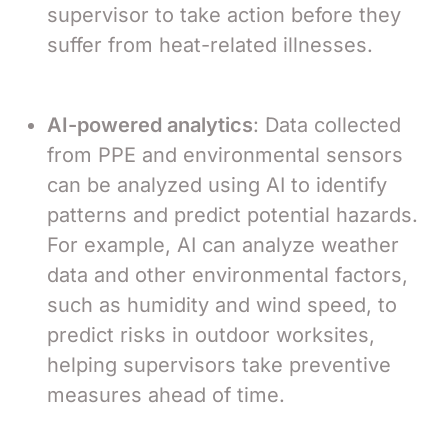
supervisor to take action before they
suffer from heat-related illnesses.
AI-powered analytics
: Data collected
from PPE and environmental sensors
can be analyzed using AI to identify
patterns and predict potential hazards.
For example, AI can analyze weather
data and other environmental factors,
such as humidity and wind speed, to
predict risks in outdoor worksites,
helping supervisors take preventive
measures ahead of time.