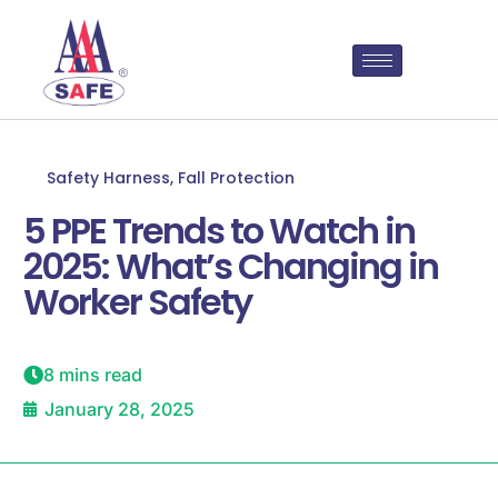
Safety Harness
,
Fall Protection
5 PPE Trends to Watch in
2025: What’s Changing in
Worker Safety
8 mins read
January 28, 2025