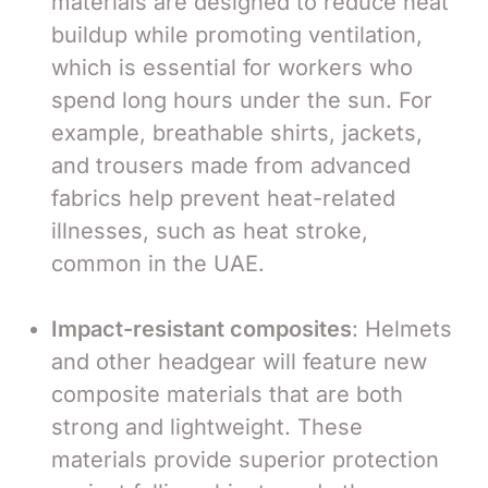
materials are designed to reduce heat
buildup while promoting ventilation,
which is essential for workers who
spend long hours under the sun. For
example, breathable shirts, jackets,
and trousers made from advanced
fabrics help prevent heat-related
illnesses, such as heat stroke,
common in the UAE.
Impact-resistant composites
: Helmets
and other headgear will feature new
composite materials that are both
strong and lightweight. These
materials provide superior protection