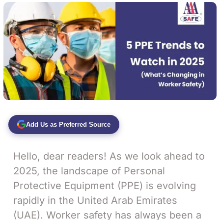
Add Us as Preferred Source
Hello, dear readers! As we look ahead to
2025, the landscape of Personal
Protective Equipment (PPE) is evolving
rapidly in the United Arab Emirates
(UAE). Worker safety has always been a