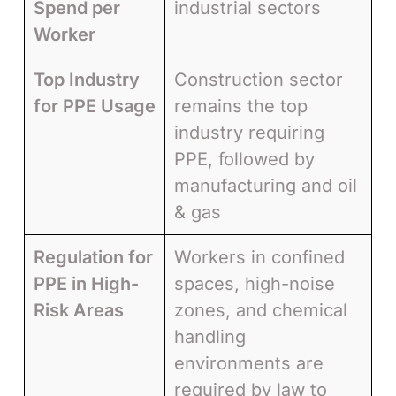
Spend per
industrial sectors
Worker
Top Industry
Construction sector
for PPE Usage
remains the top
industry requiring
PPE, followed by
manufacturing and oil
& gas
Regulation for
Workers in confined
PPE in High-
spaces, high-noise
Risk Areas
zones, and chemical
handling
environments are
required by law to