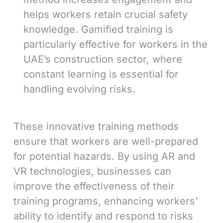
helps workers retain crucial safety
knowledge. Gamified training is
particularly effective for workers in the
UAE’s construction sector, where
constant learning is essential for
handling evolving risks.
These innovative training methods
ensure that workers are well-prepared
for potential hazards. By using AR and
VR technologies, businesses can
improve the effectiveness of their
training programs, enhancing workers’
ability to identify and respond to risks