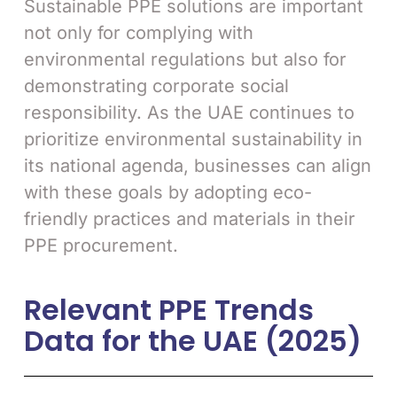
Sustainable PPE solutions are important
not only for complying with
environmental regulations but also for
demonstrating corporate social
responsibility. As the UAE continues to
prioritize environmental sustainability in
its national agenda, businesses can align
with these goals by adopting eco-
friendly practices and materials in their
PPE procurement.
Relevant PPE Trends
Data for the UAE (2025)