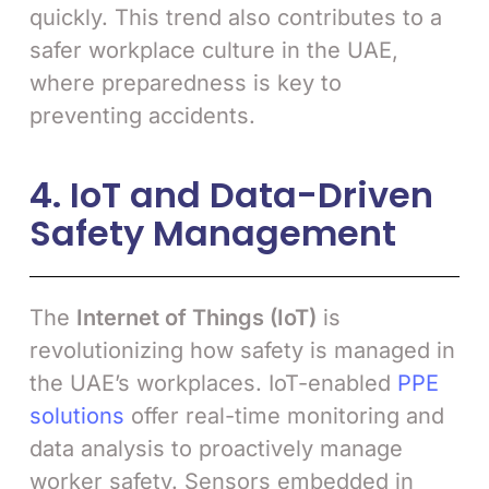
quickly. This trend also contributes to a
safer workplace culture in the UAE,
where preparedness is key to
preventing accidents.
4. IoT and Data-Driven
Safety Management
The
Internet of Things (IoT)
is
revolutionizing how safety is managed in
the UAE’s workplaces. IoT-enabled
PPE
solutions
offer real-time monitoring and
data analysis to proactively manage
worker safety. Sensors embedded in