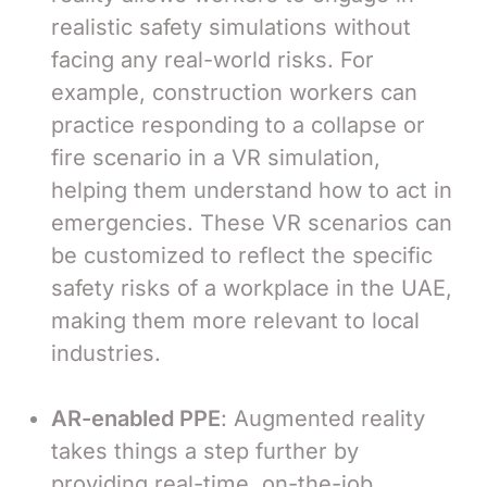
realistic safety simulations without
facing any real-world risks. For
example, construction workers can
practice responding to a collapse or
fire scenario in a VR simulation,
helping them understand how to act in
emergencies. These VR scenarios can
be customized to reflect the specific
safety risks of a workplace in the UAE,
making them more relevant to local
industries.
AR-enabled PPE
: Augmented reality
takes things a step further by
providing real-time, on-the-job