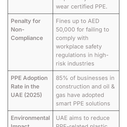
wear certified PPE.
Penalty for
Fines up to AED
Non-
50,000 for failing to
Compliance
comply with
workplace safety
regulations in high-
risk industries
PPE Adoption
85% of businesses in
Rate in the
construction and oil &
UAE (2025)
gas have adopted
smart PPE solutions
Environmental
UAE aims to reduce
Impact
PPE-related plastic