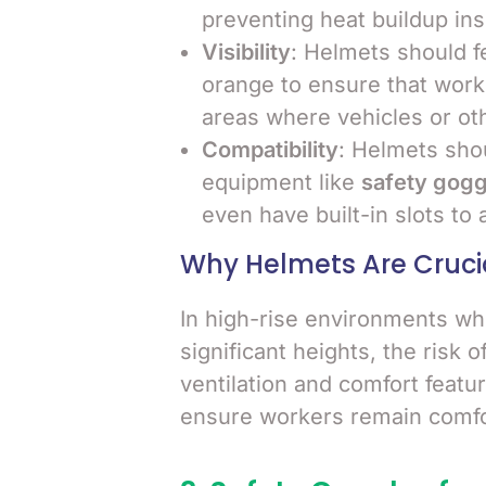
preventing heat buildup ins
Visibility
: Helmets should fe
orange to ensure that worke
areas where vehicles or ot
Compatibility
: Helmets sho
equipment like
safety gogg
even have built-in slots to 
Why Helmets Are Cruci
In high-rise environments whe
significant heights, the risk o
ventilation and comfort featur
ensure workers remain comfor