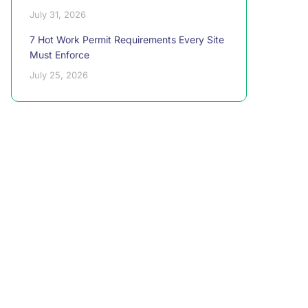
July 31, 2026
7 Hot Work Permit Requirements Every Site
Must Enforce
July 25, 2026