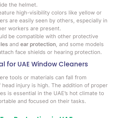
ide the helmet.
ature high-visibility colors like yellow or
rs are easily seen by others, especially in
her workers are present.
uld be compatible with other protective
les
and
ear protection
, and some models
attach face shields or hearing protection.
al for UAE Window Cleaners
re tools or materials can fall from
f head injury is high. The addition of proper
es is essential in the UAE’s hot climate to
table and focused on their tasks.