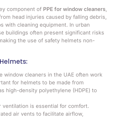
key component of
PPE for window cleaners
,
rom head injuries caused by falling debris,
ps with cleaning equipment. In urban
se buildings often present significant risks
, making the use of safety helmets non-
 Helmets:
ce window cleaners in the UAE often work
portant for helmets to be made from
 as high-density polyethylene (HDPE) to
 ventilation is essential for comfort.
ed air vents to facilitate airflow,