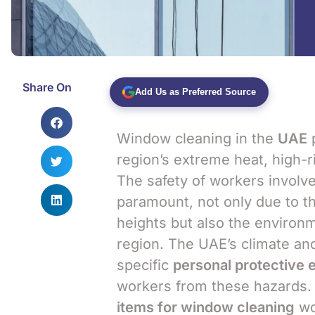
Share On
Add Us as Preferred Source
Window cleaning in the
UAE
p
region’s extreme heat, high-r
The safety of workers involv
paramount, not only due to th
heights but also the environ
region. The UAE’s climate and
specific
personal protective 
workers from these hazards. T
items for window cleaning
wo