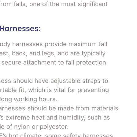
rom falls, one of the most significant
 Harnesses:
-body harnesses provide maximum fall
st, back, and legs, and are typically
 secure attachment to fall protection
ness should have adjustable straps to
ble fit, which is vital for preventing
 long working hours.
harnesses should be made from materials
’s extreme heat and humidity, such as
 of nylon or polyester.
E’s hot climate, some safety harnesses