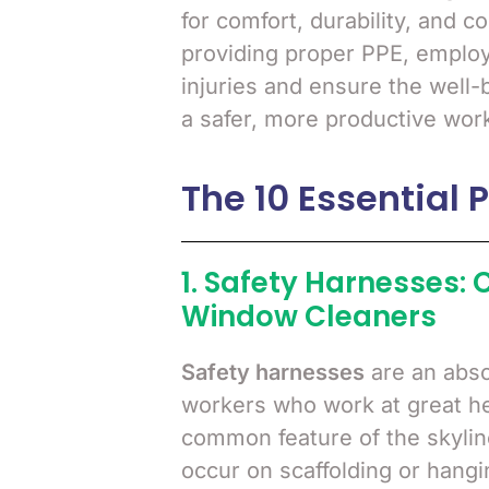
for comfort, durability, and c
providing proper PPE, employe
injuries and ensure the well-b
a safer, more productive wor
The 10 Essential 
1. Safety Harnesses: C
Window Cleaners
Safety harnesses
are an abso
workers who work at great hei
common feature of the skylin
occur on scaffolding or hangi