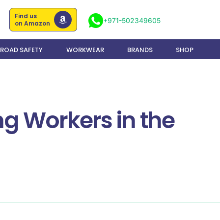
Find us
+971-502349605
on Amazon
ROAD SAFETY
WORKWEAR
BRANDS
SHOP
ng Workers in the