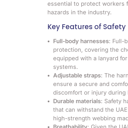
essential to protect workers f
hazards in the industry.
Key Features of Safety
Full-body harnesses
: Full
protection, covering the che
equipped with a lanyard for
systems.
Adjustable straps
: The har
ensure a secure and comforta
discomfort or injury during
Durable materials
: Safety 
that can withstand the UAE
high-strength webbing made
Breathability
: Given the UA