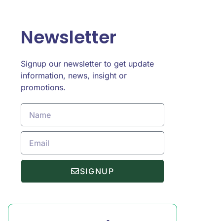
Newsletter
Signup our newsletter to get update
information, news, insight or
promotions.
SIGNUP