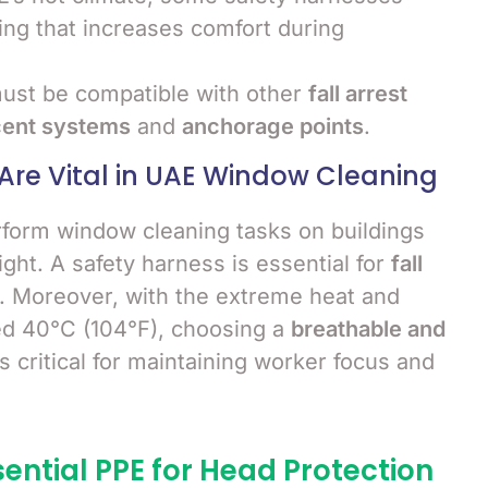
ng that increases comfort during
ust be compatible with other
fall arrest
cent systems
and
anchorage points
.
Are Vital in UAE Window Cleaning
rform window cleaning tasks on buildings
ght. A safety harness is essential for
fall
s. Moreover, with the extreme heat and
ed 40°C (104°F), choosing a
breathable and
 critical for maintaining worker focus and
sential PPE for Head Protection