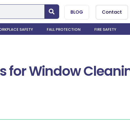
BLOG
Contact
RKPLACE SAFETY
FALL PROTECTION
FIRE SAFETY
ems for Window Cleani