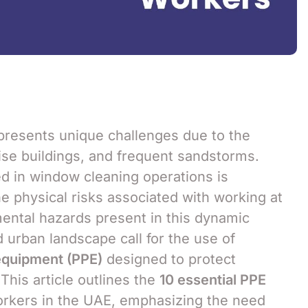
resents unique challenges due to the
ise buildings, and frequent sandstorms.
ed in window cleaning operations is
e physical risks associated with working at
mental hazards present in this dynamic
 urban landscape call for the use of
equipment (PPE)
designed to protect
his article outlines the
10 essential PPE
rkers in the UAE, emphasizing the need