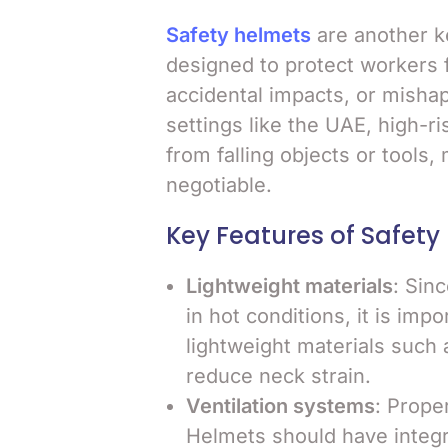
Safety helmets
are another 
designed to protect workers f
accidental impacts, or misha
settings like the UAE, high-ri
from falling objects or tools
negotiable.
Key Features of Safety
Lightweight materials
: Sin
in hot conditions, it is im
lightweight materials such
reduce neck strain.
Ventilation systems
: Proper
Helmets should have integrat