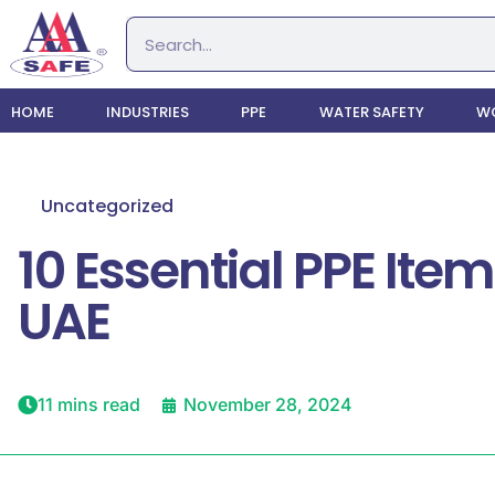
HOME
INDUSTRIES
PPE
WATER SAFETY
WO
Uncategorized
10 Essential PPE It
UAE
11 mins read
November 28, 2024