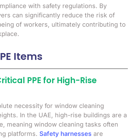
ompliance with safety regulations. By
rs can significantly reduce the risk of
eing of workers, ultimately contributing to
kplace.
PPE Items
ritical PPE for High-Rise
lute necessity for window cleaning
ghts. In the UAE, high-rise buildings are a
e, meaning window cleaning tasks often
ng platforms.
Safety harnesses
are