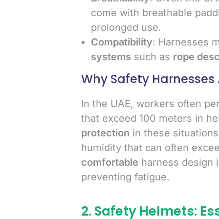
come with breathable paddi
prolonged use.
Compatibility
: Harnesses m
systems
such as
rope des
Why Safety Harnesses 
In the UAE, workers often pe
that exceed 100 meters in hei
protection
in these situation
humidity that can often exce
comfortable
harness design is
preventing fatigue.
2. Safety Helmets: Es