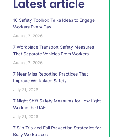
Latest article
10 Safety Toolbox Talks Ideas to Engage
Workers Every Day
August 3, 2026
7 Workplace Transport Safety Measures
That Separate Vehicles From Workers
August 3, 2026
7 Near Miss Reporting Practices That
Improve Workplace Safety
July 31, 2026
7 Night Shift Safety Measures for Low Light
Work in the UAE
July 31, 2026
7 Slip Trip and Fall Prevention Strategies for
Busy Workplaces