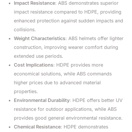
Impact Resistance
: ABS demonstrates superior
impact resistance compared to HDPE, providing
enhanced protection against sudden impacts and
collisions.
Weight Characteristics
: ABS helmets offer lighter
construction, improving wearer comfort during
extended use periods.
Cost Implications
: HDPE provides more
economical solutions, while ABS commands
higher prices due to advanced material
properties.
Environmental Durability
: HDPE offers better UV
resistance for outdoor applications, while ABS
provides good general environmental resistance.
Chemical Resistance
: HDPE demonstrates