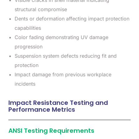
Visible cracks in shell material indicating
structural compromise
Dents or deformation affecting impact protection
capabilities
Color fading demonstrating UV damage
progression
Suspension system defects reducing fit and
protection
Impact damage from previous workplace
incidents
Impact Resistance Testing and
Performance Metrics
ANSI Testing Requirements