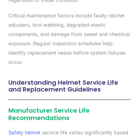
regardless of visual condition.
Critical maintenance factors include faulty ratchet
adjusters, torn webbing, degraded elastic
components, and damage from sweat and chemical
exposure. Regular inspection schedules help
identify replacement needs before system failures
occur.
Understanding Helmet Service Life
and Replacement Guidelines
Manufacturer Service Life
Recommendations
Safety helmet
service life varies significantly based