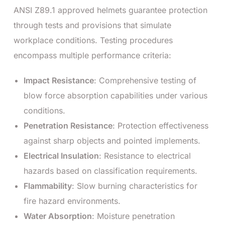
ANSI Z89.1 approved helmets guarantee protection
through tests and provisions that simulate
workplace conditions. Testing procedures
encompass multiple performance criteria:
Impact Resistance
: Comprehensive testing of
blow force absorption capabilities under various
conditions.
Penetration Resistance
: Protection effectiveness
against sharp objects and pointed implements.
Electrical Insulation
: Resistance to electrical
hazards based on classification requirements.
Flammability
: Slow burning characteristics for
fire hazard environments.
Water Absorption
: Moisture penetration