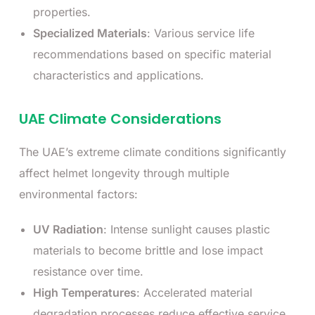
properties.
Specialized Materials
: Various service life
recommendations based on specific material
characteristics and applications.
UAE Climate Considerations
The UAE’s extreme climate conditions significantly
affect helmet longevity through multiple
environmental factors:
UV Radiation
: Intense sunlight causes plastic
materials to become brittle and lose impact
resistance over time.
High Temperatures
: Accelerated material
degradation processes reduce effective service