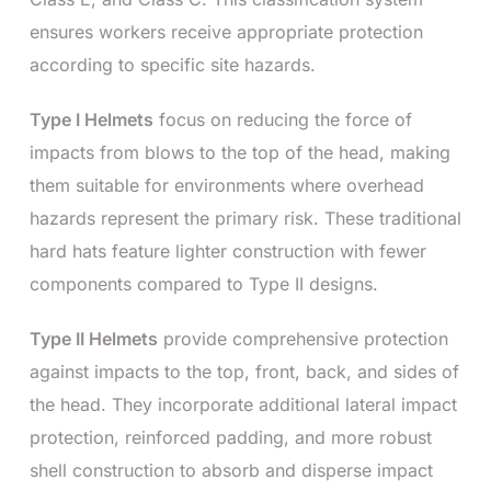
ensures workers receive appropriate protection
according to specific site hazards.
Type I Helmets
focus on reducing the force of
impacts from blows to the top of the head, making
them suitable for environments where overhead
hazards represent the primary risk. These traditional
hard hats feature lighter construction with fewer
components compared to Type II designs.
Type II Helmets
provide comprehensive protection
against impacts to the top, front, back, and sides of
the head. They incorporate additional lateral impact
protection, reinforced padding, and more robust
shell construction to absorb and disperse impact