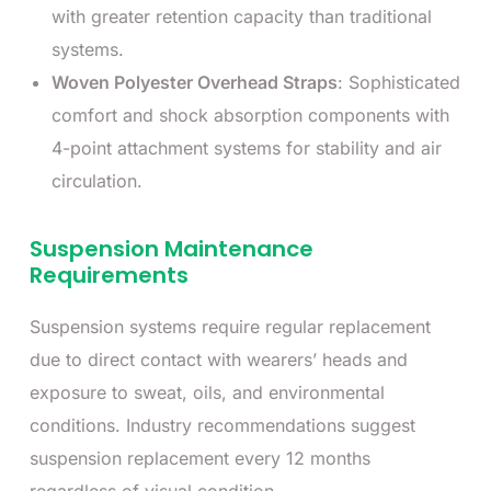
with greater retention capacity than traditional
systems.
Woven Polyester Overhead Straps
: Sophisticated
comfort and shock absorption components with
4-point attachment systems for stability and air
circulation.
Suspension Maintenance
Requirements
Suspension systems require regular replacement
due to direct contact with wearers’ heads and
exposure to sweat, oils, and environmental
conditions. Industry recommendations suggest
suspension replacement every 12 months