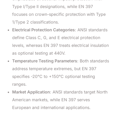
Type I/Type II designations, while EN 397
focuses on crown-specific protection with Type
1/Type 2 classifications.
Electrical Protection Categories
: ANSI standards
define Class C, G, and E electrical protection
levels, whereas EN 397 treats electrical insulation
as optional testing at 440V.
Temperature Testing Parameters
: Both standards
address temperature extremes, but EN 397
specifies -20°C to +150°C optional testing
ranges.
Market Application
: ANSI standards target North
American markets, while EN 397 serves
European and international applications.