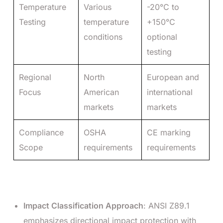
Temperature
Various
-20°C to
Testing
temperature
+150°C
conditions
optional
testing
Regional
North
European and
Focus
American
international
markets
markets
Compliance
OSHA
CE marking
Scope
requirements
requirements
Impact Classification Approach
: ANSI Z89.1
emphasizes directional impact protection with