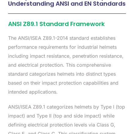
Understanding ANSI and EN Standards
ANSI Z89.1 Standard Framework
The ANSI/ISEA Z89.1-2014 standard establishes
performance requirements for industrial helmets
including impact resistance, penetration resistance,
and electrical protection. This comprehensive
standard categorizes helmets into distinct types
based on their impact protection capabilities and
intended applications.
ANSI/ISEA Z89.1 categorizes helmets by Type I (top
impact) and Type II (top and side impact) while
defining electrical protection levels via Class G,
Class E, and Class C. This classification system