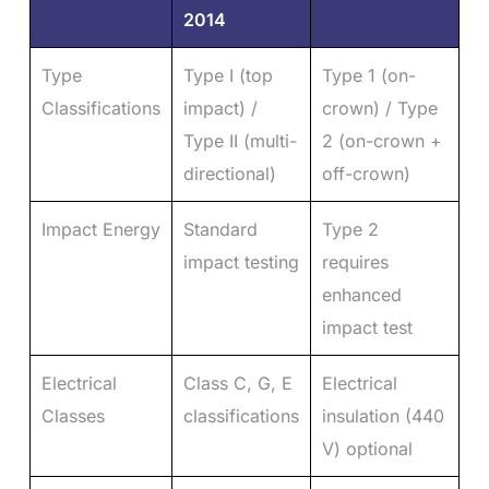
2014
Type
Type I (top
Type 1 (on-
Classifications
impact) /
crown) / Type
Type II (multi-
2 (on-crown +
directional)
off-crown)
Impact Energy
Standard
Type 2
impact testing
requires
enhanced
impact test
Electrical
Class C, G, E
Electrical
Classes
classifications
insulation (440
V) optional