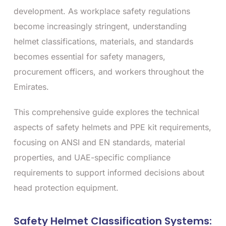
development. As workplace safety regulations
become increasingly stringent, understanding
helmet classifications, materials, and standards
becomes essential for safety managers,
procurement officers, and workers throughout the
Emirates.
This comprehensive guide explores the technical
aspects of safety helmets and PPE kit requirements,
focusing on ANSI and EN standards, material
properties, and UAE-specific compliance
requirements to support informed decisions about
head protection equipment.
Safety Helmet Classification Systems: