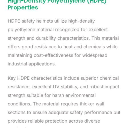
High-Density Polyethylene (HDPE)
Properties
HDPE safety helmets utilize high-density
polyethylene material recognized for excellent
strength and durability characteristics. This material
offers good resistance to heat and chemicals while
maintaining cost-effectiveness for widespread
industrial applications.
Key HDPE characteristics include superior chemical
resistance, excellent UV stability, and robust impact
strength suitable for harsh environmental
conditions. The material requires thicker wall
sections to ensure adequate safety performance but
provides reliable protection across diverse