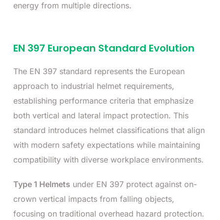
energy from multiple directions.
EN 397 European Standard Evolution
The EN 397 standard represents the European
approach to industrial helmet requirements,
establishing performance criteria that emphasize
both vertical and lateral impact protection. This
standard introduces helmet classifications that align
with modern safety expectations while maintaining
compatibility with diverse workplace environments.
Type 1 Helmets
under EN 397 protect against on-
crown vertical impacts from falling objects,
focusing on traditional overhead hazard protection.