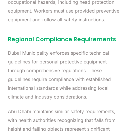
occupational hazards, including head protection
equipment. Workers must use provided preventive
equipment and follow all safety instructions.
Regional Compliance Requirements
Dubai Municipality enforces specific technical
guidelines for personal protective equipment
through comprehensive regulations. These
guidelines require compliance with established
international standards while addressing local
climate and industry considerations.
Abu Dhabi maintains similar safety requirements,
with health authorities recognizing that falls from
height and falling objects represent significant