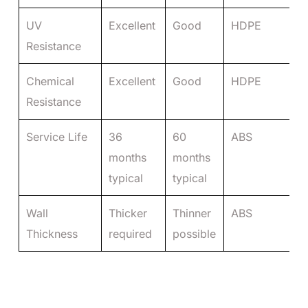
UV
Excellent
Good
HDPE
Resistance
Chemical
Excellent
Good
HDPE
Resistance
Service Life
36
60
ABS
months
months
typical
typical
Wall
Thicker
Thinner
ABS
Thickness
required
possible