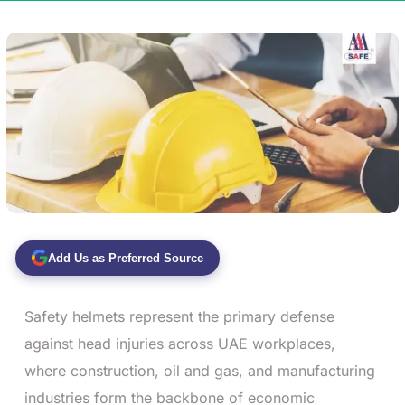
Add Us as Preferred Source
Safety helmets represent the primary defense
against head injuries across UAE workplaces,
where construction, oil and gas, and manufacturing
industries form the backbone of economic