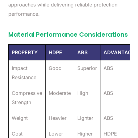
approaches while delivering reliable protection
performance.
Material Performance Considerations
PROPERTY
HDPE
ABS
ADVANTAGE
Impact
Good
Superior
ABS
Resistance
Compressive
Moderate
High
ABS
Strength
Weight
Heavier
Lighter
ABS
Cost
Lower
Higher
HDPE