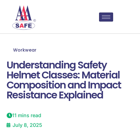
Workwear
Understanding Safety
Helmet Classes: Material
Composition and Impact
Resistance Explained
11 mins read
July 8, 2025