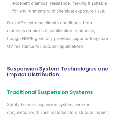
excellent chemical resistance, making it suitable
for environments with chemical exposure risks.
For UAE’s extreme climate conditions, both
materials require UV stabilization treatments,
though HDPE generally provides superior long-term
UV resistance for outdoor applications.
Suspension System Technologies and
Impact Distribution
Traditional Suspension Systems
Safety helmet suspension systems work in
conjunction with shell materials to distribute impact