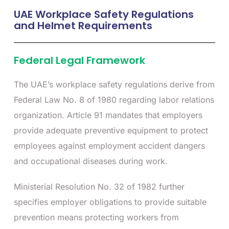
UAE Workplace Safety Regulations
and Helmet Requirements
Federal Legal Framework
The UAE’s workplace safety regulations derive from
Federal Law No. 8 of 1980 regarding labor relations
organization. Article 91 mandates that employers
provide adequate preventive equipment to protect
employees against employment accident dangers
and occupational diseases during work.
Ministerial Resolution No. 32 of 1982 further
specifies employer obligations to provide suitable
prevention means protecting workers from