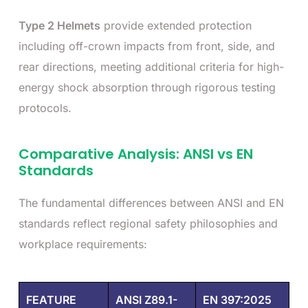
Type 2 Helmets
provide extended protection
including off-crown impacts from front, side, and
rear directions, meeting additional criteria for high-
energy shock absorption through rigorous testing
protocols.
Comparative Analysis: ANSI vs EN
Standards
The fundamental differences between ANSI and EN
standards reflect regional safety philosophies and
workplace requirements:
FEATURE
ANSI Z89.1-
EN 397:2025