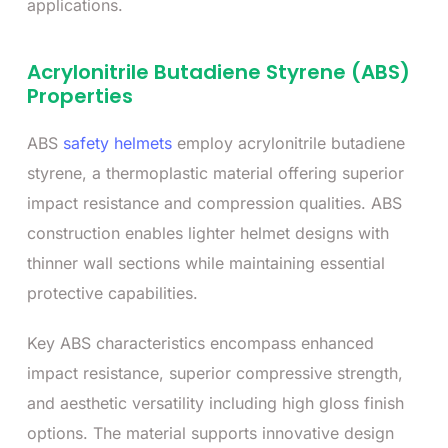
applications.
Acrylonitrile Butadiene Styrene (ABS)
Properties
ABS
safety helmets
employ acrylonitrile butadiene
styrene, a thermoplastic material offering superior
impact resistance and compression qualities. ABS
construction enables lighter helmet designs with
thinner wall sections while maintaining essential
protective capabilities.
Key ABS characteristics encompass enhanced
impact resistance, superior compressive strength,
and aesthetic versatility including high gloss finish
options. The material supports innovative design