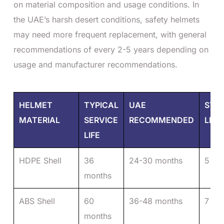
on material composition and usage conditions. In
the UAE’s harsh desert conditions, safety helmets
may need more frequent replacement, with general
recommendations of every 2-5 years depending on
usage and manufacturer recommendations.
HELMET
TYPICAL
UAE
STO
MATERIAL
SERVICE
RECOMMENDED
LIFE
LIFE
HDPE Shell
36
24-30 months
5 ye
months
ABS Shell
60
36-48 months
7 ye
months