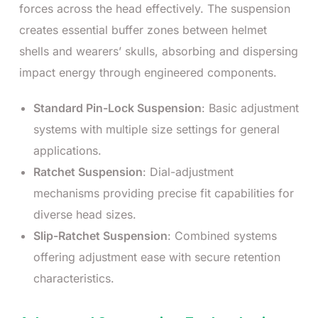
forces across the head effectively. The suspension
creates essential buffer zones between helmet
shells and wearers’ skulls, absorbing and dispersing
impact energy through engineered components.
Standard Pin-Lock Suspension
: Basic adjustment
systems with multiple size settings for general
applications.
Ratchet Suspension
: Dial-adjustment
mechanisms providing precise fit capabilities for
diverse head sizes.
Slip-Ratchet Suspension
: Combined systems
offering adjustment ease with secure retention
characteristics.