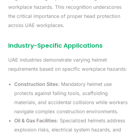
workplace hazards. This recognition underscores
the critical importance of proper head protection
across UAE workplaces.
Industry-Specific Applications
UAE industries demonstrate varying helmet
requirements based on specific workplace hazards:
Construction Sites
: Mandatory helmet use
protects against falling tools, scaffolding
materials, and accidental collisions while workers
navigate complex construction environments.
Oil & Gas Facilities
: Specialized helmets address
explosion risks, electrical system hazards, and