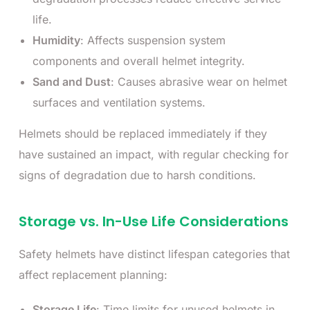
life.
Humidity
: Affects suspension system
components and overall helmet integrity.
Sand and Dust
: Causes abrasive wear on helmet
surfaces and ventilation systems.
Helmets should be replaced immediately if they
have sustained an impact, with regular checking for
signs of degradation due to harsh conditions.
Storage vs. In-Use Life Considerations
Safety helmets have distinct lifespan categories that
affect replacement planning:
Storage Life
: Time limits for unused helmets in