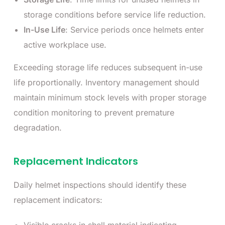
storage conditions before service life reduction.
In-Use Life
: Service periods once helmets enter
active workplace use.
Exceeding storage life reduces subsequent in-use
life proportionally. Inventory management should
maintain minimum stock levels with proper storage
condition monitoring to prevent premature
degradation.
Replacement Indicators
Daily helmet inspections should identify these
replacement indicators: