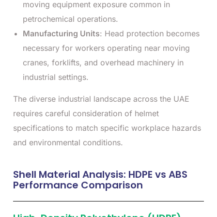
moving equipment exposure common in
petrochemical operations.
Manufacturing Units
: Head protection becomes
necessary for workers operating near moving
cranes, forklifts, and overhead machinery in
industrial settings.
The diverse industrial landscape across the UAE
requires careful consideration of helmet
specifications to match specific workplace hazards
and environmental conditions.
Shell Material Analysis: HDPE vs ABS
Performance Comparison