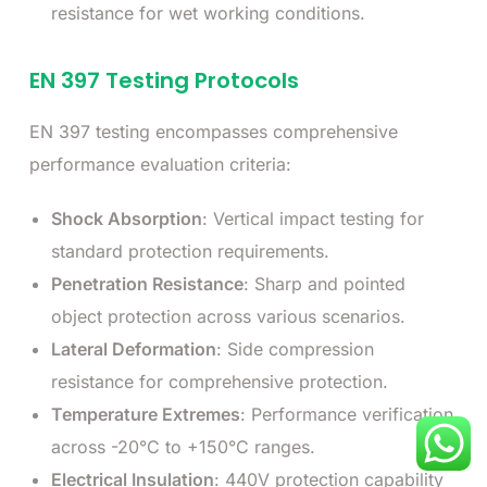
resistance for wet working conditions.
EN 397 Testing Protocols
EN 397 testing encompasses comprehensive
performance evaluation criteria:
Shock Absorption
: Vertical impact testing for
standard protection requirements.
Penetration Resistance
: Sharp and pointed
object protection across various scenarios.
Lateral Deformation
: Side compression
resistance for comprehensive protection.
Temperature Extremes
: Performance verification
across -20°C to +150°C ranges.
Electrical Insulation
: 440V protection capability