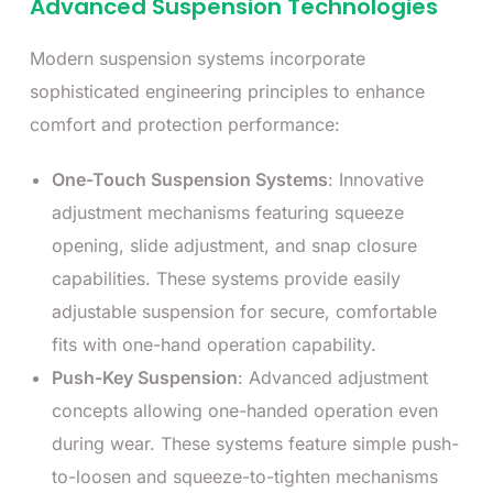
Advanced Suspension Technologies
Modern suspension systems incorporate
sophisticated engineering principles to enhance
comfort and protection performance:
One-Touch Suspension Systems
: Innovative
adjustment mechanisms featuring squeeze
opening, slide adjustment, and snap closure
capabilities. These systems provide easily
adjustable suspension for secure, comfortable
fits with one-hand operation capability.
Push-Key Suspension
: Advanced adjustment
concepts allowing one-handed operation even
during wear. These systems feature simple push-
to-loosen and squeeze-to-tighten mechanisms