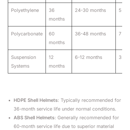
Polyethylene
36
24-30 months
5 ye
months
Polycarbonate
60
36-48 months
7 ye
months
Suspension
12
6-12 months
3 ye
Systems
months
HDPE Shell Helmets
: Typically recommended for
36-month service life under normal conditions.
ABS Shell Helmets
: Generally recommended for
60-month service life due to superior material