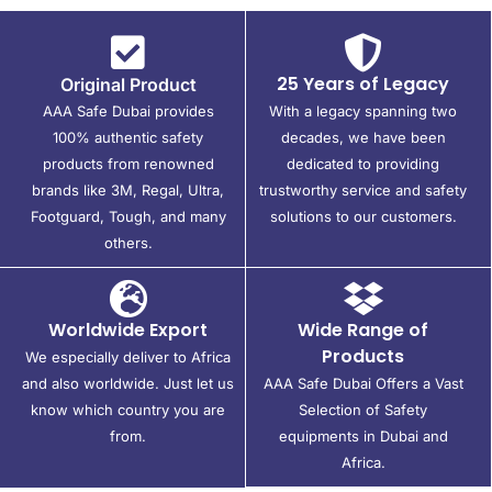
25 Years of Legacy
Original Product
AAA Safe Dubai provides
With a legacy spanning two
100% authentic safety
decades, we have been
products from renowned
dedicated to providing
brands like 3M, Regal, Ultra,
trustworthy service and safety
Footguard, Tough, and many
solutions to our customers.
others.
Worldwide Export
Wide Range of
Products
We especially deliver to Africa
and also worldwide. Just let us
AAA Safe Dubai Offers a Vast
know which country you are
Selection of Safety
from.
equipments in Dubai and
Africa.