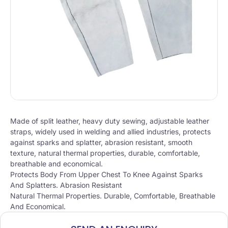
Made of split leather, heavy duty sewing, adjustable leather
straps, widely used in welding and allied industries, protects
against sparks and splatter, abrasion resistant, smooth
texture, natural thermal properties, durable, comfortable,
breathable and economical.
Protects Body From Upper Chest To Knee Against Sparks
And Splatters. Abrasion Resistant
Natural Thermal Properties. Durable, Comfortable, Breathable
And Economical.