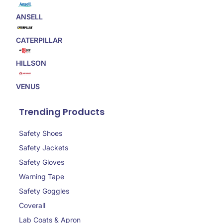
ANSELL
CATERPILLAR
HILLSON
VENUS
Trending Products
Safety Shoes
Safety Jackets
Safety Gloves
Warning Tape
Safety Goggles
Coverall
Lab Coats & Apron