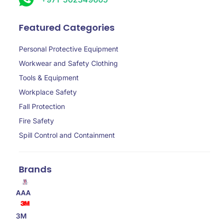
Featured Categories
Personal Protective Equipment
Workwear and Safety Clothing
Tools & Equipment
Workplace Safety
Fall Protection
Fire Safety
Spill Control and Containment
Brands
AAA
3M