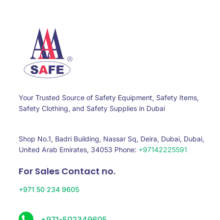
Your Trusted Source of Safety Equipment, Safety Items,
Safety Clothing, and Safety Supplies in Dubai
Shop No.1, Badri Building, Nassar Sq, Deira, Dubai, Dubai,
United Arab Emirates, 34053 Phone:
+97142225591
For Sales Contact no.
+971 50 234 9605
+971-502349605