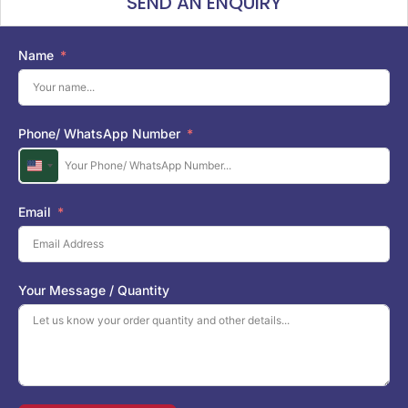
SEND AN ENQUIRY
Name
Phone/ WhatsApp Number
U
n
i
Email
t
e
d
S
Your Message / Quantity
t
a
t
e
s
+