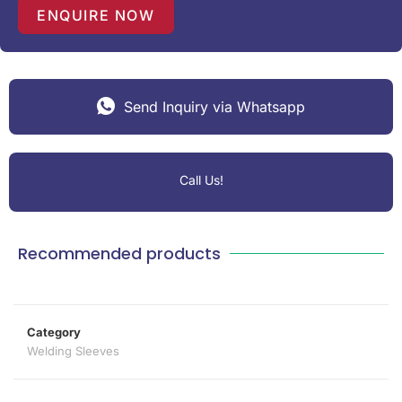
1
ENQUIRE NOW
Send Inquiry via Whatsapp
Call Us!
Recommended products
Category
Welding Sleeves