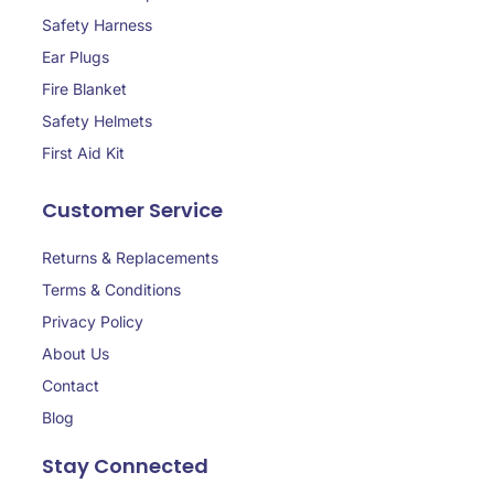
Safety Harness
Ear Plugs
Fire Blanket
Safety Helmets
First Aid Kit
Customer Service
Returns & Replacements
Terms & Conditions
Privacy Policy
About Us
Contact
Blog
Stay Connected