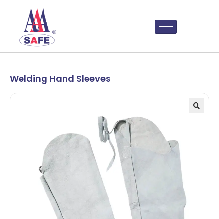
Welding Hand Sleeves