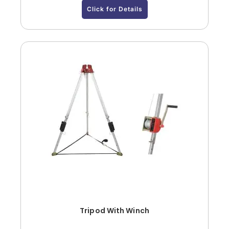
Click for Details
Tripod With Winch