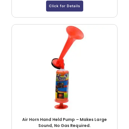
Click for Details
Air Horn Hand Held Pump – Makes Large
Sound, No Gas Required.