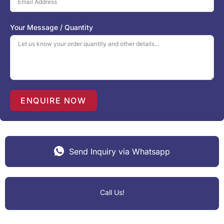
e
d
S
Your Message / Quantity
t
a
t
e
s
+
1
ENQUIRE NOW
Send Inquiry via Whatsapp
Call Us!