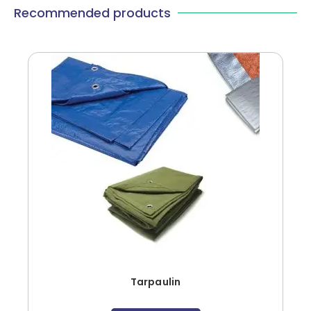
Recommended products
Tarpaulin