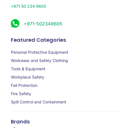
+971 50 234 9605
+971-502349605
Featured Categories
Personal Protective Equipment
Workwear and Safety Clothing
Tools & Equipment
Workplace Safety
Fall Protection
Fire Safety
Spill Control and Containment
Brands