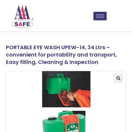
PORTABLE EYE WASH UPEW-14, 34 Ltrs –
convenient for portability and transport,
Easy filling, Cleaning & Inspection