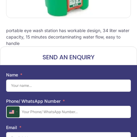
portable eye wash station has workable design, 34 liter water
capacity, 15 minutes decontaminating water flow, easy to
handle
SEND AN ENQUIRY
Name
Phone/ WhatsApp Number
U
n
i
Email
t