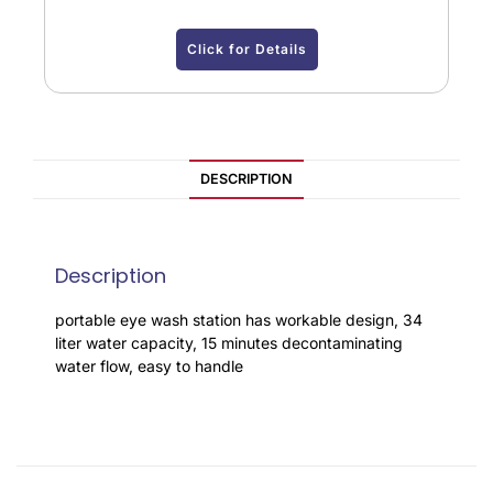
Click for Details
DESCRIPTION
Description
portable eye wash station has workable design, 34
liter water capacity, 15 minutes decontaminating
water flow, easy to handle