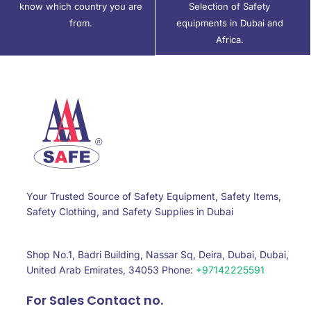
know which country you are
Selection of Safety
from.
equipments in Dubai and
Africa.
Your Trusted Source of Safety Equipment, Safety Items,
Safety Clothing, and Safety Supplies in Dubai
Shop No.1, Badri Building, Nassar Sq, Deira, Dubai, Dubai,
United Arab Emirates, 34053 Phone:
+97142225591
For Sales Contact no.