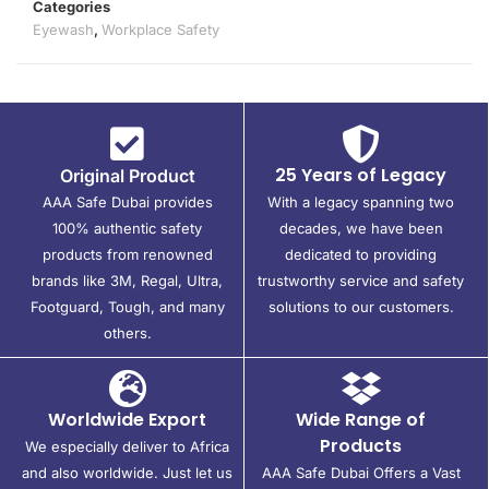
Categories
Eyewash
,
Workplace Safety
25 Years of Legacy
Original Product
AAA Safe Dubai provides
With a legacy spanning two
100% authentic safety
decades, we have been
products from renowned
dedicated to providing
brands like 3M, Regal, Ultra,
trustworthy service and safety
Footguard, Tough, and many
solutions to our customers.
others.
Worldwide Export
Wide Range of
Products
We especially deliver to Africa
and also worldwide. Just let us
AAA Safe Dubai Offers a Vast