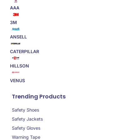
AAA
3M
ANSELL
CATERPILLAR
HILLSON
VENUS
Trending Products
Safety Shoes
Safety Jackets
Safety Gloves
Warning Tape