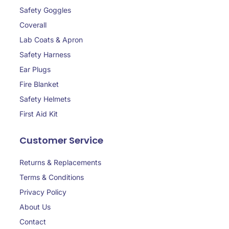
Safety Goggles
Coverall
Lab Coats & Apron
Safety Harness
Ear Plugs
Fire Blanket
Safety Helmets
First Aid Kit
Customer Service
Returns & Replacements
Terms & Conditions
Privacy Policy
About Us
Contact