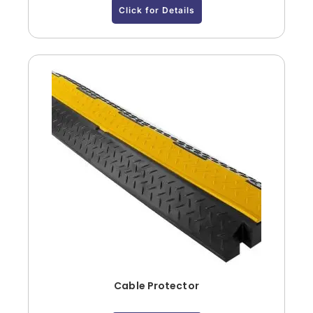
Click for Details
Cable Protector