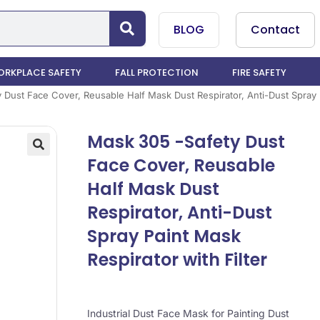
BLOG
Contact
RKPLACE SAFETY
FALL PROTECTION
FIRE SAFETY
Dust Face Cover, Reusable Half Mask Dust Respirator, Anti-Dust Spray P
Mask 305 -Safety Dust
Face Cover, Reusable
Half Mask Dust
Respirator, Anti-Dust
Spray Paint Mask
Respirator with Filter
Industrial Dust Face Mask for Painting Dust