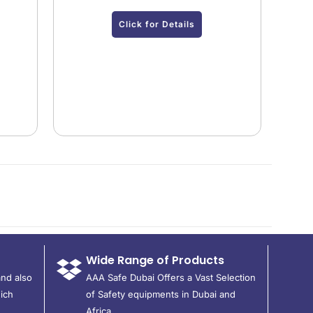
Click for Details
Wide Range of Products
and also
AAA Safe Dubai Offers a Vast Selection
ich
of Safety equipments in Dubai and
Africa.