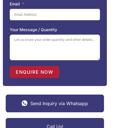
Email
Your Message / Quantity
ENQUIRE NOW
Send Inquiry via Whatsapp
Call Us!