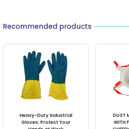
Recommended products
Heavy-Duty Industrial
DUST 
Gloves: Protect Your
WITH 