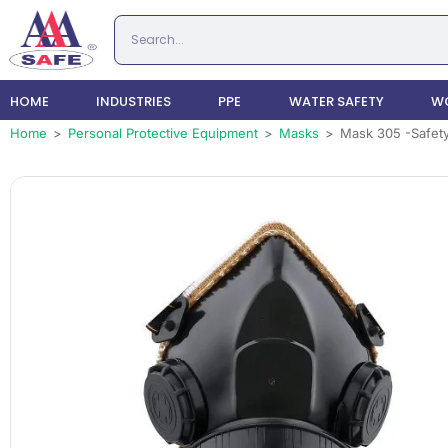
HOME
INDUSTRIES
PPE
WATER SAFETY
WO
Home
>
Personal Protective Equipment
>
Masks
>
Mask 305 -Safety 