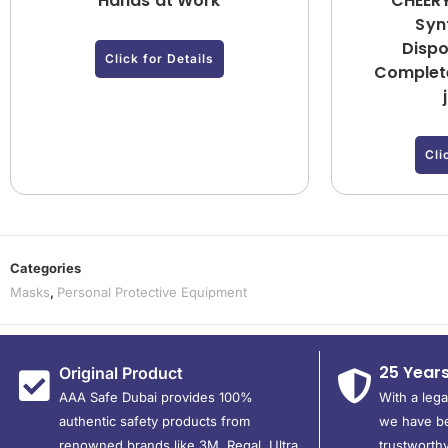
Hands at Work
CHEERY
Synt
Dispo
Click for Details
Complete
Cli
Categories
Masks
,
Personal Protective Equipment
25 Year
Original Product
AAA Safe Dubai provides 100%
With a leg
authentic safety products from
we have be
renowned brands like 3M, Regal, Ultra,
trustworthy