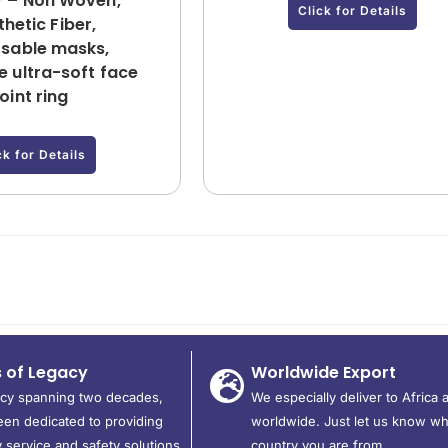
 – Non Woven,
Click for Details
hetic Fiber,
sable masks,
 ultra-soft face
joint ring
ck for Details
s of Legacy
Worldwide Export
acy spanning two decades,
We especially deliver to Africa 
en dedicated to providing
worldwide. Just let us know wh
 service and safety solutions
country you are from.