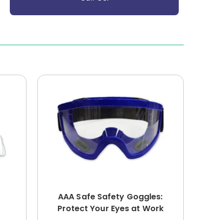
AAA Safe Safety Goggles:
Protect Your Eyes at Work