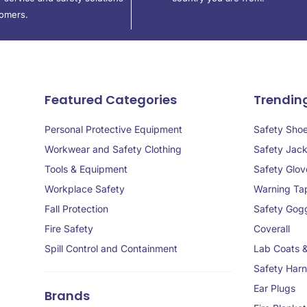
tomers.
Featured Categories
Trendin
Personal Protective Equipment
Safety Sho
Workwear and Safety Clothing
Safety Jack
Tools & Equipment
Safety Glov
Workplace Safety
Warning Ta
Fall Protection
Safety Gog
Fire Safety
Coverall
Spill Control and Containment
Lab Coats 
Safety Har
Ear Plugs
Brands