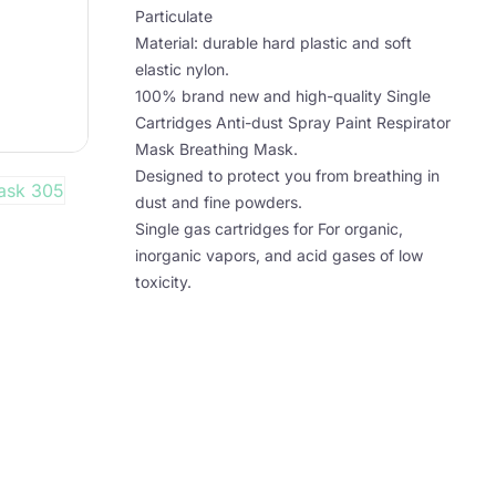
Particulate
Material: durable hard plastic and soft
elastic nylon.
100% brand new and high-quality Single
Cartridges Anti-dust Spray Paint Respirator
Mask Breathing Mask.
Designed to protect you from breathing in
dust and fine powders.
Single gas cartridges for For organic,
inorganic vapors, and acid gases of low
toxicity.