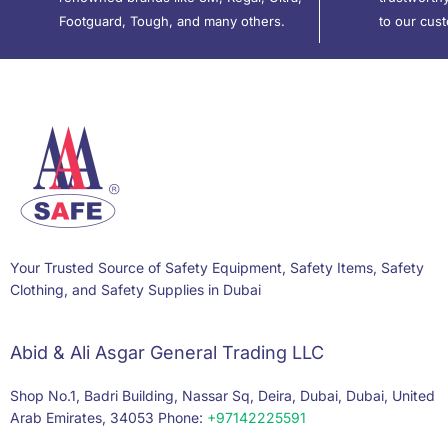
Footguard, Tough, and many others.
to our cus
Your Trusted Source of Safety Equipment, Safety Items, Safety
Clothing, and Safety Supplies in Dubai
Abid & Ali Asgar General Trading LLC
Shop No.1, Badri Building, Nassar Sq, Deira, Dubai, Dubai, United
Arab Emirates, 34053 Phone:
+97142225591