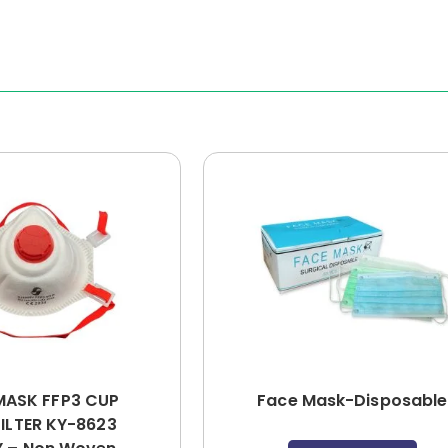
MASK FFP3 CUP
Face Mask-Disposable
FILTER KY-8623