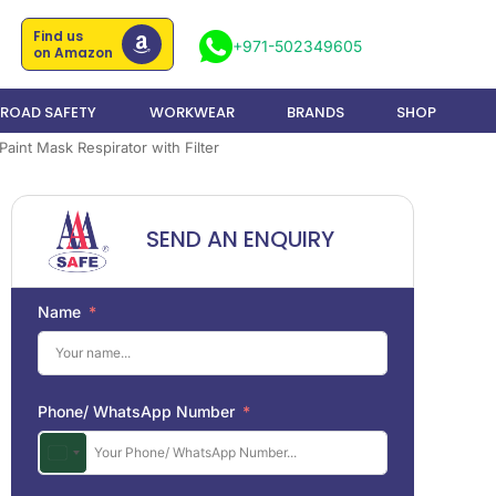
Find us
+971-502349605
on Amazon
ROAD SAFETY
WORKWEAR
BRANDS
SHOP
aint Mask Respirator with Filter
SEND AN ENQUIRY
Name
Phone/ WhatsApp Number