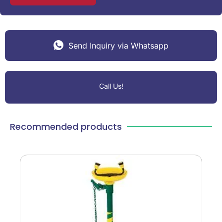
Send Inquiry via Whatsapp
Call Us!
Recommended products