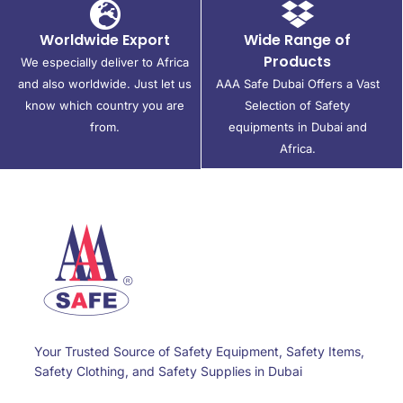
Worldwide Export
Wide Range of
Products
We especially deliver to Africa
and also worldwide. Just let us
AAA Safe Dubai Offers a Vast
know which country you are
Selection of Safety
from.
equipments in Dubai and
Africa.
Your Trusted Source of Safety Equipment, Safety Items,
Safety Clothing, and Safety Supplies in Dubai