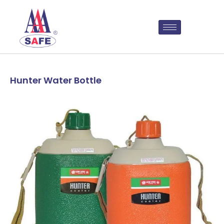
Hunter Water Bottle