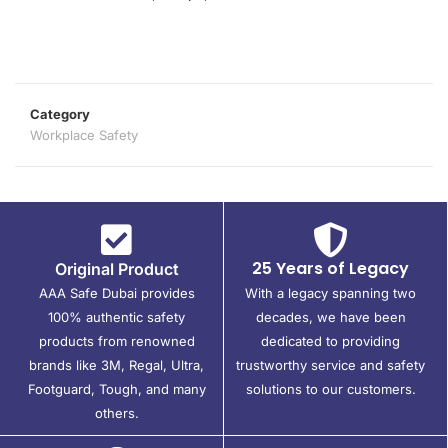
Category
Workplace Safety
25 Years of Legacy
Original Product
AAA Safe Dubai provides
With a legacy spanning two
100% authentic safety
decades, we have been
products from renowned
dedicated to providing
brands like 3M, Regal, Ultra,
trustworthy service and safety
Footguard, Tough, and many
solutions to our customers.
others.