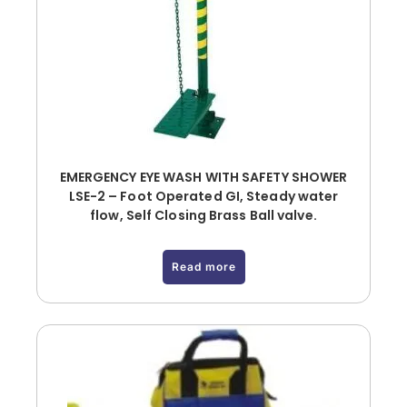
EMERGENCY EYE WASH WITH SAFETY SHOWER
LSE-2 – Foot Operated GI, Steady water
flow, Self Closing Brass Ball valve.
Read more