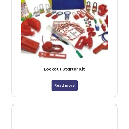
Lockout Starter Kit
Read more