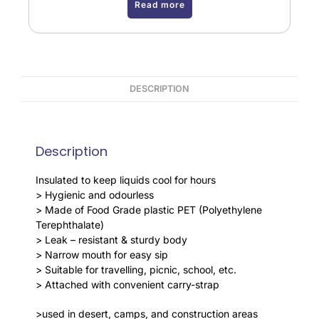
Read more
DESCRIPTION
Description
Insulated to keep liquids cool for hours
> Hygienic and odourless
> Made of Food Grade plastic PET (Polyethylene
Terephthalate)
> Leak – resistant & sturdy body
> Narrow mouth for easy sip
> Suitable for travelling, picnic, school, etc.
> Attached with convenient carry-strap
>used in desert, camps, and construction areas