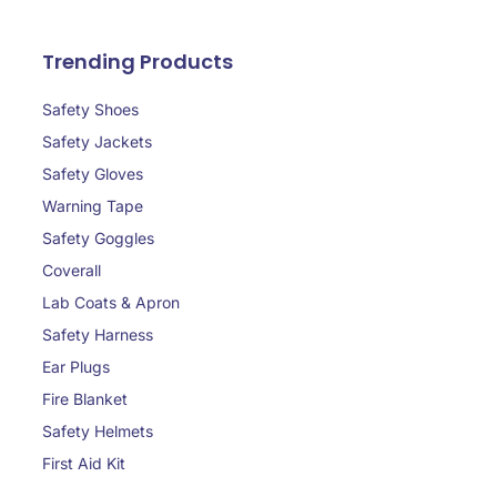
Trending Products
Safety Shoes
Safety Jackets
Safety Gloves
Warning Tape
Safety Goggles
Coverall
Lab Coats & Apron
Safety Harness
Ear Plugs
Fire Blanket
Safety Helmets
First Aid Kit