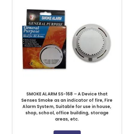
SMOKE ALARM SS-168 – A Device that
Senses Smoke as an indicator of fire, Fire
Alarm System, Suitable for use in house,
shop, school, office building, storage
areas, etc.