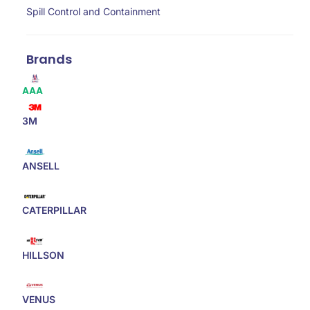
Spill Control and Containment
Brands
AAA
3M
ANSELL
CATERPILLAR
HILLSON
VENUS