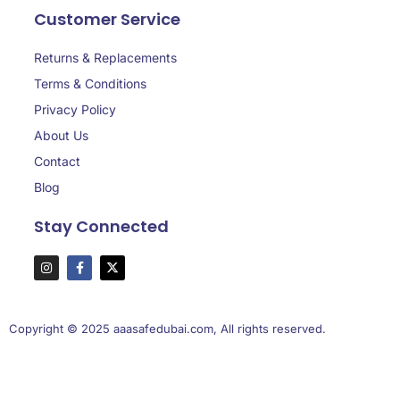
Customer Service
Returns & Replacements
Terms & Conditions
Privacy Policy
About Us
Contact
Blog
Stay Connected
Copyright © 2025 aaasafedubai.com, All rights reserved.