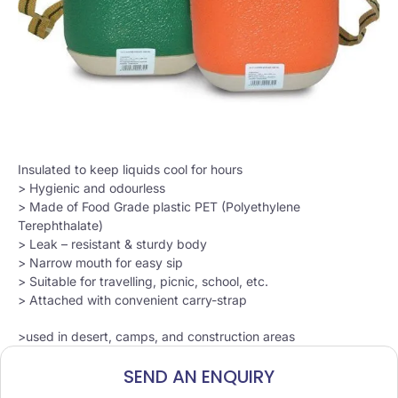
Insulated to keep liquids cool for hours
> Hygienic and odourless
> Made of Food Grade plastic PET (Polyethylene
Terephthalate)
> Leak – resistant & sturdy body
> Narrow mouth for easy sip
> Suitable for travelling, picnic, school, etc.
> Attached with convenient carry-strap
>used in desert, camps, and construction areas
SEND AN ENQUIRY