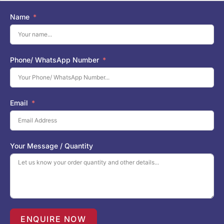
Name
Phone/ WhatsApp Number
Email
Your Message / Quantity
ENQUIRE NOW