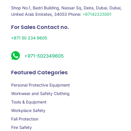
Shop No.1, Badri Building, Nassar Sq, Deira, Dubai, Dubai,
United Arab Emirates, 34053 Phone:
+97142225591
For Sales Contact no.
+971 50 234 9605
+971-502349605
Featured Categories
Personal Protective Equipment
Workwear and Safety Clothing
Tools & Equipment
Workplace Safety
Fall Protection
Fire Safety