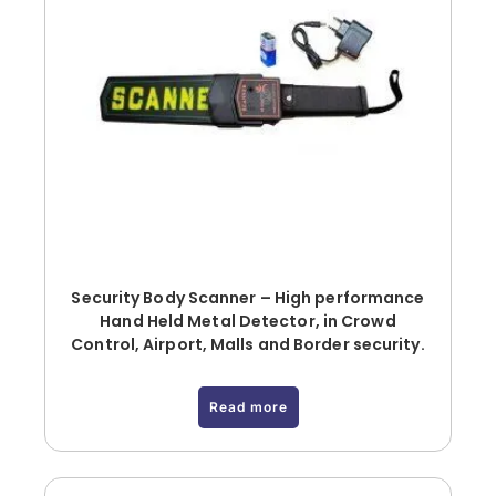
Security Body Scanner – High performance
Hand Held Metal Detector, in Crowd
Control, Airport, Malls and Border security.
Read more