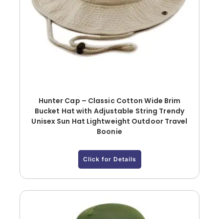
Hunter Cap – Classic Cotton Wide Brim
Bucket Hat with Adjustable String Trendy
Unisex Sun Hat Lightweight Outdoor Travel
Boonie
Click for Details