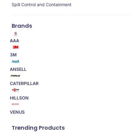
Spill Control and Containment
Brands
AAA
3M
ANSELL
CATERPILLAR
HILLSON
VENUS
Trending Products