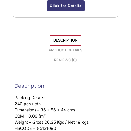
Click for Details
DESCRIPTION
PRODUCT DETAILS
REVIEWS (0)
Description
Packing Details:
240 pcs / ctn
Dimensions – 36 x 56 x 44 cms
CBM – 0.09 (m³)
Weight – Gross 20.35 Kgs / Net 19 kgs
HSCODE – 85131090