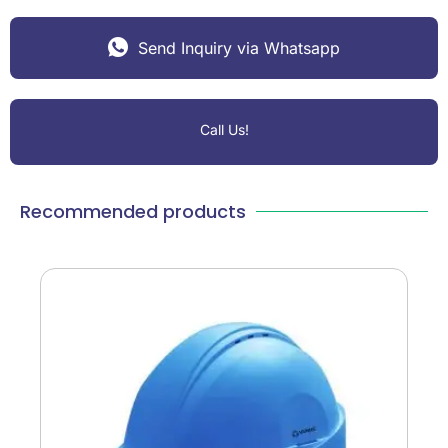
Send Inquiry via Whatsapp
Call Us!
Recommended products