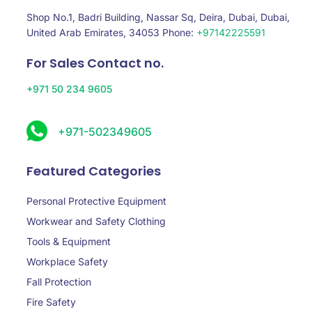
Shop No.1, Badri Building, Nassar Sq, Deira, Dubai, Dubai,
United Arab Emirates, 34053 Phone:
+97142225591
For Sales Contact no.
+971 50 234 9605
+971-502349605
Featured Categories
Personal Protective Equipment
Workwear and Safety Clothing
Tools & Equipment
Workplace Safety
Fall Protection
Fire Safety