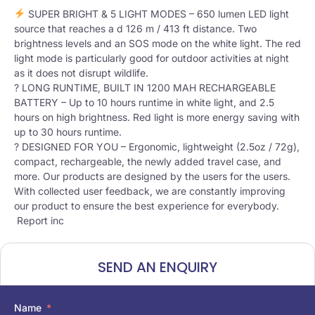
SUPER BRIGHT & 5 LIGHT MODES – 650 lumen LED light
source that reaches a d 126 m / 413 ft distance. Two
brightness levels and an SOS mode on the white light. The red
light mode is particularly good for outdoor activities at night
as it does not disrupt wildlife.
? LONG RUNTIME, BUILT IN 1200 MAH RECHARGEABLE
BATTERY – Up to 10 hours runtime in white light, and 2.5
hours on high brightness. Red light is more energy saving with
up to 30 hours runtime.
? DESIGNED FOR YOU – Ergonomic, lightweight (2.5oz / 72g),
compact, rechargeable, the newly added travel case, and
more. Our products are designed by the users for the users.
With collected user feedback, we are constantly improving
our product to ensure the best experience for everybody.
Report inc
SEND AN ENQUIRY
Name