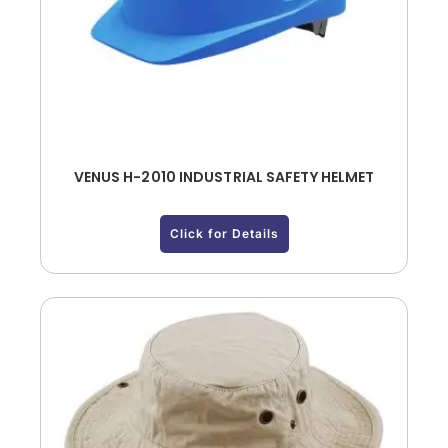
VENUS H-2010 INDUSTRIAL SAFETY HELMET
Click for Details