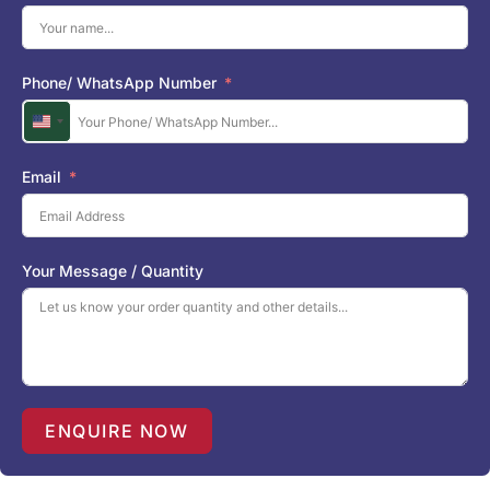
Phone/ WhatsApp Number
U
n
i
Email
t
e
d
S
Your Message / Quantity
t
a
t
e
s
+
1
ENQUIRE NOW