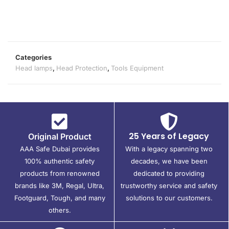
Categories
Head lamps
,
Head Protection
,
Tools Equipment
25 Years of Legacy
Original Product
AAA Safe Dubai provides
With a legacy spanning two
100% authentic safety
decades, we have been
products from renowned
dedicated to providing
brands like 3M, Regal, Ultra,
trustworthy service and safety
Footguard, Tough, and many
solutions to our customers.
others.