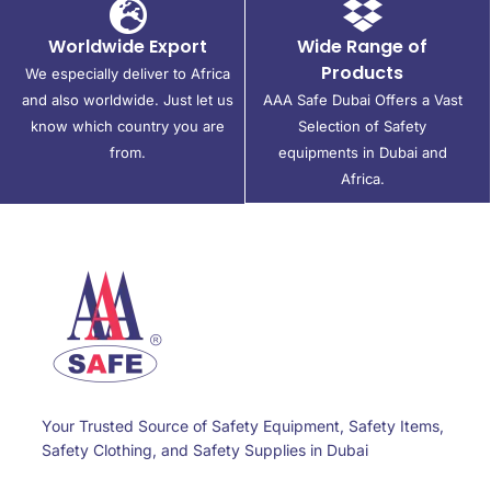
Worldwide Export
Wide Range of
Products
We especially deliver to Africa
and also worldwide. Just let us
AAA Safe Dubai Offers a Vast
know which country you are
Selection of Safety
from.
equipments in Dubai and
Africa.
Your Trusted Source of Safety Equipment, Safety Items,
Safety Clothing, and Safety Supplies in Dubai