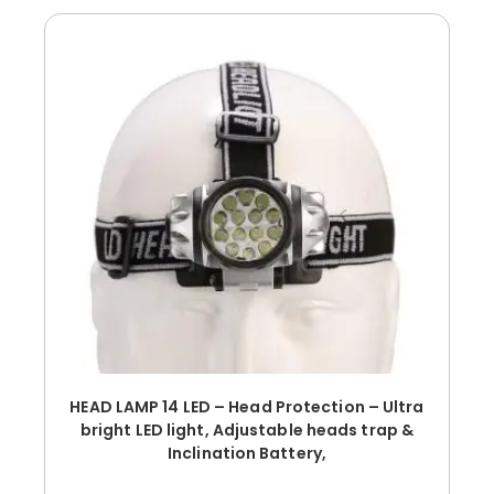
HEAD LAMP 14 LED – Head Protection – Ultra
bright LED light, Adjustable heads trap &
Inclination Battery,