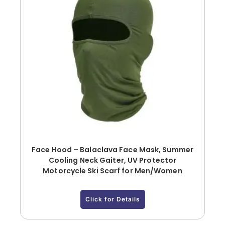
Face Hood – Balaclava Face Mask, Summer
Cooling Neck Gaiter, UV Protector
Motorcycle Ski Scarf for Men/Women
Click for Details