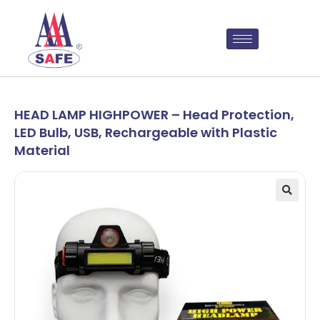
HEAD LAMP HIGHPOWER – Head Protection,
LED Bulb, USB, Rechargeable with Plastic
Material