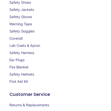
Safety Shoes
Safety Jackets
Safety Gloves
Warning Tape
Safety Goggles
Coverall
Lab Coats & Apron
Safety Harness
Ear Plugs
Fire Blanket
Safety Helmets
First Aid Kit
Customer Service
Returns & Replacements