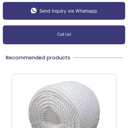
Send Inquiry via Whatsapp
Call Us!
Recommended products