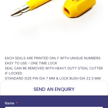
EACH SEALS ARE PRINTED ONLY WITH UNIQUE NUMBERS
EASY TO USE – ONE TIME LOCK
SEAL CAN BE REMOVED WITH HEAVY DUTY STEAL CUTTER
IF LOCKED
STANDARD SIZE PIN DIA 7 MM & LOCK BUSH DIA 22.5 MM
SEND AN ENQUIRY
Name