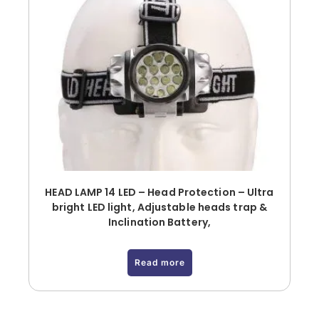
HEAD LAMP 14 LED – Head Protection – Ultra
bright LED light, Adjustable heads trap &
Inclination Battery,
Read more