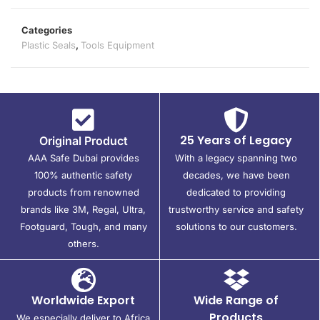
Categories
Plastic Seals
,
Tools Equipment
25 Years of Legacy
Original Product
AAA Safe Dubai provides
With a legacy spanning two
100% authentic safety
decades, we have been
products from renowned
dedicated to providing
brands like 3M, Regal, Ultra,
trustworthy service and safety
Footguard, Tough, and many
solutions to our customers.
others.
Worldwide Export
Wide Range of
Products
We especially deliver to Africa