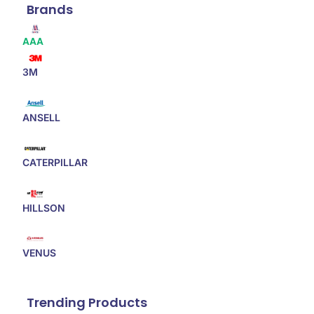
Brands
AAA
3M
ANSELL
CATERPILLAR
HILLSON
VENUS
Trending Products