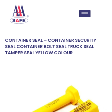
CONTAINER SEAL – CONTAINER SECURITY
SEAL CONTAINER BOLT SEAL TRUCK SEAL
TAMPER SEAL YELLOW COLOUR