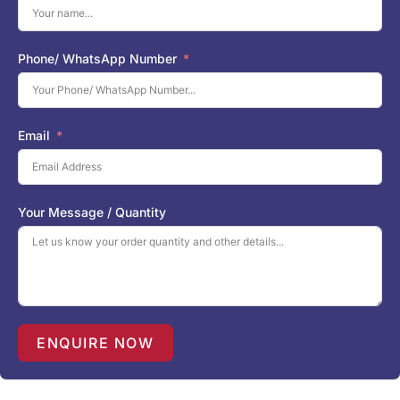
Phone/ WhatsApp Number
Email
Your Message / Quantity
ENQUIRE NOW