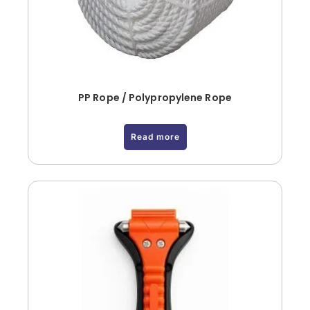
PP Rope / Polypropylene Rope
Read more