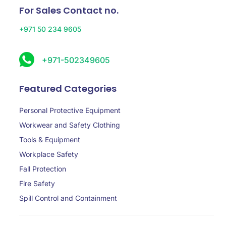
For Sales Contact no.
+971 50 234 9605
+971-502349605
Featured Categories
Personal Protective Equipment
Workwear and Safety Clothing
Tools & Equipment
Workplace Safety
Fall Protection
Fire Safety
Spill Control and Containment