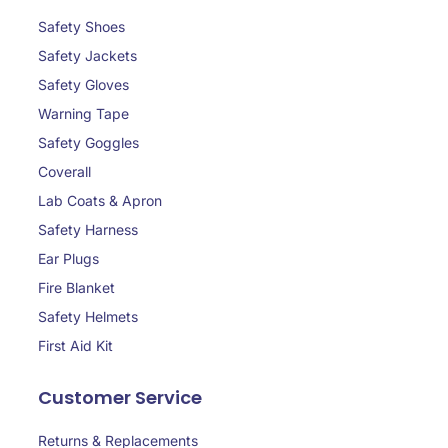
Safety Shoes
Safety Jackets
Safety Gloves
Warning Tape
Safety Goggles
Coverall
Lab Coats & Apron
Safety Harness
Ear Plugs
Fire Blanket
Safety Helmets
First Aid Kit
Customer Service
Returns & Replacements