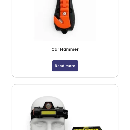
Car Hammer
Read more