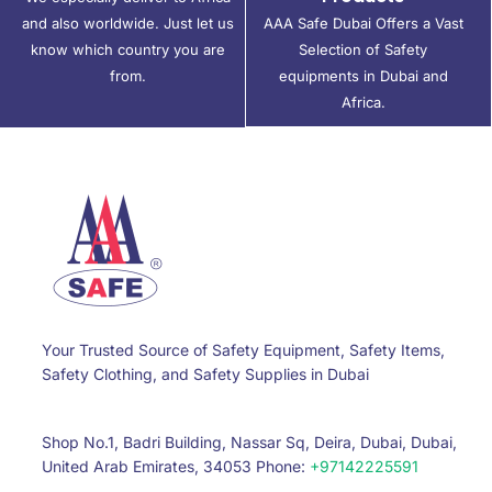
and also worldwide. Just let us
AAA Safe Dubai Offers a Vast
know which country you are
Selection of Safety
from.
equipments in Dubai and
Africa.
Your Trusted Source of Safety Equipment, Safety Items,
Safety Clothing, and Safety Supplies in Dubai
Shop No.1, Badri Building, Nassar Sq, Deira, Dubai, Dubai,
United Arab Emirates, 34053 Phone:
+97142225591