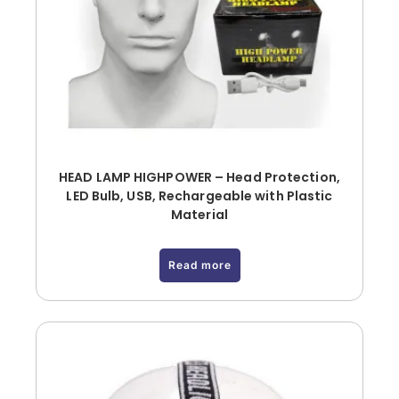
HEAD LAMP HIGHPOWER – Head Protection,
LED Bulb, USB, Rechargeable with Plastic
Material
Read more