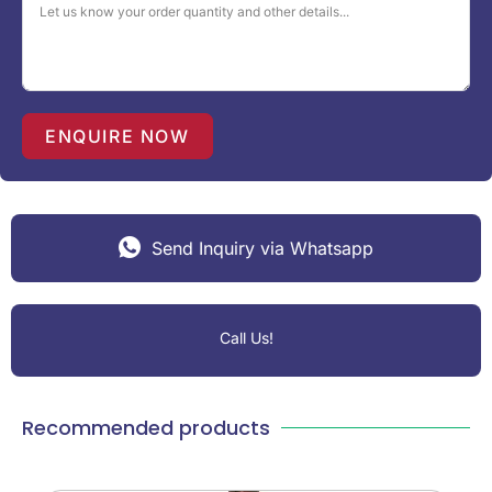
a
t
e
s
+
1
ENQUIRE NOW
Send Inquiry via Whatsapp
Call Us!
Recommended products