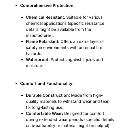
Comprehensive Protection:
Chemical Resistant:
Suitable for various
chemical applications (specific resistance
details might be available from the
manufacturer).
Flame Retardant:
Offers an extra layer of
safety in environments with potential fire
hazards.
Waterproof
: Protects against liquids and
moisture.
Comfort and Functionality
:
Durable Construction
: Made from high-
quality materials to withstand wear and tear
for long-lasting use.
Comfortable Wear:
Designed for comfort
during extended wear periods (specific details
on breathability or material might be helpful).