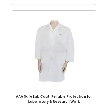
AAA Safe Lab Coat: Reliable Protection for
Laboratory & Research Work