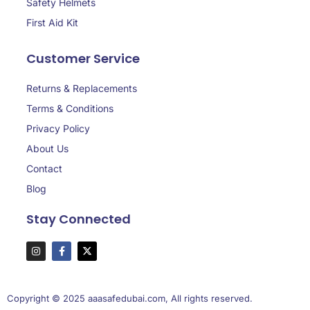
Safety Helmets
First Aid Kit
Customer Service
Returns & Replacements
Terms & Conditions
Privacy Policy
About Us
Contact
Blog
Stay Connected
Copyright © 2025 aaasafedubai.com, All rights reserved.