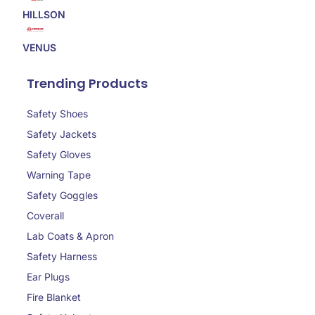
HILLSON
VENUS
Trending Products
Safety Shoes
Safety Jackets
Safety Gloves
Warning Tape
Safety Goggles
Coverall
Lab Coats & Apron
Safety Harness
Ear Plugs
Fire Blanket