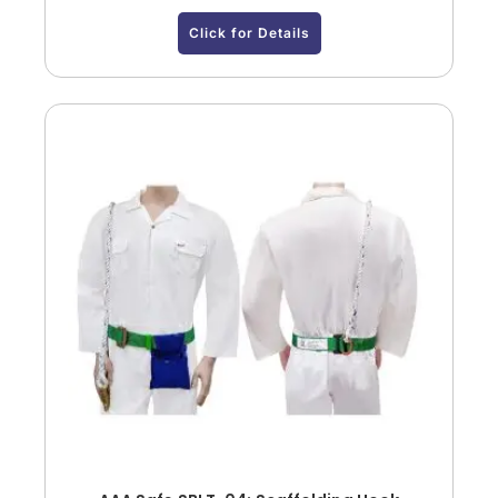
Click for Details