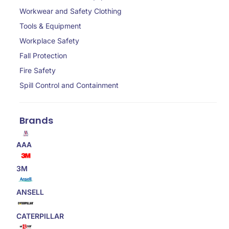
Workwear and Safety Clothing
Tools & Equipment
Workplace Safety
Fall Protection
Fire Safety
Spill Control and Containment
Brands
AAA
3M
ANSELL
CATERPILLAR