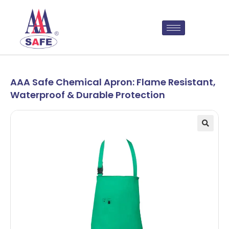
AAA Safe Chemical Apron: Flame Resistant,
Waterproof & Durable Protection