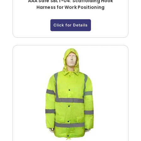
AAA Safe SBLT-04: Scaffolding Hook
Harness for Work Positioning
Click for Details