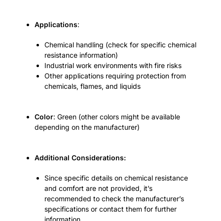
Applications
:
Chemical handling (check for specific chemical
resistance information)
Industrial work environments with fire risks
Other applications requiring protection from
chemicals, flames, and liquids
Color
: Green (other colors might be available
depending on the manufacturer)
Additional Considerations:
Since specific details on chemical resistance
and comfort are not provided, it’s
recommended to check the manufacturer’s
specifications or contact them for further
information.