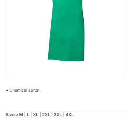
● Chemical apron.
Sizes: M | L | XL | 2XL | 3XL | 4XL