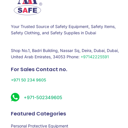
Your Trusted Source of Safety Equipment, Safety Items,
Safety Clothing, and Safety Supplies in Dubai
Shop No.1, Badri Building, Nassar Sq, Deira, Dubai, Dubai,
United Arab Emirates, 34053 Phone:
+97142225591
For Sales Contact no.
+971 50 234 9605
+971-502349605
Featured Categories
Personal Protective Equipment