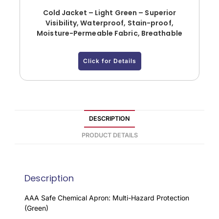
Cold Jacket – Light Green – Superior
Visibility, Waterproof, Stain-proof,
Moisture-Permeable Fabric, Breathable
Click for Details
DESCRIPTION
PRODUCT DETAILS
Description
AAA Safe Chemical Apron: Multi-Hazard Protection
(Green)