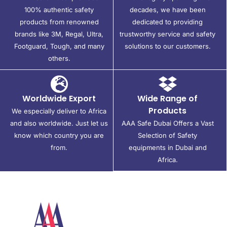
100% authentic safety
decades, we have been
products from renowned
dedicated to providing
brands like 3M, Regal, Ultra,
trustworthy service and safety
Footguard, Tough, and many
solutions to our customers.
others.
Worldwide Export
Wide Range of
Products
We especially deliver to Africa
and also worldwide. Just let us
AAA Safe Dubai Offers a Vast
know which country you are
Selection of Safety
from.
equipments in Dubai and
Africa.