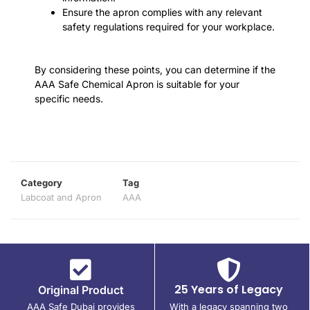
Ensure the apron complies with any relevant
safety regulations required for your workplace.
By considering these points, you can determine if the
AAA Safe Chemical Apron is suitable for your
specific needs.
Category
Tag
Labcoat and Apron
AAA
25 Years of Legacy
Original Product
AAA Safe Dubai provides
With a legacy spanning two