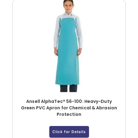
Ansell AlphaTec® 56-100: Heavy-Duty
Green PVC Apron for Chemical & Abrasion
Protection
Click for Details