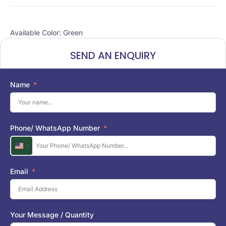
Available Color: Green
SEND AN ENQUIRY
Name
Phone/ WhatsApp Number
U
n
i
Email
t
e
d
S
Your Message / Quantity
t