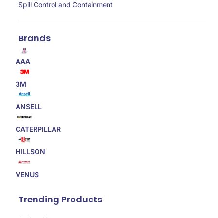
Spill Control and Containment
Brands
AAA
3M
ANSELL
CATERPILLAR
HILLSON
VENUS
Trending Products