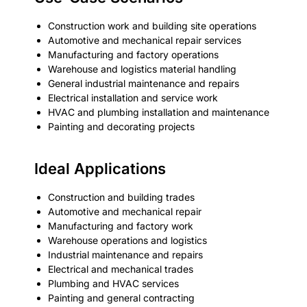
Construction work and building site operations
Automotive and mechanical repair services
Manufacturing and factory operations
Warehouse and logistics material handling
General industrial maintenance and repairs
Electrical installation and service work
HVAC and plumbing installation and maintenance
Painting and decorating projects
Ideal Applications
Construction and building trades
Automotive and mechanical repair
Manufacturing and factory work
Warehouse operations and logistics
Industrial maintenance and repairs
Electrical and mechanical trades
Plumbing and HVAC services
Painting and general contracting