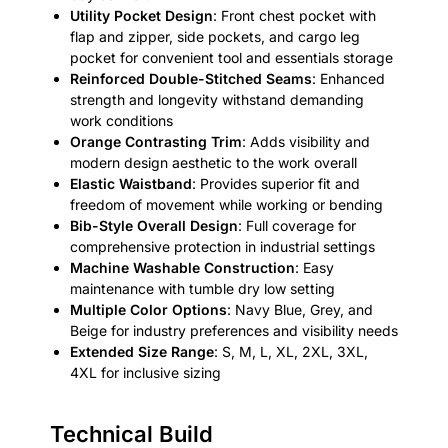
Utility Pocket Design
: Front chest pocket with
flap and zipper, side pockets, and cargo leg
pocket for convenient tool and essentials storage
Reinforced Double-Stitched Seams
: Enhanced
strength and longevity withstand demanding
work conditions
Orange Contrasting Trim
: Adds visibility and
modern design aesthetic to the work overall
Elastic Waistband
: Provides superior fit and
freedom of movement while working or bending
Bib-Style Overall Design
: Full coverage for
comprehensive protection in industrial settings
Machine Washable Construction
: Easy
maintenance with tumble dry low setting
Multiple Color Options
: Navy Blue, Grey, and
Beige for industry preferences and visibility needs
Extended Size Range
: S, M, L, XL, 2XL, 3XL,
4XL for inclusive sizing
Technical Build