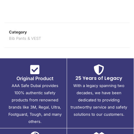
Category
Bib Pants & VEST
25 Years of Legacy
Original Product
AAA Safe Dubai provides
With a legacy spanning two
100% authentic safety
decades, we have been
products from renowned
dedicated to providing
brands like 3M, Regal, Ultra,
trustworthy service and safety
Footguard, Tough, and many
solutions to our customers.
others.