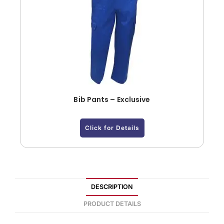
Bib Pants – Exclusive
Click for Details
DESCRIPTION
PRODUCT DETAILS