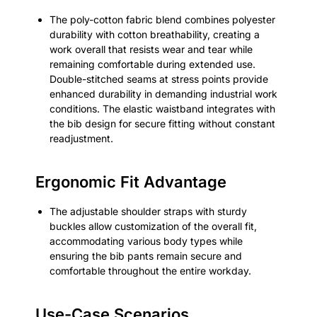
The poly-cotton fabric blend combines polyester
durability with cotton breathability, creating a
work overall that resists wear and tear while
remaining comfortable during extended use.
Double-stitched seams at stress points provide
enhanced durability in demanding industrial work
conditions. The elastic waistband integrates with
the bib design for secure fitting without constant
readjustment.
Ergonomic Fit Advantage
The adjustable shoulder straps with sturdy
buckles allow customization of the overall fit,
accommodating various body types while
ensuring the bib pants remain secure and
comfortable throughout the entire workday.
Use-Case Scenarios