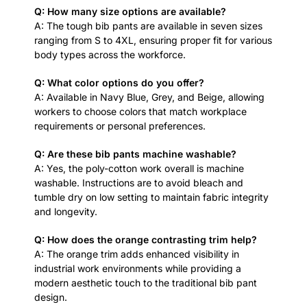
Q: How many size options are available?
A: The tough bib pants are available in seven sizes
ranging from S to 4XL, ensuring proper fit for various
body types across the workforce.
Q: What color options do you offer?
A: Available in Navy Blue, Grey, and Beige, allowing
workers to choose colors that match workplace
requirements or personal preferences.
Q: Are these bib pants machine washable?
A: Yes, the poly-cotton work overall is machine
washable. Instructions are to avoid bleach and
tumble dry on low setting to maintain fabric integrity
and longevity.
Q: How does the orange contrasting trim help?
A: The orange trim adds enhanced visibility in
industrial work environments while providing a
modern aesthetic touch to the traditional bib pant
design.