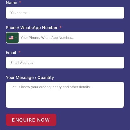
Name
Phone/ WhatsApp Number
U
n
i
Email
t
e
d
S
Your Message / Quantity
t
a
t
e
s
+
1
ENQUIRE NOW