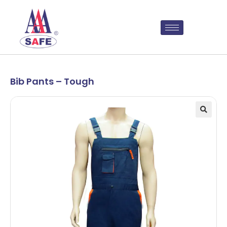
Bib Pants – Tough