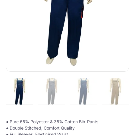
● Pure 65% Polyester & 35% Cotton Bib-Pants
● Double Stitched, Comfort Quality
● Full Sleeves, Elasticised Waist