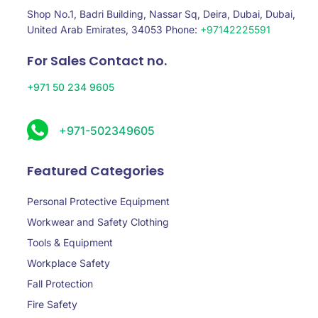
Shop No.1, Badri Building, Nassar Sq, Deira, Dubai, Dubai,
United Arab Emirates, 34053 Phone:
+97142225591
For Sales Contact no.
+971 50 234 9605
+971-502349605
Featured Categories
Personal Protective Equipment
Workwear and Safety Clothing
Tools & Equipment
Workplace Safety
Fall Protection
Fire Safety