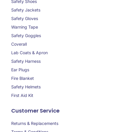
Safety Shoes
Safety Jackets
Safety Gloves
Warning Tape
Safety Goggles
Coverall
Lab Coats & Apron
Safety Harness
Ear Plugs
Fire Blanket
Safety Helmets
First Aid Kit
Customer Service
Returns & Replacements
Terms & Conditions