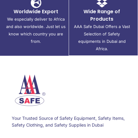
Worldwide Export
Wide Range of
Products
We especially deliver to Africa
and also worldwide. Just let us
AAA Safe Dubai Offers a Vast
know which country you are
Selection of Safety
from.
equipments in Dubai and
Africa.
Your Trusted Source of Safety Equipment, Safety Items,
Safety Clothing, and Safety Supplies in Dubai