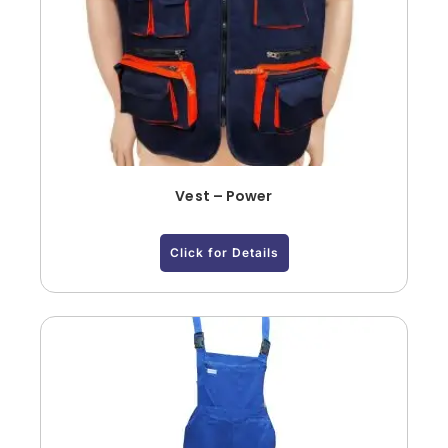
Vest – Power
Click for Details