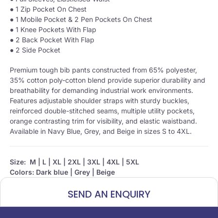
● 1 Zip Pocket On Chest
● 1 Mobile Pocket & 2 Pen Pockets On Chest
● 1 Knee Pockets With Flap
● 2 Back Pocket With Flap
● 2 Side Pocket
Premium tough bib pants constructed from 65% polyester,
35% cotton poly-cotton blend provide superior durability and
breathability for demanding industrial work environments.
Features adjustable shoulder straps with sturdy buckles,
reinforced double-stitched seams, multiple utility pockets,
orange contrasting trim for visibility, and elastic waistband.
Available in Navy Blue, Grey, and Beige in sizes S to 4XL.
Size:
M | L | XL | 2XL | 3XL | 4XL | 5XL
Colors: Dark blue | Grey | Beige
SEND AN ENQUIRY