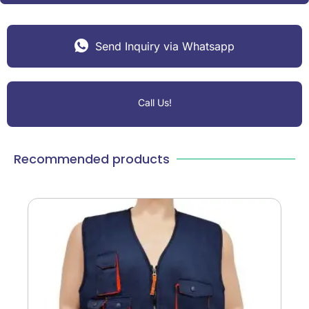
Send Inquiry via Whatsapp
Call Us!
Recommended products