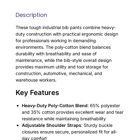
Description
These tough industrial bib pants combine heavy-
duty construction with practical ergonomic design
for professionals working in demanding
environments. The poly-cotton blend balances
durability with breathability and ease of
maintenance, while the bib-style overall design
provides maximum utility and tool storage for
construction, automotive, mechanical, and
warehouse workers.
Key Features
Heavy-Duty Poly-Cotton Blend
: 65% polyester
and 35% cotton provides excellent wear and tear
resistance while maintaining breathability
Adjustable Shoulder Straps
: Sturdy buckle
closures ensure secure, personalized fit for all-
day comfort