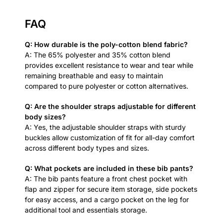
FAQ
Q: How durable is the poly-cotton blend fabric?
A: The 65% polyester and 35% cotton blend
provides excellent resistance to wear and tear while
remaining breathable and easy to maintain
compared to pure polyester or cotton alternatives.
Q: Are the shoulder straps adjustable for different
body sizes?
A: Yes, the adjustable shoulder straps with sturdy
buckles allow customization of fit for all-day comfort
across different body types and sizes.
Q: What pockets are included in these bib pants?
A: The bib pants feature a front chest pocket with
flap and zipper for secure item storage, side pockets
for easy access, and a cargo pocket on the leg for
additional tool and essentials storage.