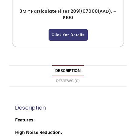
3M™ Particulate Filter 2091/07000(AAD), –
P100
Click for Details
DESCRIPTION
REVIEWS (0)
Description
Features:
High Noise Reduction: