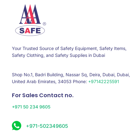
Your Trusted Source of Safety Equipment, Safety Items,
Safety Clothing, and Safety Supplies in Dubai
Shop No.1, Badri Building, Nassar Sq, Deira, Dubai, Dubai,
United Arab Emirates, 34053 Phone:
+97142225591
For Sales Contact no.
+971 50 234 9605
+971-502349605