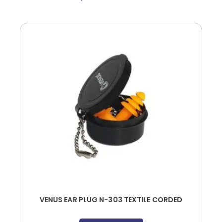
VENUS EAR PLUG N-303 TEXTILE CORDED