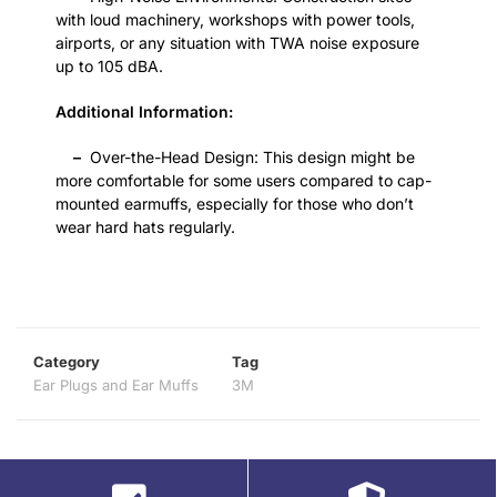
with loud machinery, workshops with power tools,
airports, or any situation with TWA noise exposure
up to 105 dBA.
Additional Information:
–
Over-the-Head Design: This design might be
more comfortable for some users compared to cap-
mounted earmuffs, especially for those who don’t
wear hard hats regularly.
Category
Tag
Ear Plugs and Ear Muffs
3M