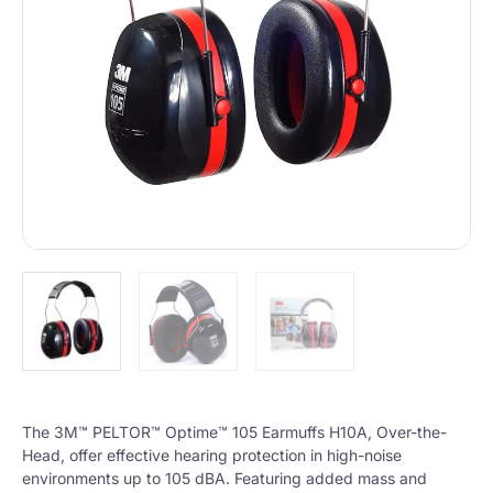
The 3M™ PELTOR™ Optime™ 105 Earmuffs H10A, Over-the-
Head, offer effective hearing protection in high-noise
environments up to 105 dBA. Featuring added mass and