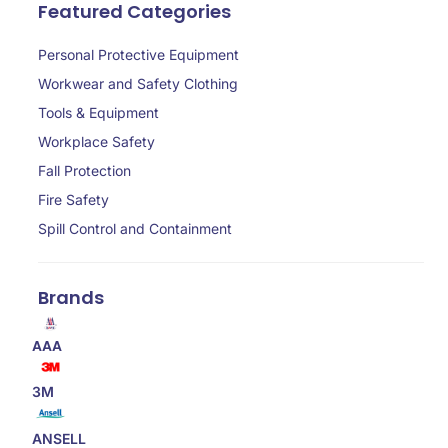
Featured Categories
Personal Protective Equipment
Workwear and Safety Clothing
Tools & Equipment
Workplace Safety
Fall Protection
Fire Safety
Spill Control and Containment
Brands
AAA
3M
ANSELL