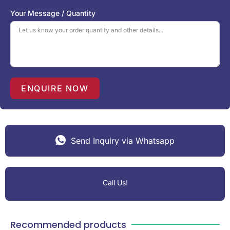
S
Your Message / Quantity
t
a
t
e
s
+
1
ENQUIRE NOW
Send Inquiry via Whatsapp
Call Us!
Recommended products