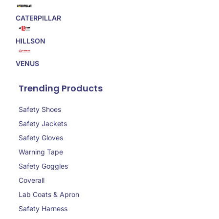
CATERPILLAR
HILLSON
VENUS
Trending Products
Safety Shoes
Safety Jackets
Safety Gloves
Warning Tape
Safety Goggles
Coverall
Lab Coats & Apron
Safety Harness