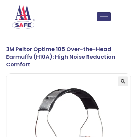
3M Peltor Optime 105 Over-the-Head
Earmuffs (H10A): High Noise Reduction
Comfort