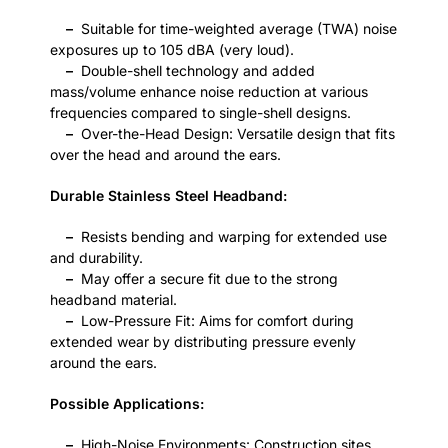
–
Suitable for time-weighted average (TWA) noise
exposures up to 105 dBA (very loud).
–
Double-shell technology and added
mass/volume enhance noise reduction at various
frequencies compared to single-shell designs.
–
Over-the-Head Design: Versatile design that fits
over the head and around the ears.
Durable Stainless Steel Headband:
–
Resists bending and warping for extended use
and durability.
–
May offer a secure fit due to the strong
headband material.
–
Low-Pressure Fit: Aims for comfort during
extended wear by distributing pressure evenly
around the ears.
Possible Applications:
–
High-Noise Environments: Construction sites