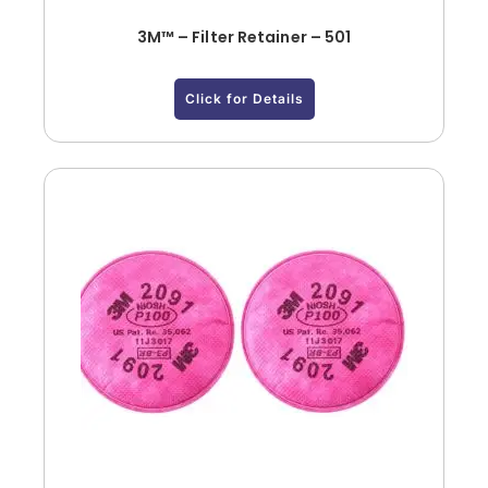
3M™ – Filter Retainer – 501
Click for Details