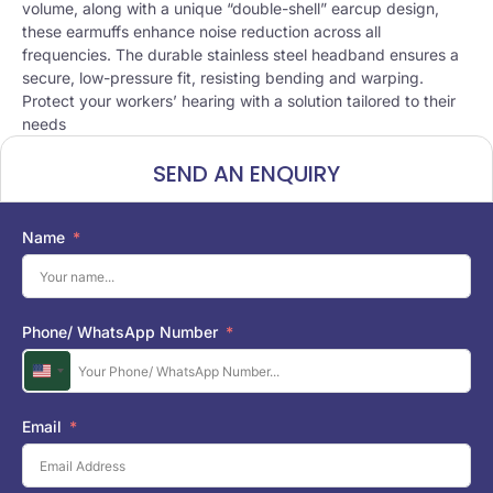
volume, along with a unique “double-shell” earcup design,
these earmuffs enhance noise reduction across all
frequencies. The durable stainless steel headband ensures a
secure, low-pressure fit, resisting bending and warping.
Protect your workers’ hearing with a solution tailored to their
needs
SEND AN ENQUIRY
Name
Phone/ WhatsApp Number
U
n
i
Email
t
e
d