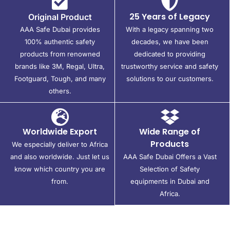
25 Years of Legacy
Original Product
AAA Safe Dubai provides
With a legacy spanning two
100% authentic safety
decades, we have been
products from renowned
dedicated to providing
brands like 3M, Regal, Ultra,
trustworthy service and safety
Footguard, Tough, and many
solutions to our customers.
others.
Worldwide Export
Wide Range of
Products
We especially deliver to Africa
and also worldwide. Just let us
AAA Safe Dubai Offers a Vast
know which country you are
Selection of Safety
from.
equipments in Dubai and
Africa.