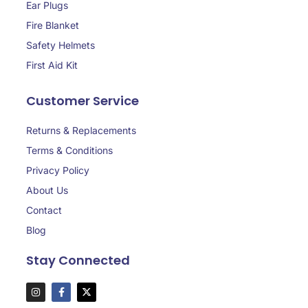
Ear Plugs
Fire Blanket
Safety Helmets
First Aid Kit
Customer Service
Returns & Replacements
Terms & Conditions
Privacy Policy
About Us
Contact
Blog
Stay Connected