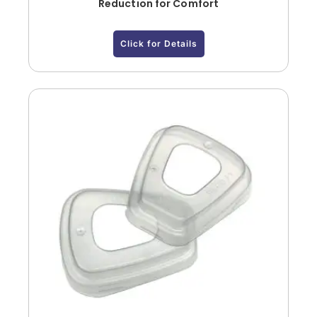
Reduction for Comfort
Click for Details