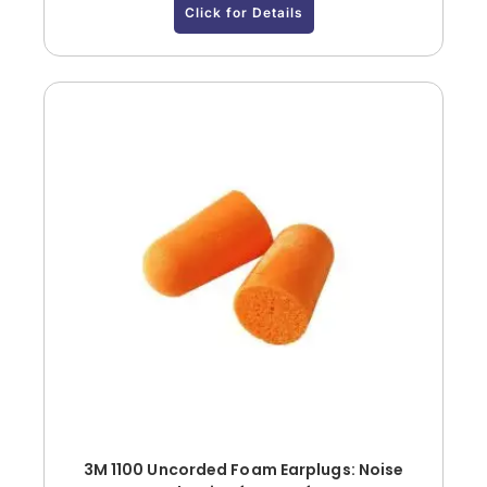
Click for Details
3M 1100 Uncorded Foam Earplugs: Noise