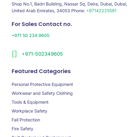
Shop No.1, Badri Building, Nassar Sq, Deira, Dubai, Dubai,
United Arab Emirates, 34053 Phone:
+97142225591
For Sales Contact no.
+971 50 234 9605
+971-502349605
Featured Categories
Personal Protective Equipment
Workwear and Safety Clothing
Tools & Equipment
Workplace Safety
Fall Protection
Fire Safety