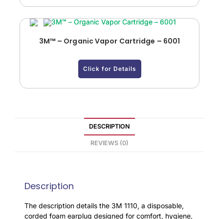
3M™ – Organic Vapor Cartridge – 6001
Click for Details
DESCRIPTION
REVIEWS (0)
Description
The description details the 3M 1110, a disposable,
corded foam earplug designed for comfort, hygiene,