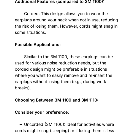
Additional Features (compared to 3M 1100):
–
Corded: This design allows you to wear the
earplugs around your neck when not in use, reducing
the risk of losing them. However, cords might snag in
some situations.
Possible Applications:
–
Similar to the 3M 1100, these earplugs can be
used for various noise reduction needs, but the
corded design might be preferable in situations
where you want to easily remove and re-insert the
earplugs without losing them (e.g., during work
breaks).
Choosing Between 3M 1100 and 3M 1110:
Consider your preference:
–
Uncorded (3M 1100): Ideal for activities where
cords might snag (sleeping) or if losing them is less