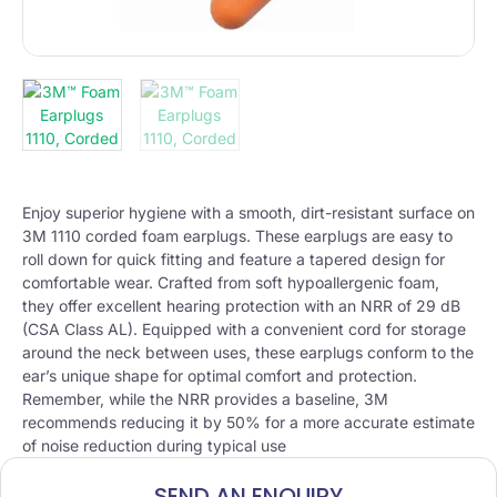
Enjoy superior hygiene with a smooth, dirt-resistant surface on
3M 1110 corded foam earplugs. These earplugs are easy to
roll down for quick fitting and feature a tapered design for
comfortable wear. Crafted from soft hypoallergenic foam,
they offer excellent hearing protection with an NRR of 29 dB
(CSA Class AL). Equipped with a convenient cord for storage
around the neck between uses, these earplugs conform to the
ear’s unique shape for optimal comfort and protection.
Remember, while the NRR provides a baseline, 3M
recommends reducing it by 50% for a more accurate estimate
of noise reduction during typical use
SEND AN ENQUIRY