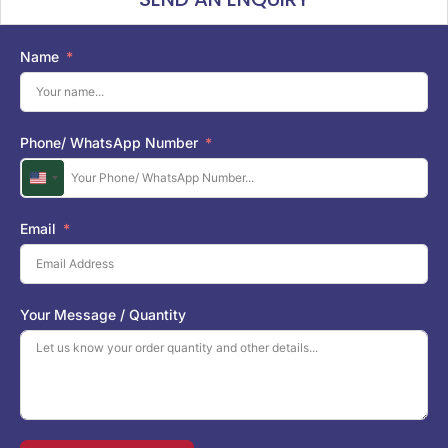
Name
Phone/ WhatsApp Number
U
n
i
Email
t
e
d
S
Your Message / Quantity
t
a
t
e
s
+