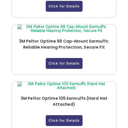
Click for Details
3M Peltor Optime 98 Cap-Mount Earmuffs:
Reliable Hearing Protection, Secure Fit
Click for Details
3M Peltor Optime 105 Earmuffs (Hard Hat
Attached)
Click for Details