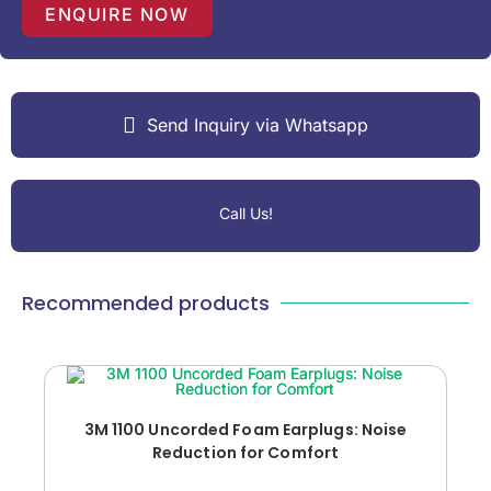
1
ENQUIRE NOW
Send Inquiry via Whatsapp
Call Us!
Recommended products
3M 1100 Uncorded Foam Earplugs: Noise
Reduction for Comfort