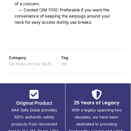
of a concern.
–
Corded (3M 1110): Preferable if you want the
convenience of keeping the earplugs around your
neck for easy access during use breaks.
Category
Tag
Ear Plugs and Ear Muffs
3M
25 Years of Legacy
Original Product
AAA Safe Dubai provides
With a legacy spanning two
100% authentic safety
decades, we have been
products from renowned
dedicated to providing
brands like 3M, Regal, Ultra,
trustworthy service and safety