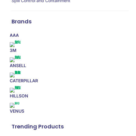
Spill Control and Containment
Brands
AAA
3M
ANSELL
CATERPILLAR
HILLSON
VENUS
Trending Products