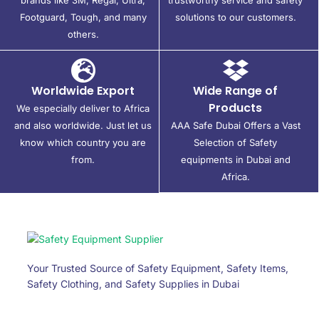
Footguard, Tough, and many
solutions to our customers.
others.
Worldwide Export
Wide Range of
Products
We especially deliver to Africa
and also worldwide. Just let us
AAA Safe Dubai Offers a Vast
know which country you are
Selection of Safety
from.
equipments in Dubai and
Africa.
Your Trusted Source of Safety Equipment, Safety Items,
Safety Clothing, and Safety Supplies in Dubai