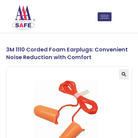
3M 1110 Corded Foam Earplugs: Convenient
Noise Reduction with Comfort