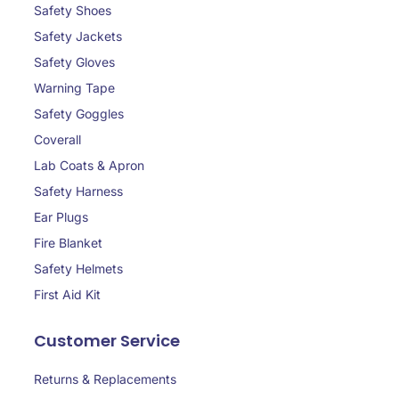
Safety Shoes
Safety Jackets
Safety Gloves
Warning Tape
Safety Goggles
Coverall
Lab Coats & Apron
Safety Harness
Ear Plugs
Fire Blanket
Safety Helmets
First Aid Kit
Customer Service
Returns & Replacements