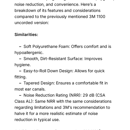
noise reduction, and convenience. Here’s a
breakdown of its features and considerations
compared to the previously mentioned 3M 1100
uncorded version:
Similarities:
–
Soft Polyurethane Foam: Offers comfort and is
hypoallergenic.
–
Smooth, Dirt-Resistant Surface: Improves
hygiene.
–
Easy-to-Roll Down Design: Allows for quick
fitting.
–
Tapered Design: Ensures a comfortable fit in
most ear canals.
–
Noise Reduction Rating (NRR): 29 dB (CSA
Class AL): Same NRR with the same considerations
regarding limitations and 3M’s recommendation to
halve it for a more realistic estimate of noise
reduction in typical use.