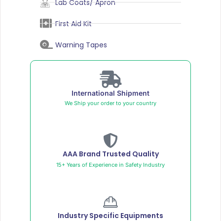
Lab Coats/ Apron
First Aid Kit
Warning Tapes
International Shipment
We Ship your order to your country
AAA Brand Trusted Quality
15+ Years of Experience in Safety Industry
Industry Specific Equipments