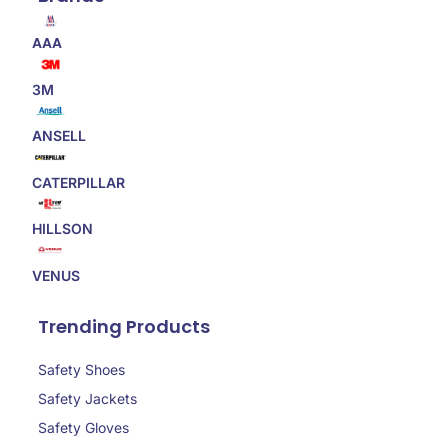
AAA
3M
ANSELL
CATERPILLAR
HILLSON
VENUS
Trending Products
Safety Shoes
Safety Jackets
Safety Gloves