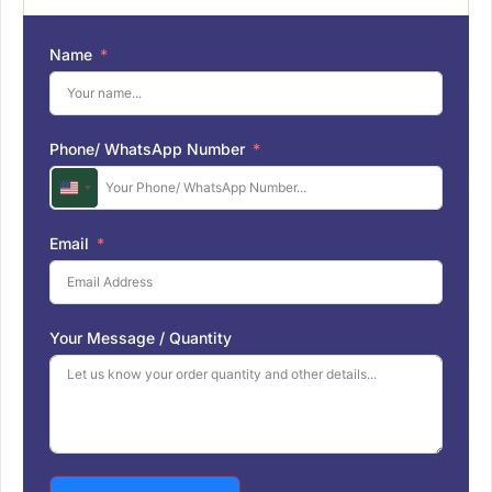
Name
Phone/ WhatsApp Number
U
n
i
Email
t
e
d
S
Your Message / Quantity
t
a
t
e
s
+