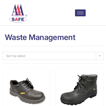
Waste Management
Sort by latest