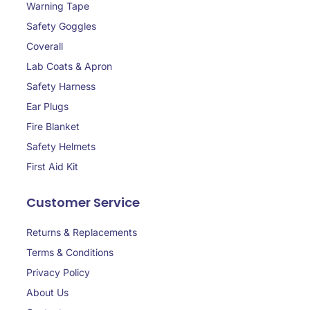
Warning Tape
Safety Goggles
Coverall
Lab Coats & Apron
Safety Harness
Ear Plugs
Fire Blanket
Safety Helmets
First Aid Kit
Customer Service
Returns & Replacements
Terms & Conditions
Privacy Policy
About Us