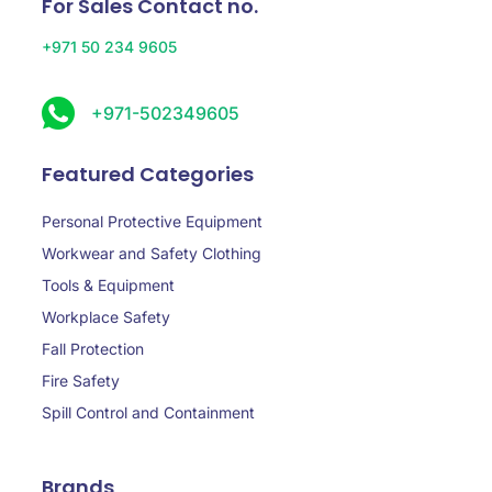
For Sales Contact no.
+971 50 234 9605
+971-502349605
Featured Categories
Personal Protective Equipment
Workwear and Safety Clothing
Tools & Equipment
Workplace Safety
Fall Protection
Fire Safety
Spill Control and Containment
Brands