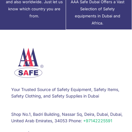
and also worldwide. Just let us
AAA Safe Dubai Offers a Vast
know which country you are
Selection of Safety
from.
equipments in Dubai and
Africa.
Your Trusted Source of Safety Equipment, Safety Items,
Safety Clothing, and Safety Supplies in Dubai
Shop No.1, Badri Building, Nassar Sq, Deira, Dubai, Dubai,
United Arab Emirates, 34053 Phone:
+97142225591