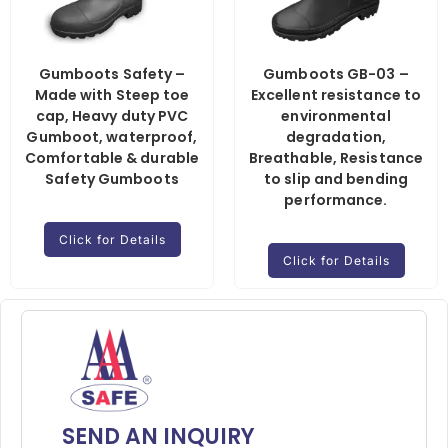
Gumboots Safety –
Gumboots GB-03 –
Made with Steep toe
Excellent resistance to
cap, Heavy duty PVC
environmental
Gumboot, waterproof,
degradation,
Comfortable & durable
Breathable, Resistance
Safety Gumboots
to slip and bending
performance.
Click for Details
Click for Details
SEND AN INQUIRY