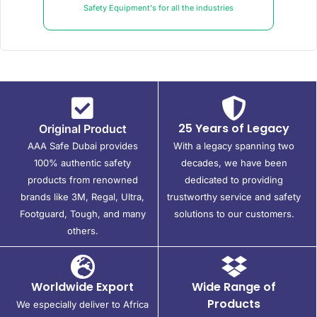
Safety Equipment's for all the industries
25 Years of Legacy
Original Product
AAA Safe Dubai provides
With a legacy spanning two
100% authentic safety
decades, we have been
products from renowned
dedicated to providing
brands like 3M, Regal, Ultra,
trustworthy service and safety
Footguard, Tough, and many
solutions to our customers.
others.
Worldwide Export
Wide Range of
Products
We especially deliver to Africa