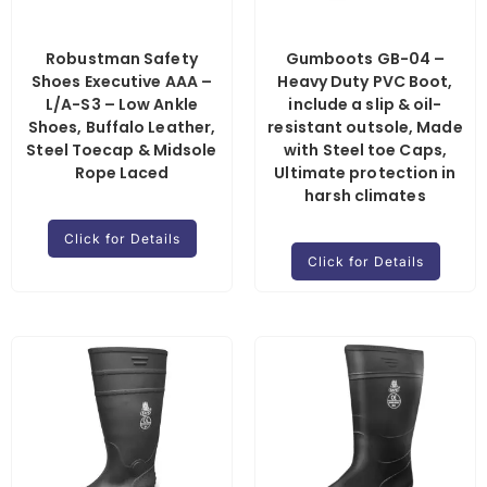
Robustman Safety
Gumboots GB-04 –
Shoes Executive AAA –
Heavy Duty PVC Boot,
L/A-S3 – Low Ankle
include a slip & oil-
Shoes, Buffalo Leather,
resistant outsole, Made
Steel Toecap & Midsole
with Steel toe Caps,
Rope Laced
Ultimate protection in
harsh climates
Click for Details
Click for Details