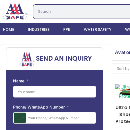
HOME
INDUSTRIES
PPE
WATER SAFETY
WO
Aviatio
SEND AN INQUIRY
Sort by
Name
Ultra
Phone/ WhatsApp Number
Sho
Prote