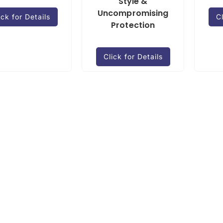
Style &
Uncompromising
ick for Details
Cl
Protection
Click for Details