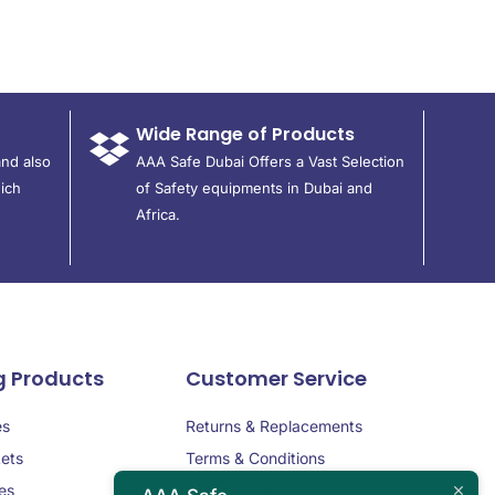
Wide Range of Products
and also
AAA Safe Dubai Offers a Vast Selection
ich
of Safety equipments in Dubai and
Africa.
g Products
Customer Service
es
Returns & Replacements
ets
Terms & Conditions
es
Privacy Policy