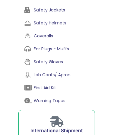
Safety Jackets
Safety Helmets
Coveralls
Ear Plugs - Muffs
Safety Gloves
Lab Coats/ Apron
First Aid Kit
Warning Tapes
International Shipment