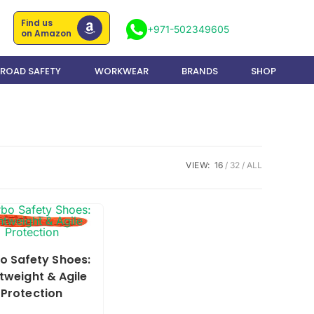
Find us
+971-502349605
on Amazon
ROAD SAFETY
WORKWEAR
BRANDS
SHOP
VIEW:
16
32
ALL
o Safety Shoes:
tweight & Agile
Protection