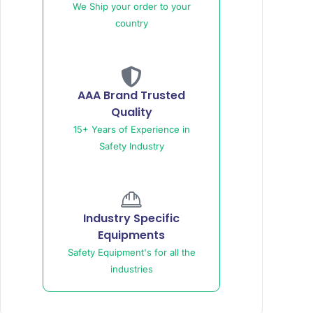
We Ship your order to your
country
AAA Brand Trusted
Quality
15+ Years of Experience in
Safety Industry
Industry Specific
Equipments
Safety Equipment's for all the
industries