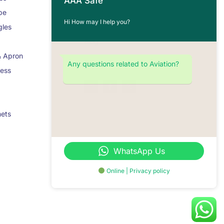
AAA Safe
pe
About Us
Hi How may I help you?
gles
Contact
Blog
& Apron
Stay Connected
Any questions related to Aviation?
ness
mets
WhatsApp Us
Online | Privacy policy