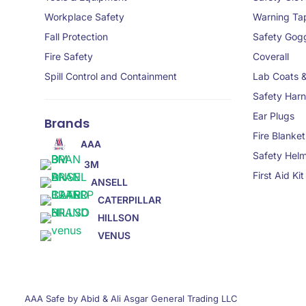
Workplace Safety
Warning Ta
Fall Protection
Safety Gog
Fire Safety
Coverall
Spill Control and Containment
Lab Coats 
Safety Har
Ear Plugs
Brands
Fire Blanket
AAA
Safety Hel
3M
First Aid Kit
ANSELL
CATERPILLAR
HILLSON
VENUS
AAA Safe by Abid & Ali Asgar General Trading LLC