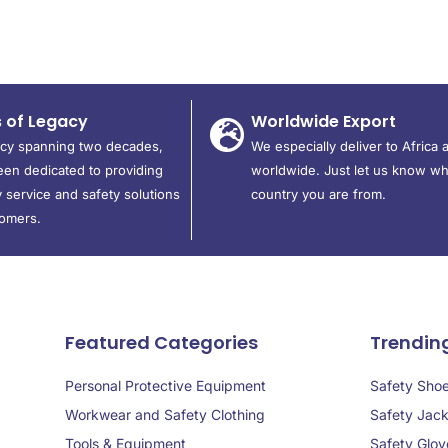
s of Legacy
Worldwide Export
acy spanning two decades,
We especially deliver to Africa 
en dedicated to providing
worldwide. Just let us know wh
 service and safety solutions
country you are from.
tomers.
Featured Categories
Trendin
Personal Protective Equipment
Safety Sho
Workwear and Safety Clothing
Safety Jack
Tools & Equipment
Safety Glov