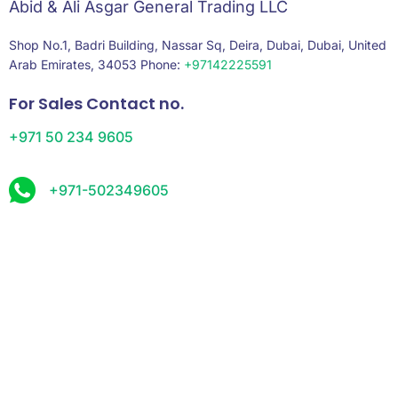
Abid & Ali Asgar General Trading LLC
Shop No.1, Badri Building, Nassar Sq, Deira, Dubai, Dubai, United
Arab Emirates, 34053 Phone:
+97142225591
For Sales Contact no.
+971 50 234 9605
+971-502349605