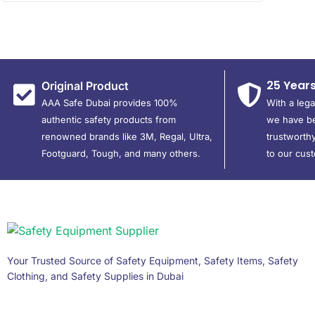
25 Year
Original Product
AAA Safe Dubai provides 100%
With a leg
authentic safety products from
we have be
renowned brands like 3M, Regal, Ultra,
trustworthy
Footguard, Tough, and many others.
to our cus
Your Trusted Source of Safety Equipment, Safety Items, Safety
Clothing, and Safety Supplies in Dubai