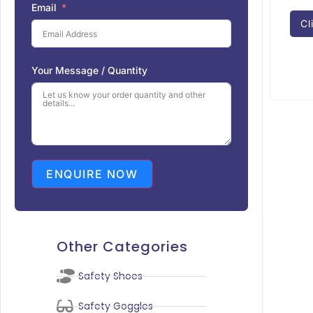
Email
Cl
Your Message / Quantity
ENQUIRE NOW
Other Categories
Safety Shoes
Safety Goggles