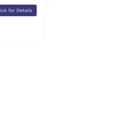
ick for Details