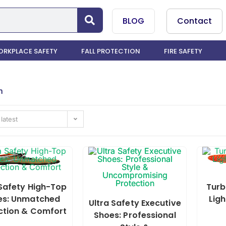
BLOG
Contact
RKPLACE SAFETY
FALL PROTECTION
FIRE SAFETY
n
 latest
 Safety High-Top
Turb
es: Unmatched
Ligh
Ultra Safety Executive
ction & Comfort
Shoes: Professional