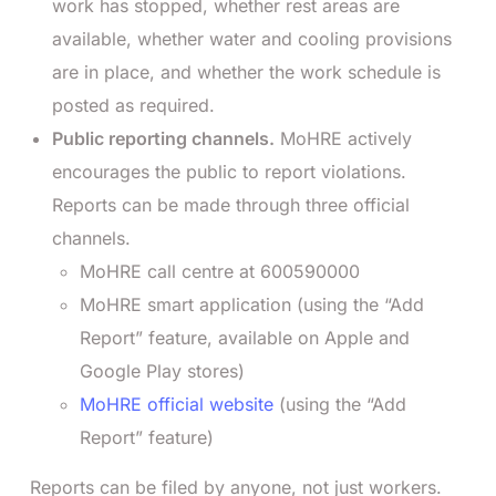
work has stopped, whether rest areas are
available, whether water and cooling provisions
are in place, and whether the work schedule is
posted as required.
Public reporting channels.
MoHRE actively
encourages the public to report violations.
Reports can be made through three official
channels.
MoHRE call centre at 600590000
MoHRE smart application (using the “Add
Report” feature, available on Apple and
Google Play stores)
MoHRE official website
(using the “Add
Report” feature)
Reports can be filed by anyone, not just workers.