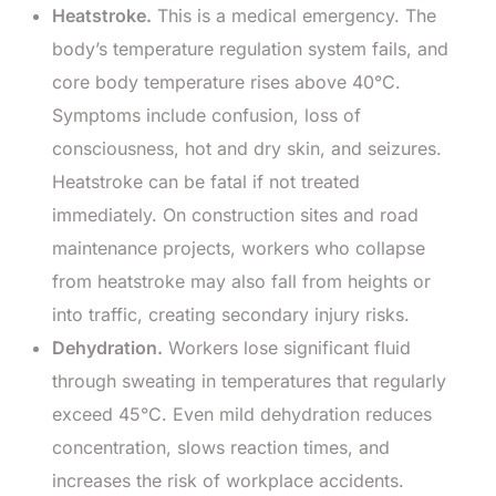
Heatstroke.
This is a medical emergency. The
body’s temperature regulation system fails, and
core body temperature rises above 40°C.
Symptoms include confusion, loss of
consciousness, hot and dry skin, and seizures.
Heatstroke can be fatal if not treated
immediately. On construction sites and road
maintenance projects, workers who collapse
from heatstroke may also fall from heights or
into traffic, creating secondary injury risks.
Dehydration.
Workers lose significant fluid
through sweating in temperatures that regularly
exceed 45°C. Even mild dehydration reduces
concentration, slows reaction times, and
increases the risk of workplace accidents.