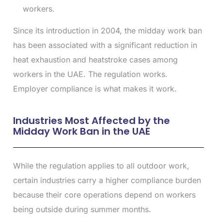
workers.
Since its introduction in 2004, the midday work ban
has been associated with a significant reduction in
heat exhaustion and heatstroke cases among
workers in the UAE. The regulation works.
Employer compliance is what makes it work.
Industries Most Affected by the
Midday Work Ban in the UAE
While the regulation applies to all outdoor work,
certain industries carry a higher compliance burden
because their core operations depend on workers
being outside during summer months.