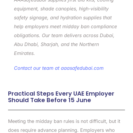
equipment, shade canopies, high-visibility
safety signage, and hydration supplies that
help employers meet midday ban compliance
obligations. Our team delivers across Dubai,
Abu Dhabi, Sharjah, and the Northern
Emirates.
Contact our team at aaasafedubai.com
Practical Steps Every UAE Employer
Should Take Before 15 June
Meeting the midday ban rules is not difficult, but it
does require advance planning. Employers who