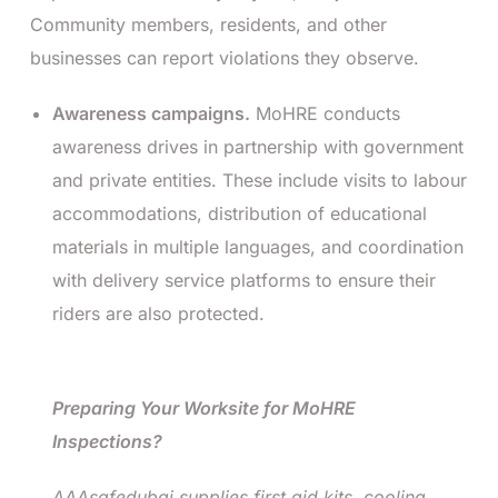
Community members, residents, and other
businesses can report violations they observe.
Awareness campaigns.
MoHRE conducts
awareness drives in partnership with government
and private entities. These include visits to labour
accommodations, distribution of educational
materials in multiple languages, and coordination
with delivery service platforms to ensure their
riders are also protected.
Preparing Your Worksite for MoHRE
Inspections?
AAAsafedubai supplies first aid kits, cooling