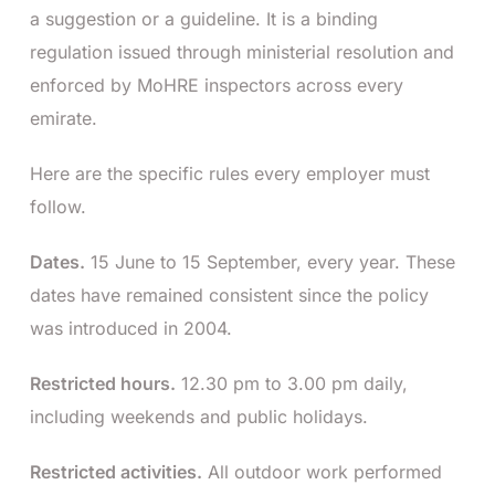
a suggestion or a guideline. It is a binding
regulation issued through ministerial resolution and
enforced by MoHRE inspectors across every
emirate.
Here are the specific rules every employer must
follow.
Dates.
15 June to 15 September, every year. These
dates have remained consistent since the policy
was introduced in 2004.
Restricted hours.
12.30 pm to 3.00 pm daily,
including weekends and public holidays.
Restricted activities.
All outdoor work performed