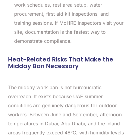
work schedules, rest area setup, water
procurement, first aid kit inspections, and
training sessions. If MoHRE inspectors visit your
site, documentation is the fastest way to
demonstrate compliance.
Heat-Related Risks That Make the
Midday Ban Necessary
The midday work ban is not bureaucratic
overreach. It exists because UAE summer
conditions are genuinely dangerous for outdoor
workers. Between June and September, afternoon
temperatures in Dubai, Abu Dhabi, and the inland
areas frequently exceed 48°C, with humidity levels