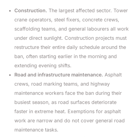
Construction.
The largest affected sector. Tower
crane operators, steel fixers, concrete crews,
scaffolding teams, and general labourers all work
under direct sunlight. Construction projects must
restructure their entire daily schedule around the
ban, often starting earlier in the morning and
extending evening shifts.
Road and infrastructure maintenance.
Asphalt
crews, road marking teams, and highway
maintenance workers face the ban during their
busiest season, as road surfaces deteriorate
faster in extreme heat. Exemptions for asphalt
work are narrow and do not cover general road
maintenance tasks.