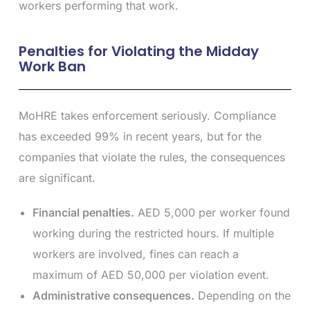
workers performing that work.
Penalties for Violating the Midday
Work Ban
MoHRE takes enforcement seriously. Compliance
has exceeded 99% in recent years, but for the
companies that violate the rules, the consequences
are significant.
Financial penalties.
AED 5,000 per worker found
working during the restricted hours. If multiple
workers are involved, fines can reach a
maximum of AED 50,000 per violation event.
Administrative consequences.
Depending on the