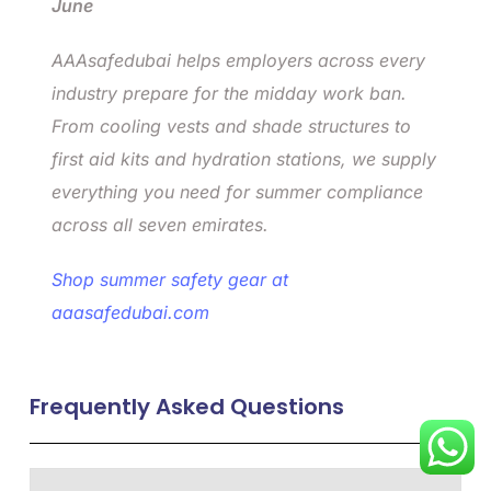
June
AAAsafedubai helps employers across every
industry prepare for the midday work ban.
From cooling vests and shade structures to
first aid kits and hydration stations, we supply
everything you need for summer compliance
across all seven emirates.
Shop summer safety gear at
aaasafedubai.com
Frequently Asked Questions