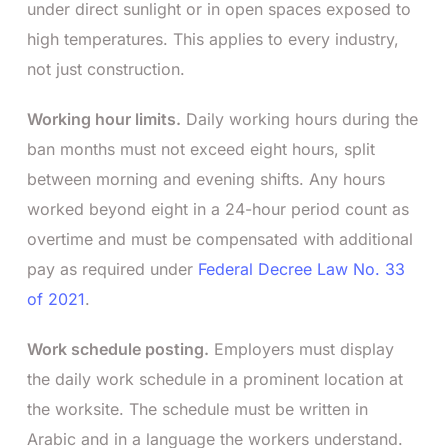
under direct sunlight or in open spaces exposed to
high temperatures. This applies to every industry,
not just construction.
Working hour limits.
Daily working hours during the
ban months must not exceed eight hours, split
between morning and evening shifts. Any hours
worked beyond eight in a 24-hour period count as
overtime and must be compensated with additional
pay as required under
Federal Decree Law No. 33
of 2021
.
Work schedule posting.
Employers must display
the daily work schedule in a prominent location at
the worksite. The schedule must be written in
Arabic and in a language the workers understand.