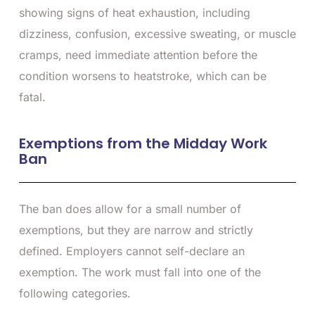
showing signs of heat exhaustion, including
dizziness, confusion, excessive sweating, or muscle
cramps, need immediate attention before the
condition worsens to heatstroke, which can be
fatal.
Exemptions from the Midday Work
Ban
The ban does allow for a small number of
exemptions, but they are narrow and strictly
defined. Employers cannot self-declare an
exemption. The work must fall into one of the
following categories.