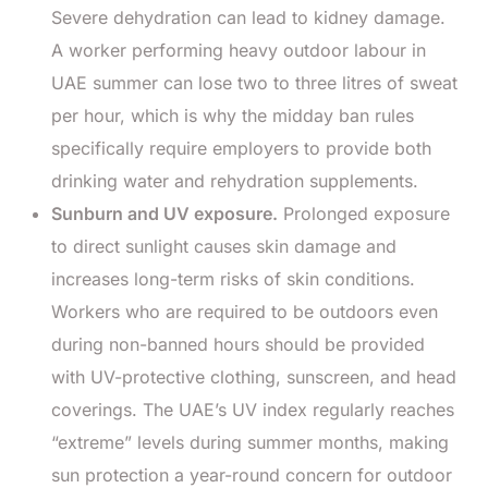
Severe dehydration can lead to kidney damage.
A worker performing heavy outdoor labour in
UAE summer can lose two to three litres of sweat
per hour, which is why the midday ban rules
specifically require employers to provide both
drinking water and rehydration supplements.
Sunburn and UV exposure.
Prolonged exposure
to direct sunlight causes skin damage and
increases long-term risks of skin conditions.
Workers who are required to be outdoors even
during non-banned hours should be provided
with UV-protective clothing, sunscreen, and head
coverings. The UAE’s UV index regularly reaches
“extreme” levels during summer months, making
sun protection a year-round concern for outdoor