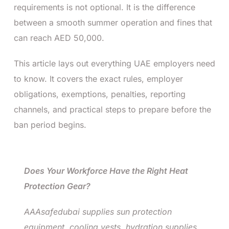
requirements is not optional. It is the difference
between a smooth summer operation and fines that
can reach AED 50,000.
This article lays out everything UAE employers need
to know. It covers the exact rules, employer
obligations, exemptions, penalties, reporting
channels, and practical steps to prepare before the
ban period begins.
Does Your Workforce Have the Right Heat
Protection Gear?
AAAsafedubai supplies sun protection
equipment, cooling vests, hydration supplies,