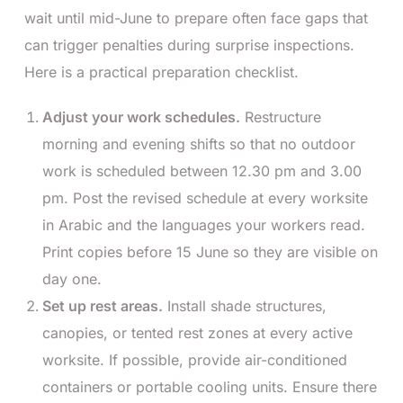
wait until mid-June to prepare often face gaps that
can trigger penalties during surprise inspections.
Here is a practical preparation checklist.
Adjust your work schedules.
Restructure
morning and evening shifts so that no outdoor
work is scheduled between 12.30 pm and 3.00
pm. Post the revised schedule at every worksite
in Arabic and the languages your workers read.
Print copies before 15 June so they are visible on
day one.
Set up rest areas.
Install shade structures,
canopies, or tented rest zones at every active
worksite. If possible, provide air-conditioned
containers or portable cooling units. Ensure there