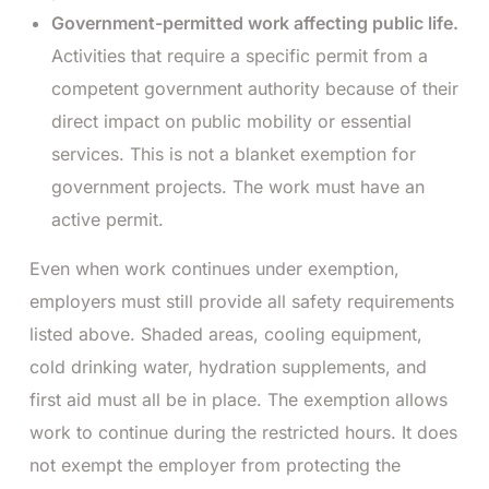
Government-permitted work affecting public life.
Activities that require a specific permit from a
competent government authority because of their
direct impact on public mobility or essential
services. This is not a blanket exemption for
government projects. The work must have an
active permit.
Even when work continues under exemption,
employers must still provide all safety requirements
listed above. Shaded areas, cooling equipment,
cold drinking water, hydration supplements, and
first aid must all be in place. The exemption allows
work to continue during the restricted hours. It does
not exempt the employer from protecting the