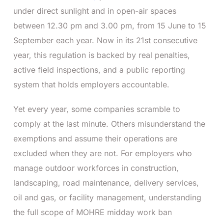
under direct sunlight and in open-air spaces
between 12.30 pm and 3.00 pm, from 15 June to 15
September each year. Now in its 21st consecutive
year, this regulation is backed by real penalties,
active field inspections, and a public reporting
system that holds employers accountable.
Yet every year, some companies scramble to
comply at the last minute. Others misunderstand the
exemptions and assume their operations are
excluded when they are not. For employers who
manage outdoor workforces in construction,
landscaping, road maintenance, delivery services,
oil and gas, or facility management, understanding
the full scope of MOHRE midday work ban