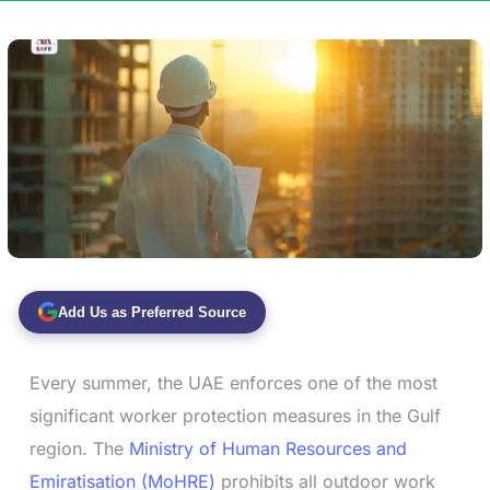
Add Us as Preferred Source
Every summer, the UAE enforces one of the most
significant worker protection measures in the Gulf
region. The
Ministry of Human Resources and
Emiratisation (MoHRE)
prohibits all outdoor work