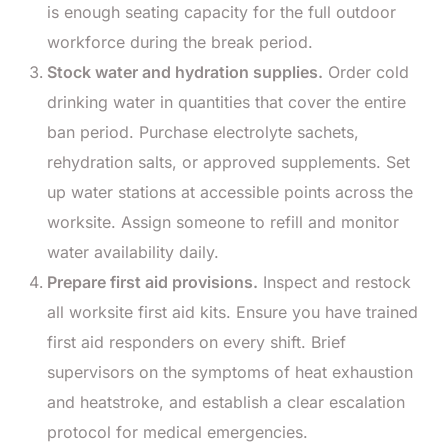
is enough seating capacity for the full outdoor
workforce during the break period.
Stock water and hydration supplies.
Order cold
drinking water in quantities that cover the entire
ban period. Purchase electrolyte sachets,
rehydration salts, or approved supplements. Set
up water stations at accessible points across the
worksite. Assign someone to refill and monitor
water availability daily.
Prepare first aid provisions.
Inspect and restock
all worksite first aid kits. Ensure you have trained
first aid responders on every shift. Brief
supervisors on the symptoms of heat exhaustion
and heatstroke, and establish a clear escalation
protocol for medical emergencies.