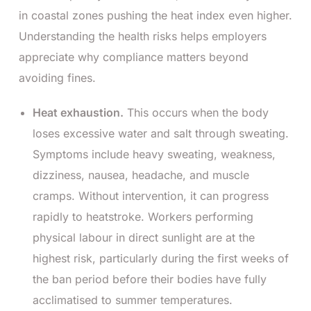
in coastal zones pushing the heat index even higher.
Understanding the health risks helps employers
appreciate why compliance matters beyond
avoiding fines.
Heat exhaustion.
This occurs when the body
loses excessive water and salt through sweating.
Symptoms include heavy sweating, weakness,
dizziness, nausea, headache, and muscle
cramps. Without intervention, it can progress
rapidly to heatstroke. Workers performing
physical labour in direct sunlight are at the
highest risk, particularly during the first weeks of
the ban period before their bodies have fully
acclimatised to summer temperatures.