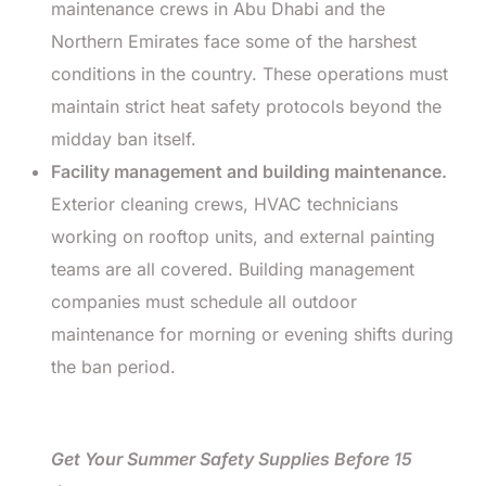
maintenance crews in Abu Dhabi and the
Northern Emirates face some of the harshest
conditions in the country. These operations must
maintain strict heat safety protocols beyond the
midday ban itself.
Facility management and building maintenance.
Exterior cleaning crews, HVAC technicians
working on rooftop units, and external painting
teams are all covered. Building management
companies must schedule all outdoor
maintenance for morning or evening shifts during
the ban period.
Get Your Summer Safety Supplies Before 15