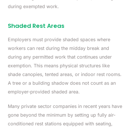
during exempted work.
Shaded Rest Areas
Employers must provide shaded spaces where
workers can rest during the midday break and
during any permitted work that continues under
exemption. This means physical structures like
shade canopies, tented areas, or indoor rest rooms.
A tree or a building shadow does not count as an
employer-provided shaded area.
Many private sector companies in recent years have
gone beyond the minimum by setting up fully air-
conditioned rest stations equipped with seating,