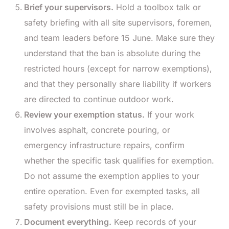
Brief your supervisors.
Hold a toolbox talk or
safety briefing with all site supervisors, foremen,
and team leaders before 15 June. Make sure they
understand that the ban is absolute during the
restricted hours (except for narrow exemptions),
and that they personally share liability if workers
are directed to continue outdoor work.
Review your exemption status.
If your work
involves asphalt, concrete pouring, or
emergency infrastructure repairs, confirm
whether the specific task qualifies for exemption.
Do not assume the exemption applies to your
entire operation. Even for exempted tasks, all
safety provisions must still be in place.
Document everything.
Keep records of your