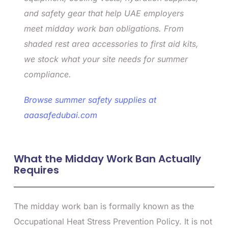
and safety gear that help UAE employers
meet midday work ban obligations. From
shaded rest area accessories to first aid kits,
we stock what your site needs for summer
compliance.
Browse summer safety supplies at
aaasafedubai.com
What the Midday Work Ban Actually
Requires
The midday work ban is formally known as the
Occupational Heat Stress Prevention Policy. It is not