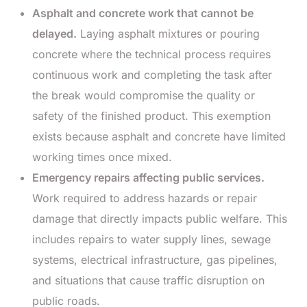
Asphalt and concrete work that cannot be
delayed.
Laying asphalt mixtures or pouring
concrete where the technical process requires
continuous work and completing the task after
the break would compromise the quality or
safety of the finished product. This exemption
exists because asphalt and concrete have limited
working times once mixed.
Emergency repairs affecting public services.
Work required to address hazards or repair
damage that directly impacts public welfare. This
includes repairs to water supply lines, sewage
systems, electrical infrastructure, gas pipelines,
and situations that cause traffic disruption on
public roads.