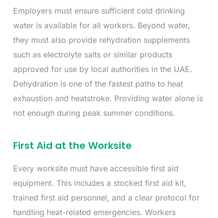
Employers must ensure sufficient cold drinking
water is available for all workers. Beyond water,
they must also provide rehydration supplements
such as electrolyte salts or similar products
approved for use by local authorities in the UAE.
Dehydration is one of the fastest paths to heat
exhaustion and heatstroke. Providing water alone is
not enough during peak summer conditions.
First Aid at the Worksite
Every worksite must have accessible first aid
equipment. This includes a stocked first aid kit,
trained first aid personnel, and a clear protocol for
handling heat-related emergencies. Workers