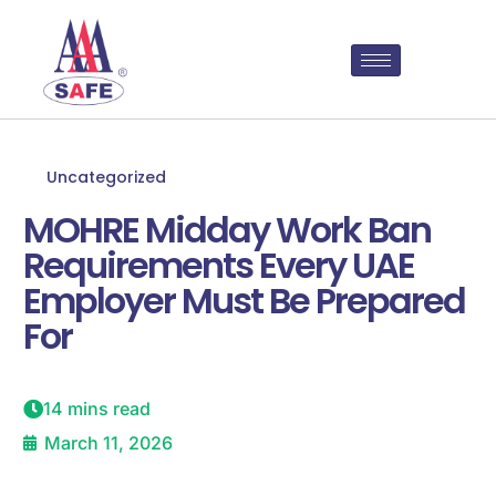
Uncategorized
MOHRE Midday Work Ban
Requirements Every UAE
Employer Must Be Prepared
For
14 mins read
March 11, 2026