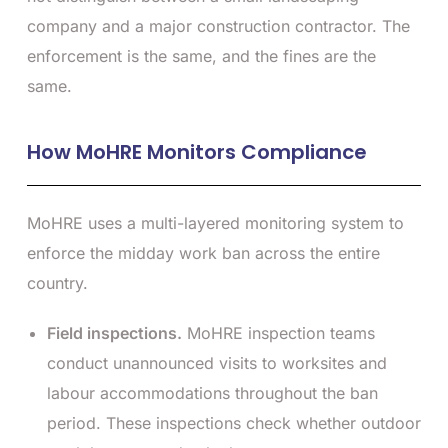
company and a major construction contractor. The
enforcement is the same, and the fines are the
same.
How MoHRE Monitors Compliance
MoHRE uses a multi-layered monitoring system to
enforce the midday work ban across the entire
country.
Field inspections.
MoHRE inspection teams
conduct unannounced visits to worksites and
labour accommodations throughout the ban
period. These inspections check whether outdoor