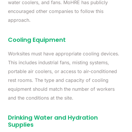
water coolers, and fans. MoHRE has publicly
encouraged other companies to follow this
approach.
Cooling Equipment
Worksites must have appropriate cooling devices.
This includes industrial fans, misting systems,
portable air coolers, or access to air-conditioned
rest rooms. The type and capacity of cooling
equipment should match the number of workers
and the conditions at the site.
Drinking Water and Hydration
Supplies