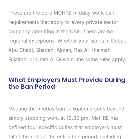
These are the core MOHRE midday work ban
requirements that apply to every private sector
company operating in the UAE. There are no
regional exceptions. Whether your site is in Dubai,
Abu Dhabi, Sharjah, Ajman, Ras Al Khaimah,
Fujairah, or Umm Al Quwain, the same rules apply.
What Employers Must Provide During
the Ban Period
Meeting the midday ban obligations goes beyond
simply stopping work at 12.30 pm. MoHRE has
defined four specific duties that employers must
fulfill throughout the entire ban period, including