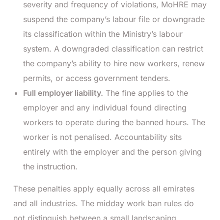
severity and frequency of violations, MoHRE may
suspend the company’s labour file or downgrade
its classification within the Ministry’s labour
system. A downgraded classification can restrict
the company’s ability to hire new workers, renew
permits, or access government tenders.
Full employer liability.
The fine applies to the
employer and any individual found directing
workers to operate during the banned hours. The
worker is not penalised. Accountability sits
entirely with the employer and the person giving
the instruction.
These penalties apply equally across all emirates
and all industries. The midday work ban rules do
not distinguish between a small landscaping