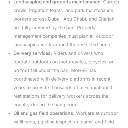
Landscaping and grounds maintenance.
Garden
crews, irrigation teams, and park maintenance
workers across Dubai, Abu Dhabi, and Sharjah
are fully covered by the ban. Property
management companies must plan all outdoor
landscaping work around the restricted hours.
Delivery services.
Riders and drivers who
operate outdoors on motorcycles, bicycles, or
on foot fall under the ban. MoHRE has
coordinated with delivery platforms in recent
years to provide thousands of air-conditioned
rest stations for delivery workers across the
country during the ban period.
Oil and gas field operations.
Workers at outdoor
wellheads, pipeline inspection teams, and field