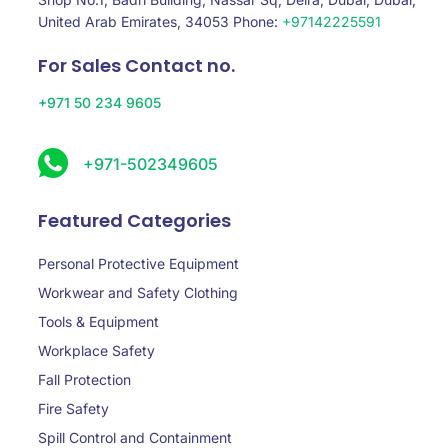
United Arab Emirates, 34053 Phone:
+97142225591
For Sales Contact no.
+971 50 234 9605
+971-502349605
Featured Categories
Personal Protective Equipment
Workwear and Safety Clothing
Tools & Equipment
Workplace Safety
Fall Protection
Fire Safety
Spill Control and Containment