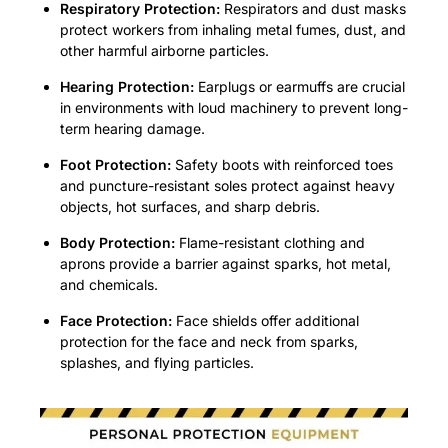
Respiratory Protection:
Respirators and dust masks
protect workers from inhaling metal fumes, dust, and
other harmful airborne particles.
Hearing Protection:
Earplugs or earmuffs are crucial
in environments with loud machinery to prevent long-
term hearing damage
.
Foot Protection:
Safety boots with reinforced toes
and puncture-resistant soles protect against heavy
objects, hot surfaces, and sharp debris
.
Body Protection:
Flame-resistant clothing and
aprons provide a barrier against sparks, hot metal,
and chemicals
.
Face Protection:
Face shields offer additional
protection for the face and neck from sparks,
splashes, and flying particles
.