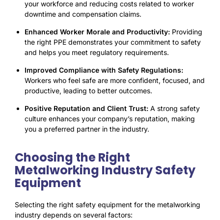
your workforce and reducing costs related to worker
downtime and compensation claims.
Enhanced Worker Morale and Productivity:
Providing
the right PPE demonstrates your commitment to safety
and helps you meet regulatory requirements.
Improved Compliance with Safety Regulations:
Workers who feel safe are more confident, focused, and
productive, leading to better outcomes
.
Positive Reputation and Client Trust:
A strong safety
culture enhances your company’s reputation, making
you a preferred partner in the industry.
Choosing the Right
Metalworking Industry Safety
Equipment
Selecting the right safety equipment for the metalworking
industry depends on several factors: