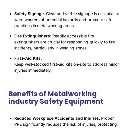
S
afety Signage
: Clear and visible signage is essential to
warn workers of potential hazards and promote safe
practices in metalworking areas.
Fire Extinguishers:
Readily accessible fire
extinguishers are crucial for responding quickly to fire
incidents, particularly in welding zones.
First-Aid Kits:
Keep well-stocked first-aid kits on-site to address minor
injuries immediately.
Benefits of Metalworking
industry Safety Equipment
Reduced Workplace Accidents and Injuries:
Proper
PPE significantly reduces the risk of injuries, protecting