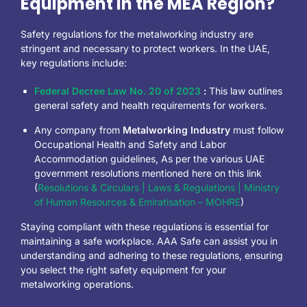
Equipment in the MEA Region?
Safety regulations for the metalworking industry are
stringent and necessary to protect workers. In the UAE,
key regulations include:
Federal Decree Law No. 20 of 2023
:
This law outlines
general safety and health requirements for workers.
Any company from
Metalworking Industry
must follow
Occupational Health and Safety and Labor
Accommodation guidelines, As per the various UAE
government resolutions mentioned here on this link
(
Resolutions & Circulars | Laws & Regulations | Ministry
of Human Resources & Emiratisation – MOHRE
)
Staying compliant with these regulations is essential for
maintaining a safe workplace. AAA Safe can assist you in
understanding and adhering to these regulations, ensuring
you select the right safety equipment for your
metalworking operations.