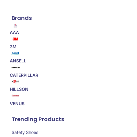
Brands
AAA
3M
ANSELL
CATERPILLAR
HILLSON
VENUS
Trending Products
Safety Shoes