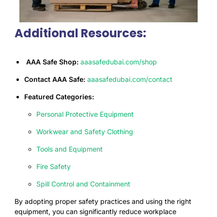
Additional Resources:
AAA Safe Shop:
aaasafedubai.com/shop
Contact AAA Safe:
aaasafedubai.com/
contac
t
Featured Categories:
Personal Protective Equipment
Workwear and Safety Clothing
Tools and Equipment
Fire Safety
Spill Control and Containment
By adopting proper safety practices and using the right
equipment, you can significantly reduce workplace