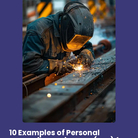
10 Examples of Personal