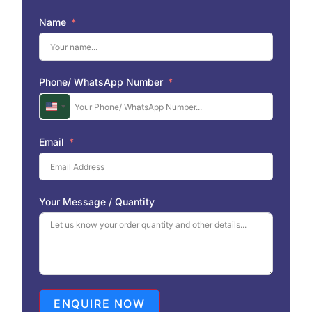
Name
Phone/ WhatsApp Number
U
n
i
Email
t
e
d
S
Your Message / Quantity
t
a
t
e
s
+
1
ENQUIRE NOW