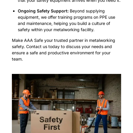
that your safety equipment arrives when you need it.
Ongoing Safety Support:
Beyond supplying
equipment, we offer training programs on PPE use
and maintenance, helping you build a culture of
safety within your metalworking facility.
Make AAA Safe your trusted partner in metalworking
safety. Contact us today to discuss your needs and
ensure a safe and productive environment for your
team.