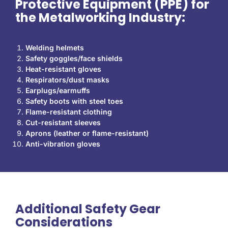
Protective Equipment (PPE) for
the Metalworking Industry:
Welding helmets
Safety goggles/face shields
Heat-resistant gloves
Respirators/dust masks
Earplugs/earmuffs
Safety boots with steel toes
Flame-resistant clothing
Cut-resistant sleeves
Aprons (leather or flame-resistant)
Anti-vibration gloves
Additional Safety Gear
Considerations