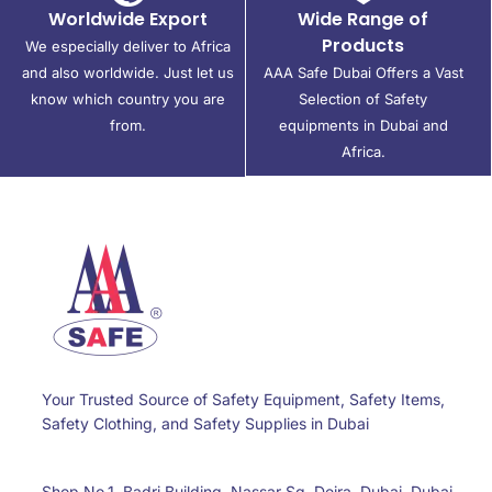
Worldwide Export
Wide Range of
Products
We especially deliver to Africa
and also worldwide. Just let us
AAA Safe Dubai Offers a Vast
know which country you are
Selection of Safety
from.
equipments in Dubai and
Africa.
Your Trusted Source of Safety Equipment, Safety Items,
Safety Clothing, and Safety Supplies in Dubai
Shop No.1, Badri Building, Nassar Sq, Deira, Dubai, Dubai,