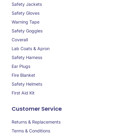
Safety Jackets
Safety Gloves
Warning Tape
Safety Goggles
Coverall
Lab Coats & Apron
Safety Harness
Ear Plugs
Fire Blanket
Safety Helmets
First Aid Kit
Customer Service
Returns & Replacements
Terms & Conditions