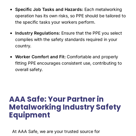
Specific Job Tasks and Hazards:
Each metalworking
operation has its own risks, so PPE should be tailored to
the specific tasks your workers perform.
Industry Regulations:
Ensure that the PPE you select
complies with the safety standards required in your
country.
Worker Comfort and Fit:
Comfortable and properly
fitting PPE encourages consistent use, contributing to
overall safety.
AAA Safe: Your Partner in
Metalworking Industry Safety
Equipment
At AAA Safe, we are your trusted source for