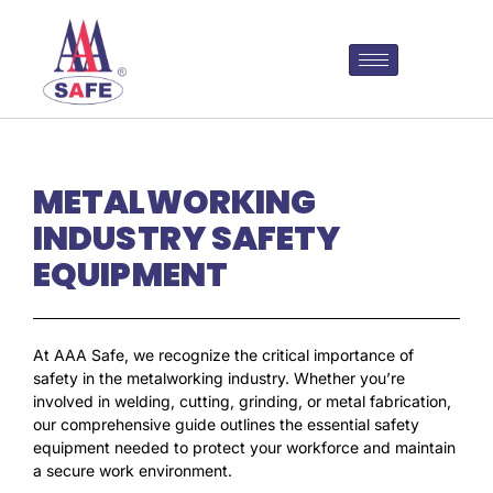
METALWORKING
INDUSTRY SAFETY
EQUIPMENT
At AAA Safe, we recognize the critical importance of
safety in the metalworking industry. Whether you’re
involved in welding, cutting, grinding, or metal fabrication,
our comprehensive guide outlines the essential safety
equipment needed to protect your workforce and maintain
a secure work environment.