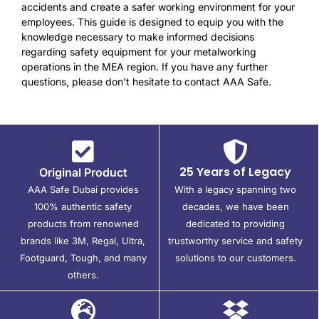
accidents and create a safer working environment for your
employees. This guide is designed to equip you with the
knowledge necessary to make informed decisions
regarding safety equipment for your metalworking
operations in the MEA region. If you have any further
questions, please don’t hesitate to contact AAA Safe.
25 Years of Legacy
Original Product
AAA Safe Dubai provides
With a legacy spanning two
100% authentic safety
decades, we have been
products from renowned
dedicated to providing
brands like 3M, Regal, Ultra,
trustworthy service and safety
Footguard, Tough, and many
solutions to our customers.
others.