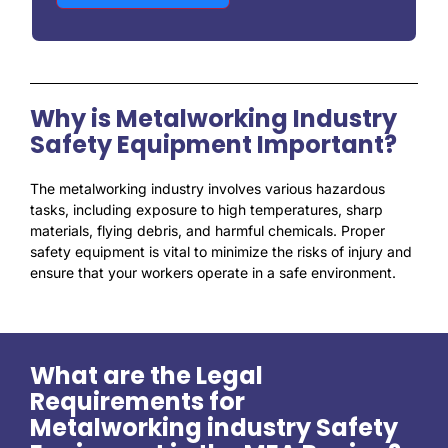
Why is Metalworking Industry
Safety Equipment Important?
The metalworking industry involves various hazardous
tasks, including exposure to high temperatures, sharp
materials, flying debris, and harmful chemicals. Proper
safety equipment is vital to minimize the risks of injury and
ensure that your workers operate in a safe environment.
What are the Legal
Requirements for
Metalworking industry Safety