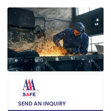
SEND AN INQUIRY