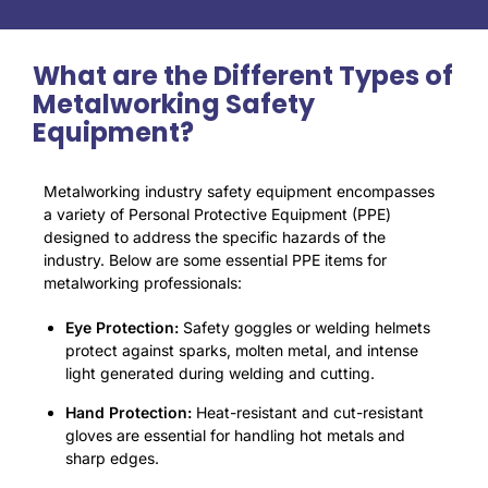
What are the Different Types of
Metalworking Safety
Equipment?
Metalworking industry safety equipment encompasses
a variety of Personal Protective Equipment (PPE)
designed to address the specific hazards of the
industry. Below are some essential PPE items for
metalworking professionals:
Eye Protection:
Safety goggles or welding helmets
protect against sparks, molten metal, and intense
light generated during welding and cutting.
Hand Protection:
Heat-resistant and cut-resistant
gloves are essential for handling hot metals and
sharp edges
.