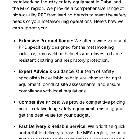
metalworking Industry safety equipment in Dubai and
the MEA region. We provide a comprehensive range of
high-quality PPE from leading brands to meet the safety
needs of your metalworking operations. Here’s how we
can support you:
Extensive Product Range:
We offer a wide variety of
PPE specifically designed for the metalworking
industry, from welding helmets and gloves to flame-
resistant clothing and respiratory protection.
Expert Advice & Guidance:
Our team of safety
specialists is available to help you choose the right
equipment, conduct site assessments, and ensure
compliance with local regulations.
Competitive Prices:
We provide competitive pricing
on all metalworking safety equipment, ensuring you
get the best value for your budget.
Fast Delivery & Reliable Service:
We prioritize quick
and reliable delivery across the MEA region, ensuring