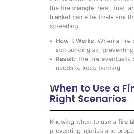
the
fire triangle
: heat, fuel, 
blanket
can effectively smoth
spreading.
How It Works
: When a fire 
surrounding air, preventing
Result
: The fire eventually 
needs to keep burning.
When to Use a Fir
Right Scenarios
Knowing when to use a
fire 
preventing injuries and prop