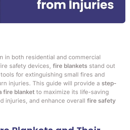
ern in both residential and commercial
ire safety devices,
fire blankets
stand out
 tools for extinguishing small fires and
rn injuries. This guide will provide a
step-
 fire blanket
to maximize its life-saving
ed injuries, and enhance overall
fire safety