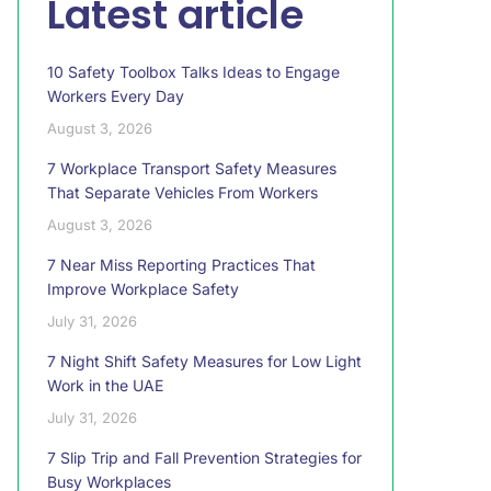
Latest article
10 Safety Toolbox Talks Ideas to Engage
Workers Every Day
August 3, 2026
7 Workplace Transport Safety Measures
That Separate Vehicles From Workers
August 3, 2026
7 Near Miss Reporting Practices That
Improve Workplace Safety
July 31, 2026
7 Night Shift Safety Measures for Low Light
Work in the UAE
July 31, 2026
7 Slip Trip and Fall Prevention Strategies for
Busy Workplaces