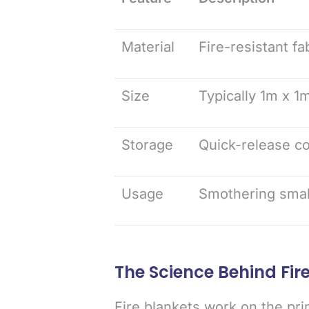
Material
Fire-resistant fa
Size
Typically 1m x 1m
Storage
Quick-release co
Usage
Smothering small 
The Science Behind Fir
Fire blankets work on the pri