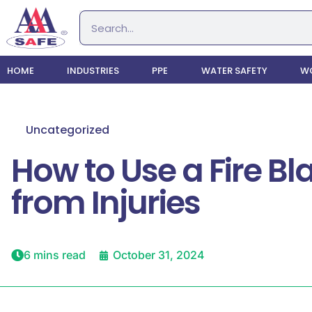
HOME
INDUSTRIES
PPE
WATER SAFETY
WO
Uncategorized
How to Use a Fire Bl
from Injuries
6 mins read
October 31, 2024