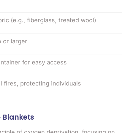
bric (e.g., fiberglass, treated wool)
 or larger
ntainer for easy access
fires, protecting individuals
e Blankets
nciple of oxygen deprivation, focusing on