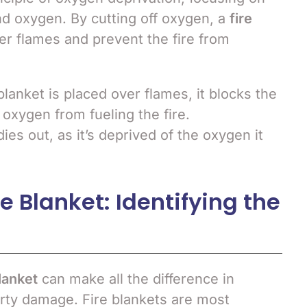
and oxygen. By cutting off oxygen, a
fire
er flames and prevent the fire from
blanket is placed over flames, it blocks the
 oxygen from fueling the fire.
dies out, as it’s deprived of the oxygen it
e Blanket: Identifying the
blanket
can make all the difference in
erty damage. Fire blankets are most