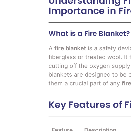
Understanding Fi
Importance in Fir
What is a Fire Blanket?
A
fire blanket
is a safety devi
fiberglass or treated wool. It
cutting off the oxygen supply t
blankets are designed to be 
them a crucial part of any
fir
Key Features of F
Feature
Description