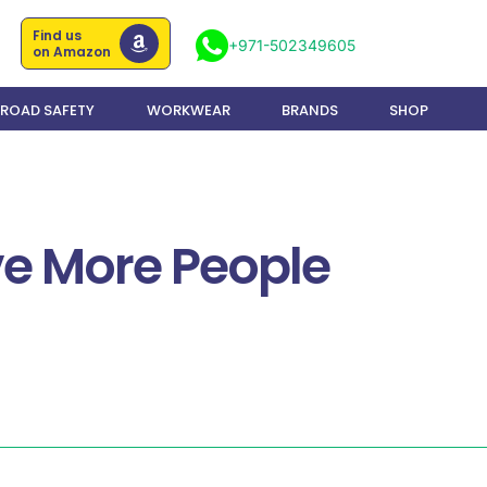
Find us
+971-502349605
on Amazon
ROAD SAFETY
WORKWEAR
BRANDS
SHOP
ave More People