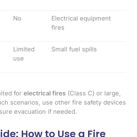
No
Electrical equipment
fires
Limited
Small fuel spills
use
ited for
electrical fires
(Class C) or large,
uch scenarios, use other fire safety devices
ure evacuation if needed.
de: How to Use a Fire