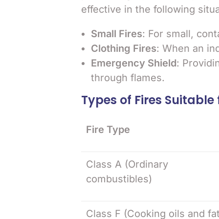
effective in the following situ
Small Fires
: For small, cont
Clothing Fires
: When an indi
Emergency Shield
: Providi
through flames.
Types of Fires Suitable 
Fire Type
Class A (Ordinary
combustibles)
Class F (Cooking oils and fa