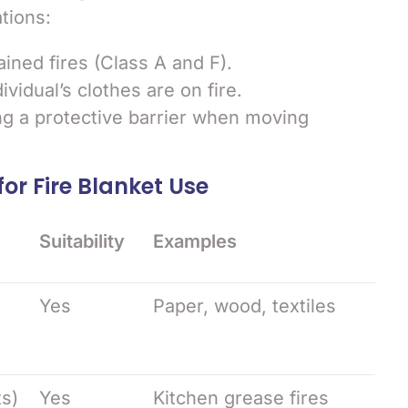
ations:
ained fires (Class A and F).
vidual’s clothes are on fire.
ng a protective barrier when moving
for Fire Blanket Use
Suitability
Examples
Yes
Paper, wood, textiles
ts)
Yes
Kitchen grease fires