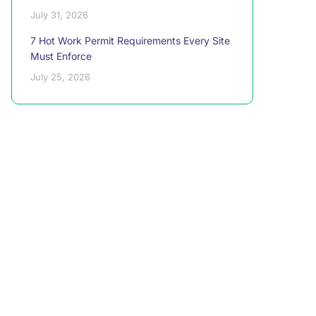
July 31, 2026
7 Hot Work Permit Requirements Every Site
Must Enforce
July 25, 2026