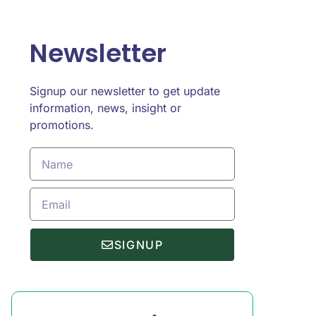
Newsletter
Signup our newsletter to get update
information, news, insight or
promotions.
SIGNUP