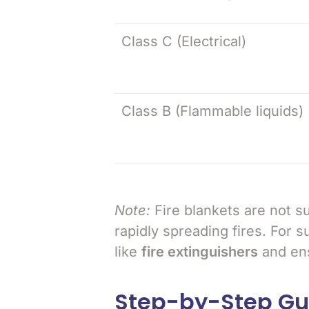
Class C (Electrical)
Class B (Flammable liquids)
Note:
Fire blankets are not su
rapidly spreading fires. For s
like
fire extinguishers
and ens
Step-by-Step Gui