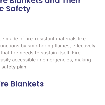
re Blankets and Their
e Safety
ce made of fire-resistant materials like
 functions by smothering flames, effectively
hat fire needs to sustain itself. Fire
easily accessible in emergencies, making
e safety plan
.
ire Blankets