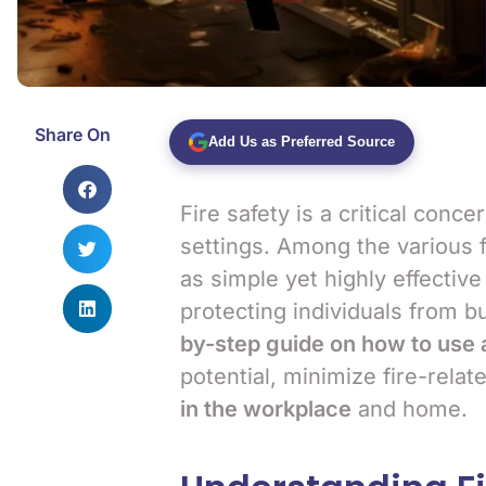
Share On
Add Us as Preferred Source
Fire safety is a critical conc
settings. Among the various f
as simple yet highly effective
protecting individuals from bu
by-step guide on how to use a
potential, minimize fire-relat
in the workplace
and home.