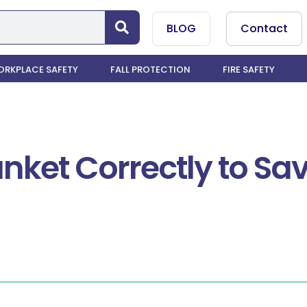
BLOG
Contact
RKPLACE SAFETY
FALL PROTECTION
FIRE SAFETY
anket Correctly to S