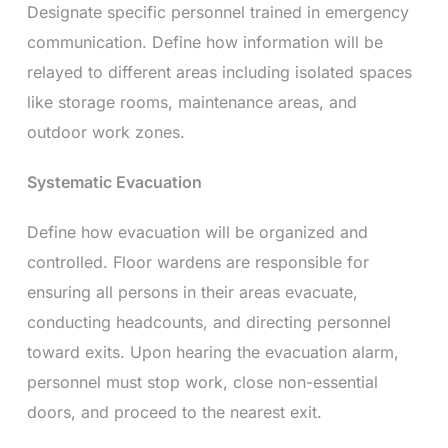
Designate specific personnel trained in emergency
communication. Define how information will be
relayed to different areas including isolated spaces
like storage rooms, maintenance areas, and
outdoor work zones.
Systematic Evacuation
Define how evacuation will be organized and
controlled. Floor wardens are responsible for
ensuring all persons in their areas evacuate,
conducting headcounts, and directing personnel
toward exits. Upon hearing the evacuation alarm,
personnel must stop work, close non-essential
doors, and proceed to the nearest exit.