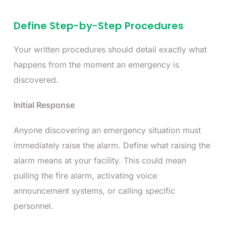
Define Step-by-Step Procedures
Your written procedures should detail exactly what
happens from the moment an emergency is
discovered.
Initial Response
Anyone discovering an emergency situation must
immediately raise the alarm. Define what raising the
alarm means at your facility. This could mean
pulling the fire alarm, activating voice
announcement systems, or calling specific
personnel.