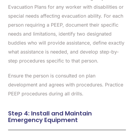
Evacuation Plans for any worker with disabilities or
special needs affecting evacuation ability. For each
person requiring a PEEP, document their specific
needs and limitations, identify two designated
buddies who will provide assistance, define exactly
what assistance is needed, and develop step-by-
step procedures specific to that person.
Ensure the person is consulted on plan
development and agrees with procedures. Practice
PEEP procedures during all drills.
Step 4: Install and Maintain
Emergency Equipment