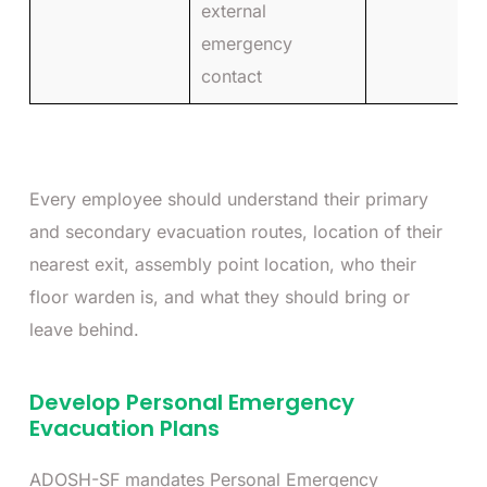
external
emergency
contact
Every employee should understand their primary
and secondary evacuation routes, location of their
nearest exit, assembly point location, who their
floor warden is, and what they should bring or
leave behind.
Develop Personal Emergency
Evacuation Plans
ADOSH-SF mandates Personal Emergency