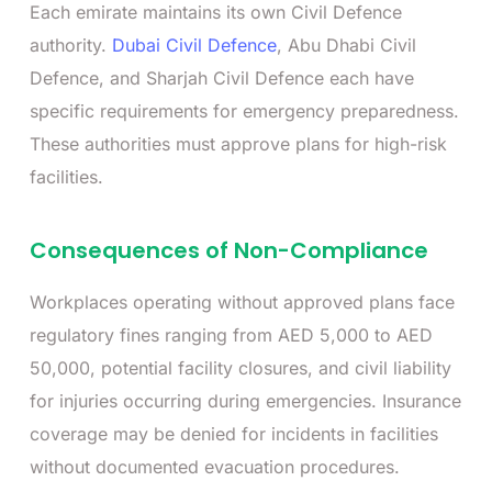
Each emirate maintains its own Civil Defence
authority.
Dubai Civil Defence
, Abu Dhabi Civil
Defence, and Sharjah Civil Defence each have
specific requirements for emergency preparedness.
These authorities must approve plans for high-risk
facilities.
Consequences of Non-Compliance
Workplaces operating without approved plans face
regulatory fines ranging from AED 5,000 to AED
50,000, potential facility closures, and civil liability
for injuries occurring during emergencies. Insurance
coverage may be denied for incidents in facilities
without documented evacuation procedures.