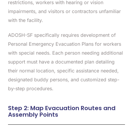
restrictions, workers with hearing or vision
impairments, and visitors or contractors unfamiliar
with the facility.
ADOSH-SF specifically requires development of
Personal Emergency Evacuation Plans for workers
with special needs. Each person needing additional
support must have a documented plan detailing
their normal location, specific assistance needed,
designated buddy persons, and customized step-
by-step procedures.
Step 2: Map Evacuation Routes and
Assembly Points