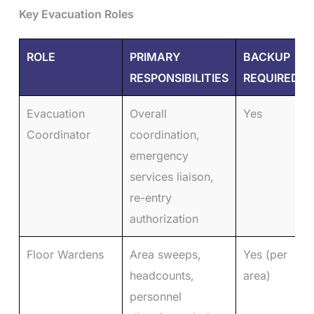
Key Evacuation Roles
ROLE
PRIMARY
BACKUP
RESPONSIBILITIES
REQUIRED
Evacuation
Overall
Yes
Coordinator
coordination,
emergency
services liaison,
re-entry
authorization
Floor Wardens
Area sweeps,
Yes (per
headcounts,
area)
personnel