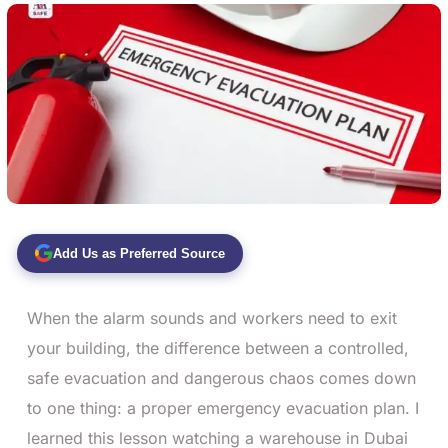
Add Us as Preferred Source
When the alarm sounds and workers need to exit
your building, the difference between a controlled,
safe evacuation and dangerous chaos comes down
to one thing: a proper emergency evacuation plan. I
learned this lesson watching a warehouse in Dubai