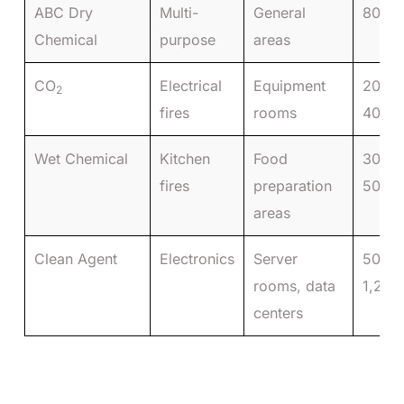
ABC Dry
Multi-
General
80–15
Chemical
purpose
areas
CO
Electrical
Equipment
200–
2
fires
rooms
400
Wet Chemical
Kitchen
Food
300–
fires
preparation
500
areas
Clean Agent
Electronics
Server
500–
rooms, data
1,200
centers