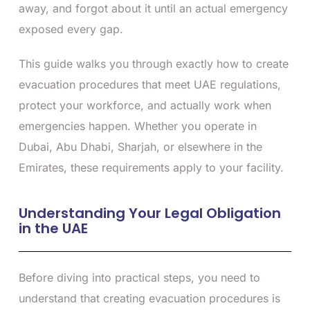
away, and forgot about it until an actual emergency
exposed every gap.
This guide walks you through exactly how to create
evacuation procedures that meet UAE regulations,
protect your workforce, and actually work when
emergencies happen. Whether you operate in
Dubai, Abu Dhabi, Sharjah, or elsewhere in the
Emirates, these requirements apply to your facility.
Understanding Your Legal Obligation
in the UAE
Before diving into practical steps, you need to
understand that creating evacuation procedures is