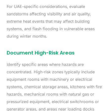
For UAE-specific considerations, evaluate
sandstorms affecting visibility and air quality,
extreme heat events that may affect building
systems, and flash flooding in vulnerable areas
during winter months.
Document High-Risk Areas
Identify specific areas where hazards are
concentrated. High-risk zones typically include
equipment rooms with machinery or electrical
systems, chemical storage areas, kitchens with fire
hazards, mechanical rooms with natural gas or
pressurized equipment, electrical switchrooms or
generator areas, and areas near loading docks