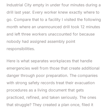
Industrial City empty in under four minutes during a
drill last year. Every worker knew exactly where to
go. Compare that to a facility I visited the following
month where an unannounced drill took 12 minutes
and left three workers unaccounted for because
nobody had assigned assembly point
responsibilities.
Here is what separates workplaces that handle
emergencies well from those that create additional
danger through poor preparation. The companies
with strong safety records treat their evacuation
procedures as a living document that gets
practiced, refined, and taken seriously. The ones
that struggle? They created a plan once, filed it