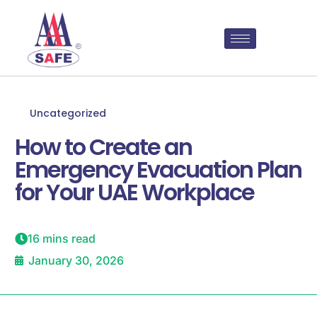
Uncategorized
How to Create an
Emergency Evacuation Plan
for Your UAE Workplace
16 mins read
January 30, 2026