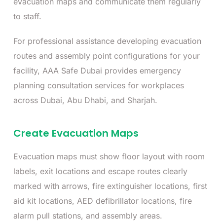
evacuation maps and communicate them regularly
to staff.
For professional assistance developing evacuation
routes and assembly point configurations for your
facility, AAA Safe Dubai provides emergency
planning consultation services for workplaces
across Dubai, Abu Dhabi, and Sharjah.
Create Evacuation Maps
Evacuation maps must show floor layout with room
labels, exit locations and escape routes clearly
marked with arrows, fire extinguisher locations, first
aid kit locations, AED defibrillator locations, fire
alarm pull stations, and assembly areas.