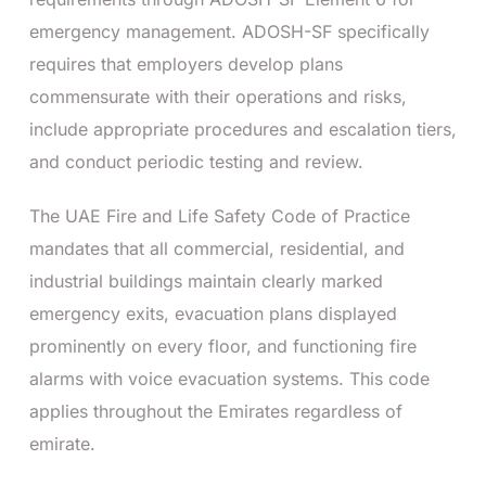
emergency management. ADOSH-SF specifically
requires that employers develop plans
commensurate with their operations and risks,
include appropriate procedures and escalation tiers,
and conduct periodic testing and review.
The UAE Fire and Life Safety Code of Practice
mandates that all commercial, residential, and
industrial buildings maintain clearly marked
emergency exits, evacuation plans displayed
prominently on every floor, and functioning fire
alarms with voice evacuation systems. This code
applies throughout the Emirates regardless of
emirate.