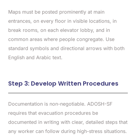
Maps must be posted prominently at main
entrances, on every floor in visible locations, in
break rooms, on each elevator lobby, and in
common areas where people congregate. Use
standard symbols and directional arrows with both
English and Arabic text.
Step 3: Develop Written Procedures
Documentation is non-negotiable. ADOSH-SF
requires that evacuation procedures be
documented in writing with clear, detailed steps that
any worker can follow during high-stress situations.