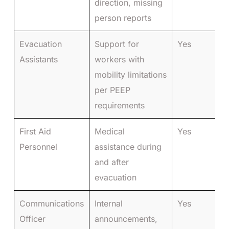
direction, missing
person reports
Evacuation
Support for
Yes
Assistants
workers with
mobility limitations
per PEEP
requirements
First Aid
Medical
Yes
Personnel
assistance during
and after
evacuation
Communications
Internal
Yes
Officer
announcements,