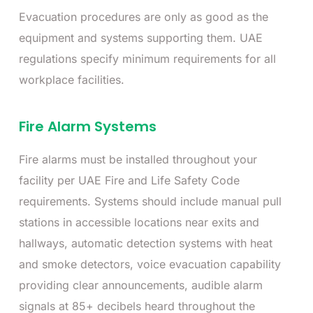
Evacuation procedures are only as good as the
equipment and systems supporting them. UAE
regulations specify minimum requirements for all
workplace facilities.
Fire Alarm Systems
Fire alarms must be installed throughout your
facility per UAE Fire and Life Safety Code
requirements. Systems should include manual pull
stations in accessible locations near exits and
hallways, automatic detection systems with heat
and smoke detectors, voice evacuation capability
providing clear announcements, audible alarm
signals at 85+ decibels heard throughout the