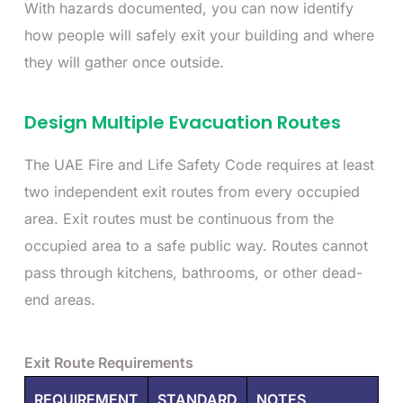
With hazards documented, you can now identify
how people will safely exit your building and where
they will gather once outside.
Design Multiple Evacuation Routes
The UAE Fire and Life Safety Code requires at least
two independent exit routes from every occupied
area. Exit routes must be continuous from the
occupied area to a safe public way. Routes cannot
pass through kitchens, bathrooms, or other dead-
end areas.
Exit Route Requirements
REQUIREMENT
STANDARD
NOTES