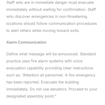
Staff who are in immediate danger must evacuate
immediately without waiting for confirmation. Staff
who discover emergencies in non-threatening
locations should follow communication procedures
to alert others while moving toward exits.
Alarm Communication
Define what message will be announced. Standard
practice uses fire alarm systems with voice
evacuation capability providing clear instructions
such as: “Attention all personnel. A fire emergency
has been reported. Evacuate the building
immediately. Do not use elevators. Proceed to your
designated assembly point.”