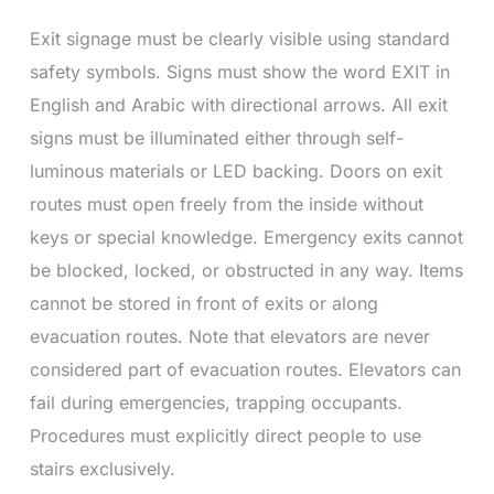
Exit signage must be clearly visible using standard
safety symbols. Signs must show the word EXIT in
English and Arabic with directional arrows. All exit
signs must be illuminated either through self-
luminous materials or LED backing.
Doors on exit
routes must open freely from the inside without
keys or special knowledge. Emergency exits cannot
be blocked, locked, or obstructed in any way. Items
cannot be stored in front of exits or along
evacuation routes.
Note that elevators are never
considered part of evacuation routes. Elevators can
fail during emergencies, trapping occupants.
Procedures must explicitly direct people to use
stairs exclusively.