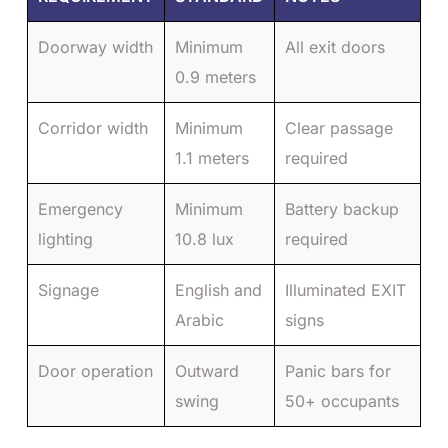
Doorway width
Minimum
All exit doors
0.9 meters
Corridor width
Minimum
Clear passage
1.1 meters
required
Emergency
Minimum
Battery backup
lighting
10.8 lux
required
Signage
English and
Illuminated EXIT
Arabic
signs
Door operation
Outward
Panic bars for
swing
50+ occupants