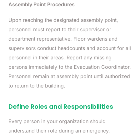
Assembly Point Procedures
Upon reaching the designated assembly point,
personnel must report to their supervisor or
department representative. Floor wardens and
supervisors conduct headcounts and account for all
personnel in their areas. Report any missing
persons immediately to the Evacuation Coordinator.
Personnel remain at assembly point until authorized
to return to the building.
Define Roles and Responsibilities
Every person in your organization should
understand their role during an emergency.