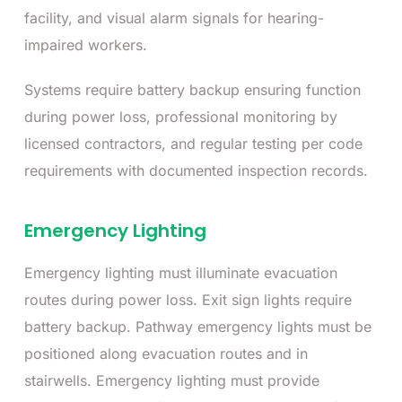
facility, and visual alarm signals for hearing-
impaired workers.
Systems require battery backup ensuring function
during power loss, professional monitoring by
licensed contractors, and regular testing per code
requirements with documented inspection records.
Emergency Lighting
Emergency lighting must illuminate evacuation
routes during power loss. Exit sign lights require
battery backup. Pathway emergency lights must be
positioned along evacuation routes and in
stairwells. Emergency lighting must provide