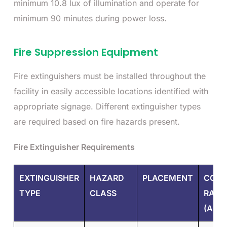
minimum 10.8 lux of illumination and operate for
minimum 90 minutes during power loss.
Fire Suppression Equipment
Fire extinguishers must be installed throughout the
facility in easily accessible locations identified with
appropriate signage. Different extinguisher types
are required based on fire hazards present.
Fire Extinguisher Requirements
EXTINGUISHER
HAZARD
PLACEMENT
COST
TYPE
CLASS
RANG
(AED)