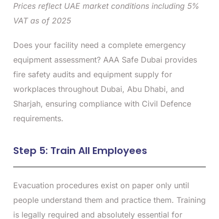
Prices reflect UAE market conditions including 5%
VAT as of 2025
Does your facility need a complete emergency
equipment assessment? AAA Safe Dubai provides
fire safety audits and equipment supply for
workplaces throughout Dubai, Abu Dhabi, and
Sharjah, ensuring compliance with Civil Defence
requirements.
Step 5: Train All Employees
Evacuation procedures exist on paper only until
people understand them and practice them. Training
is legally required and absolutely essential for