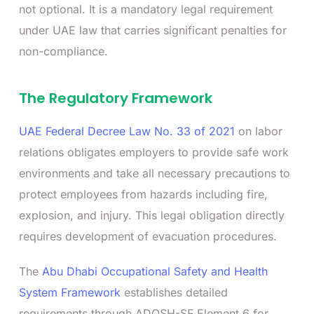
not optional. It is a mandatory legal requirement
under UAE law that carries significant penalties for
non-compliance.
The Regulatory Framework
UAE Federal Decree Law No. 33 of 2021
on labor
relations obligates employers to provide safe work
environments and take all necessary precautions to
protect employees from hazards including fire,
explosion, and injury. This legal obligation directly
requires development of evacuation procedures.
The
Abu Dhabi Occupational Safety and Health
System Framework
establishes detailed
requirements through ADOSH-SF Element 6 for