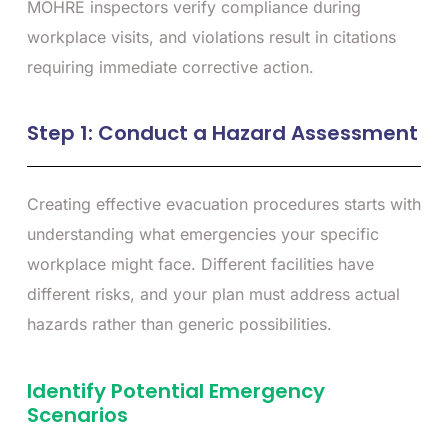
MOHRE inspectors verify compliance during
workplace visits, and violations result in citations
requiring immediate corrective action.
Step 1: Conduct a Hazard Assessment
Creating effective evacuation procedures starts with
understanding what emergencies your specific
workplace might face. Different facilities have
different risks, and your plan must address actual
hazards rather than generic possibilities.
Identify Potential Emergency
Scenarios