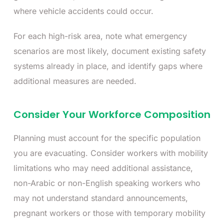
where vehicle accidents could occur.
For each high-risk area, note what emergency
scenarios are most likely, document existing safety
systems already in place, and identify gaps where
additional measures are needed.
Consider Your Workforce Composition
Planning must account for the specific population
you are evacuating. Consider workers with mobility
limitations who may need additional assistance,
non-Arabic or non-English speaking workers who
may not understand standard announcements,
pregnant workers or those with temporary mobility