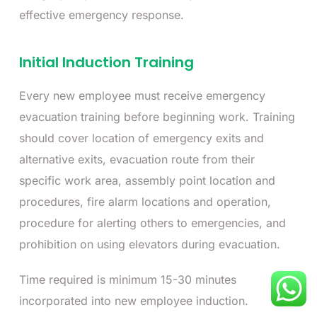
effective emergency response.
Initial Induction Training
Every new employee must receive emergency
evacuation training before beginning work. Training
should cover location of emergency exits and
alternative exits, evacuation route from their
specific work area, assembly point location and
procedures, fire alarm locations and operation,
procedure for alerting others to emergencies, and
prohibition on using elevators during evacuation.
Time required is minimum 15-30 minutes
incorporated into new employee induction.