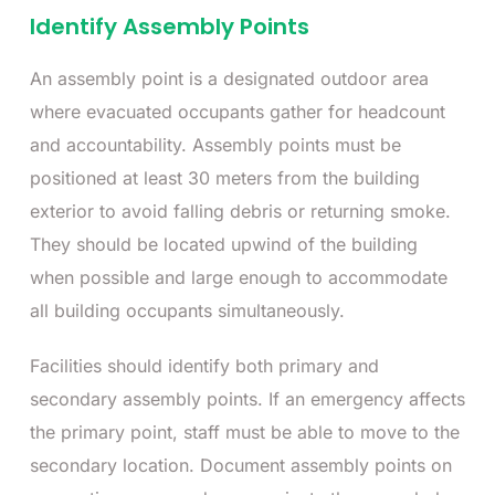
Identify Assembly Points
An assembly point is a designated outdoor area
where evacuated occupants gather for headcount
and accountability. Assembly points must be
positioned at least 30 meters from the building
exterior to avoid falling debris or returning smoke.
They should be located upwind of the building
when possible and large enough to accommodate
all building occupants simultaneously.
Facilities should identify both primary and
secondary assembly points. If an emergency affects
the primary point, staff must be able to move to the
secondary location. Document assembly points on