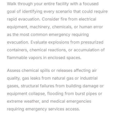
Walk through your entire facility with a focused
goal of identifying every scenario that could require
rapid evacuation. Consider fire from electrical
equipment, machinery, chemicals, or human error
as the most common emergency requiring
evacuation. Evaluate explosions from pressurized
containers, chemical reactions, or accumulation of
flammable vapors in enclosed spaces.
Assess chemical spills or releases affecting air
quality, gas leaks from natural gas or industrial
gases, structural failures from building damage or
equipment collapse, flooding from burst pipes or
extreme weather, and medical emergencies
requiring emergency services access.