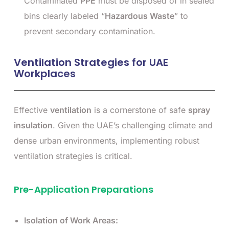
Contaminated
PPE
must be disposed of in sealed
bins clearly labeled “
Hazardous Waste
” to
prevent secondary contamination.
Ventilation Strategies for UAE
Workplaces
Effective
ventilation
is a cornerstone of safe
spray
insulation
. Given the UAE’s challenging climate and
dense urban environments, implementing robust
ventilation strategies is critical.
Pre-Application Preparations
Isolation of Work Areas: