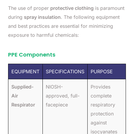
The use of proper
protective clothing
is paramount
during
spray insulation
. The following equipment
and best practices are essential for minimizing
exposure to harmful chemicals:
PPE Components
EQUIPMENT
SPECIFICATIONS
PURPOSE
Supplied-
NIOSH-
Provides
Air
approved, full-
complete
Respirator
facepiece
respiratory
protection
against
isocyanates