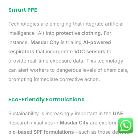
Smart PPE
Technologies are emerging that integrate artificial
intelligence (AI) into
protective clothing
. For
instance,
Masdar City
is trialing
AI-powered
respirators
that incorporate
VOC sensors
to
provide real-time exposure data. This technology
can alert workers to dangerous levels of chemicals,
prompting immediate corrective action.
Eco-Friendly Formulations
Sustainability is increasingly important in the
UAE
.
Research initiatives in
Masdar City
are exploring
bio-based SPF formulations
—such as those derived