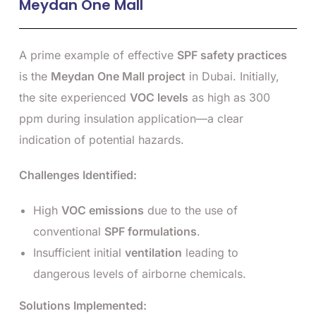
Meydan One Mall
A prime example of effective
SPF safety practices
is the
Meydan One Mall project
in Dubai. Initially,
the site experienced
VOC levels
as high as 300
ppm during insulation application—a clear
indication of potential hazards.
Challenges Identified:
High
VOC emissions
due to the use of
conventional
SPF formulations
.
Insufficient initial
ventilation
leading to
dangerous levels of airborne chemicals.
Solutions Implemented: