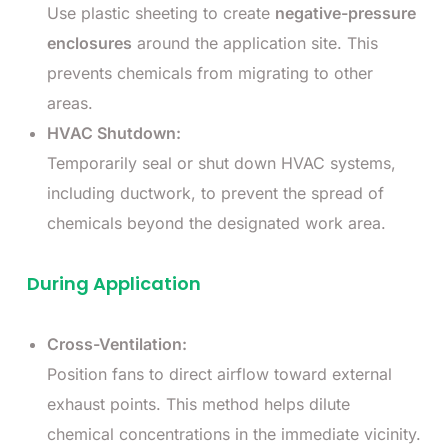
Use plastic sheeting to create
negative-pressure
enclosures
around the application site. This
prevents chemicals from migrating to other
areas.
HVAC Shutdown:
Temporarily seal or shut down HVAC systems,
including ductwork, to prevent the spread of
chemicals beyond the designated work area.
During Application
Cross-Ventilation:
Position fans to direct airflow toward external
exhaust points. This method helps dilute
chemical concentrations in the immediate vicinity.