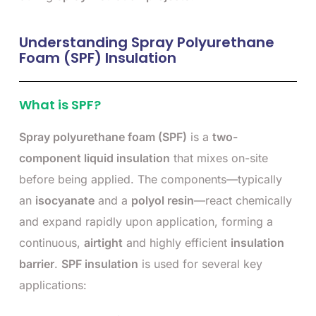
Understanding Spray Polyurethane
Foam (SPF) Insulation
What is SPF?
Spray polyurethane foam (SPF)
is a
two-
component liquid insulation
that mixes on-site
before being applied. The components—typically
an
isocyanate
and a
polyol resin
—react chemically
and expand rapidly upon application, forming a
continuous,
airtight
and highly efficient
insulation
barrier
.
SPF insulation
is used for several key
applications: