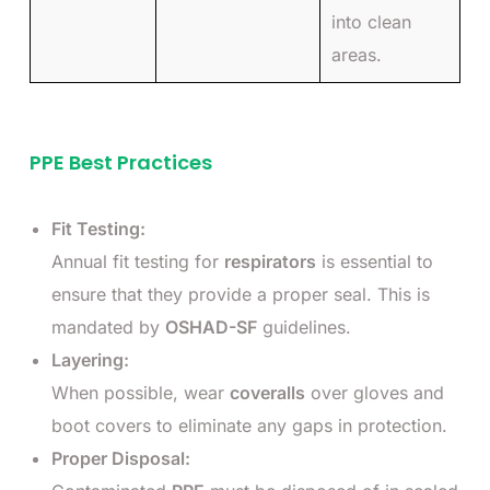
into clean
areas.
PPE Best Practices
Fit Testing:
Annual fit testing for
respirators
is essential to
ensure that they provide a proper seal. This is
mandated by
OSHAD-SF
guidelines.
Layering:
When possible, wear
coveralls
over gloves and
boot covers to eliminate any gaps in protection.
Proper Disposal: