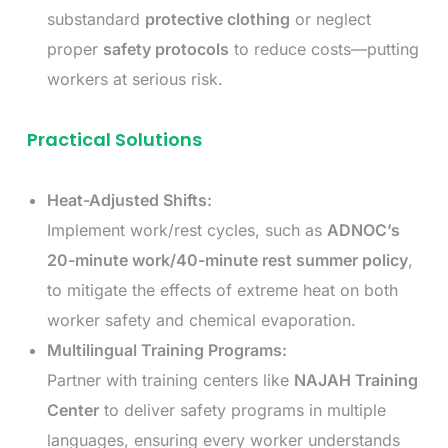
substandard
protective clothing
or neglect
proper
safety protocols
to reduce costs—putting
workers at serious risk.
Practical Solutions
Heat-Adjusted Shifts:
Implement work/rest cycles, such as
ADNOC’s
20-minute work/40-minute rest summer policy
,
to mitigate the effects of extreme heat on both
worker safety and chemical evaporation.
Multilingual Training Programs:
Partner with training centers like
NAJAH Training
Center
to deliver safety programs in multiple
languages, ensuring every worker understands