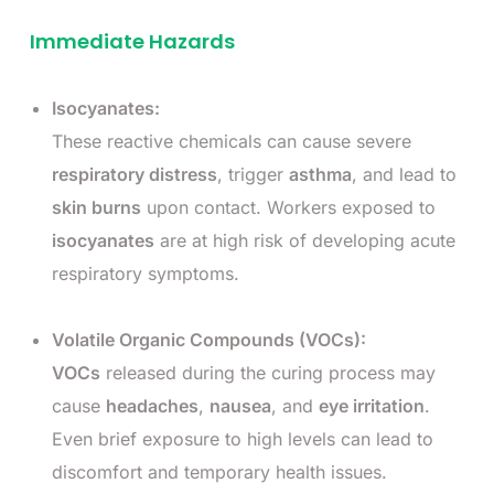
Immediate Hazards
Isocyanates:
These reactive chemicals can cause severe
respiratory distress
, trigger
asthma
, and lead to
skin burns
upon contact. Workers exposed to
isocyanates
are at high risk of developing acute
respiratory symptoms.
Volatile Organic Compounds (VOCs):
VOCs
released during the curing process may
cause
headaches
,
nausea
, and
eye irritation
.
Even brief exposure to high levels can lead to
discomfort and temporary health issues.