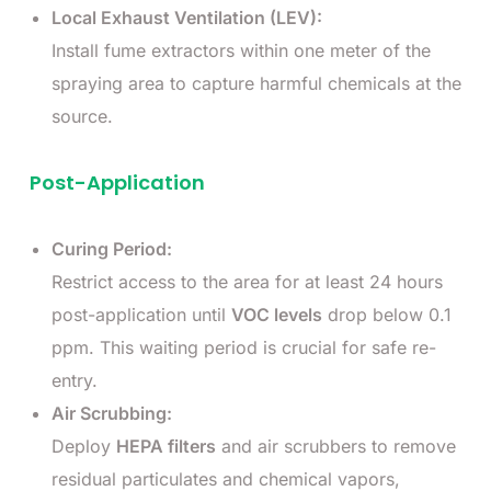
Local Exhaust Ventilation (LEV):
Install fume extractors within one meter of the
spraying area to capture harmful chemicals at the
source.
Post-Application
Curing Period:
Restrict access to the area for at least 24 hours
post-application until
VOC levels
drop below 0.1
ppm. This waiting period is crucial for safe re-
entry.
Air Scrubbing:
Deploy
HEPA filters
and air scrubbers to remove
residual particulates and chemical vapors,