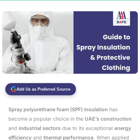
Add Us as Preferred Source
Spray polyurethane foam (SPF) insulation
has
become a popular choice in the
UAE’s construction
and
industrial sectors
due to its exceptional
energy
efficiency
and
thermal performance
. When applied