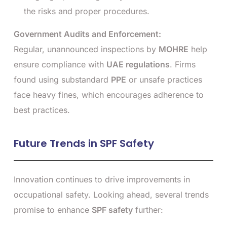
the risks and proper procedures.
Government Audits and Enforcement:
Regular, unannounced inspections by
MOHRE
help
ensure compliance with
UAE regulations
. Firms
found using substandard
PPE
or unsafe practices
face heavy fines, which encourages adherence to
best practices.
Future Trends in SPF Safety
Innovation continues to drive improvements in
occupational safety. Looking ahead, several trends
promise to enhance
SPF safety
further: