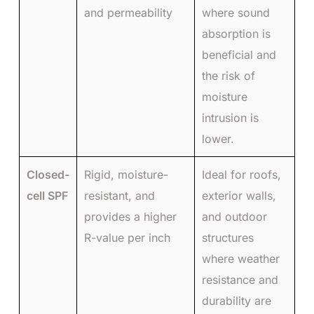
and permeability
where sound
absorption is
beneficial and
the risk of
moisture
intrusion is
lower.
Closed-
Rigid, moisture-
Ideal for roofs,
cell SPF
resistant, and
exterior walls,
provides a higher
and outdoor
R-value per inch
structures
where weather
resistance and
durability are