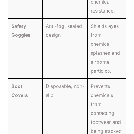
chemical
resistance.
Safety
Anti-fog, sealed
Shields eyes
Goggles
design
from
chemical
splashes and
airborne
particles.
Boot
Disposable, non-
Prevents
Covers
slip
chemicals
from
contacting
footwear and
being tracked