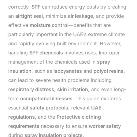
correctly,
SPF
can reduce energy costs by creating
an
airtight seal
, minimize
air leakage
, and provide
effective
moisture control
—benefits that are
particularly important in the UAE’s extreme climate
and rapidly evolving built environment. However,
handling
SPF chemicals
involves risks. Improper
management of the chemicals used in
spray
insulation
, such as
isocyanates
and
polyol resins
,
can lead to severe health problems including
respiratory distress
,
skin irritation
, and even long-
term
occupational illnesses
. This guide explores
essential
safety protocols
, relevant
UAE
regulations
, and the
Protective clothing
requirements
necessary to ensure
worker safety
during
spray insulation projects
.