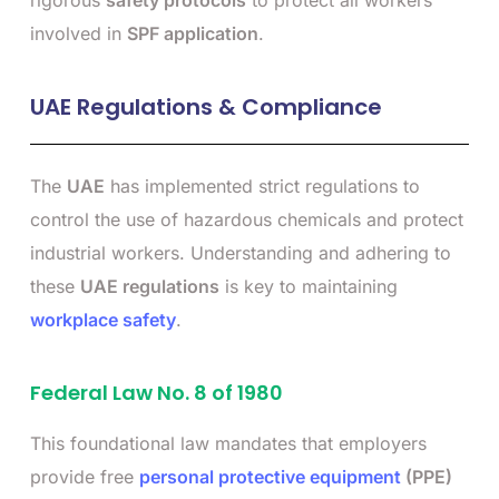
rigorous
safety protocols
to protect all workers
involved in
SPF application
.
UAE Regulations & Compliance
The
UAE
has implemented strict regulations to
control the use of hazardous chemicals and protect
industrial workers. Understanding and adhering to
these
UAE regulations
is key to maintaining
workplace safety
.
Federal Law No. 8 of 1980
This foundational law mandates that employers
provide free
personal protective equipment
(PPE)