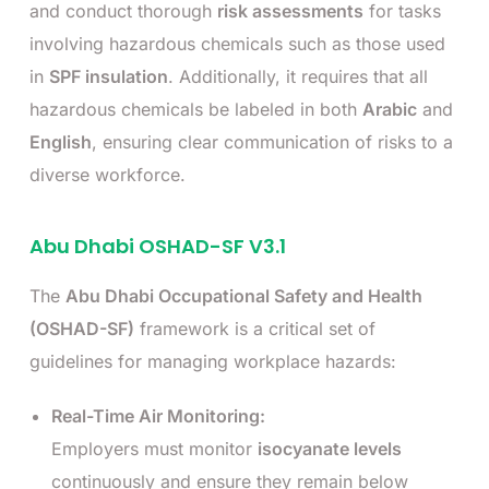
and conduct thorough
risk assessments
for tasks
involving hazardous chemicals such as those used
in
SPF insulation
. Additionally, it requires that all
hazardous chemicals be labeled in both
Arabic
and
English
, ensuring clear communication of risks to a
diverse workforce.
Abu Dhabi OSHAD-SF V3.1
The
Abu Dhabi Occupational Safety and Health
(OSHAD-SF)
framework is a critical set of
guidelines for managing workplace hazards:
Real-Time Air Monitoring:
Employers must monitor
isocyanate levels
continuously and ensure they remain below