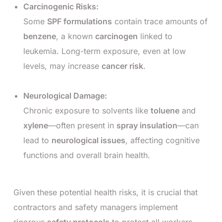
Carcinogenic Risks:
Some
SPF formulations
contain trace amounts of
benzene
, a known
carcinogen
linked to
leukemia. Long-term exposure, even at low
levels, may increase
cancer risk
.
Neurological Damage:
Chronic exposure to solvents like
toluene
and
xylene
—often present in
spray insulation
—can
lead to
neurological issues
, affecting cognitive
functions and overall brain health.
Given these potential health risks, it is crucial that
contractors and safety managers implement