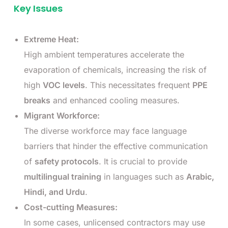
Key Issues
Extreme Heat:
High ambient temperatures accelerate the
evaporation of chemicals, increasing the risk of
high
VOC levels
. This necessitates frequent
PPE
breaks
and enhanced cooling measures.
Migrant Workforce:
The diverse workforce may face language
barriers that hinder the effective communication
of
safety protocols
. It is crucial to provide
multilingual training
in languages such as
Arabic,
Hindi, and Urdu
.
Cost-cutting Measures:
In some cases, unlicensed contractors may use