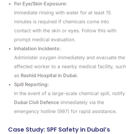
For Eye/Skin Exposure:
Immediate rinsing with water for at least 15
minutes is required if chemicals come into
contact with the skin or eyes. Follow this with
prompt medical evaluation.
Inhalation Incidents:
Administer oxygen immediately and evacuate the
affected worker to a nearby medical facility, such
as
Rashid Hospital in Dubai
.
Spill Reporting:
In the event of a large-scale chemical spill, notify
Dubai Civil Defence
immediately via the
emergency hotline (997) for rapid assistance.
Case Study: SPF Safety in Dubai’s