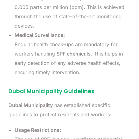
0.005 parts per million (ppm). This is achieved
through the use of state-of-the-art monitoring
devices.
Medical Surveillance:
Regular health check-ups are mandatory for
workers handling
SPF chemicals
. This helps in
early detection of any adverse health effects,
ensuring timely intervention.
Dubai Municipality Guidelines
Dubai Municipality
has established specific
guidelines to protect residents and workers:
Usage Restrictions: