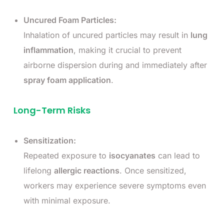
Uncured Foam Particles:
Inhalation of uncured particles may result in
lung
inflammation
, making it crucial to prevent
airborne dispersion during and immediately after
spray foam application
.
Long-Term Risks
Sensitization:
Repeated exposure to
isocyanates
can lead to
lifelong
allergic reactions
. Once sensitized,
workers may experience severe symptoms even
with minimal exposure.