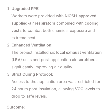
Upgraded PPE:
Workers were provided with
NIOSH-approved
supplied-air respirators
combined with
cooling
vests
to combat both chemical exposure and
extreme heat.
Enhanced Ventilation:
The project installed six
local exhaust ventilation
(LEV)
units and post-application
air scrubbers
,
significantly improving air quality.
Strict Curing Protocol:
Access to the application area was restricted for
24 hours post-insulation, allowing
VOC levels
to
drop to safe levels.
Outcome: