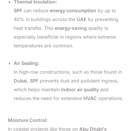
Thermal Insulation:
SPF
can reduce
energy consumption
by up to
40% in buildings across the
UAE
by preventing
heat transfer. This
energy-saving
quality is
especially beneficial in regions where extreme
temperatures are common.
Air Sealing:
In high-rise constructions, such as those found in
Dubai
,
SPF
prevents dust and pollutant ingress,
which helps maintain
indoor air quality
and
reduces the need for extensive
HVAC
operations.
Moisture Control:
In coastal projects like those on
Abu Dhabi’s