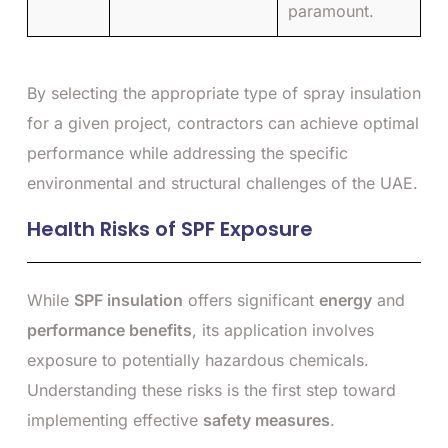
paramount.
By selecting the appropriate type of spray insulation
for a given project, contractors can achieve optimal
performance while addressing the specific
environmental and structural challenges of the UAE.
Health Risks of SPF Exposure
While
SPF insulation
offers significant
energy
and
performance benefits
, its application involves
exposure to potentially hazardous chemicals.
Understanding these risks is the first step toward
implementing effective
safety measures
.