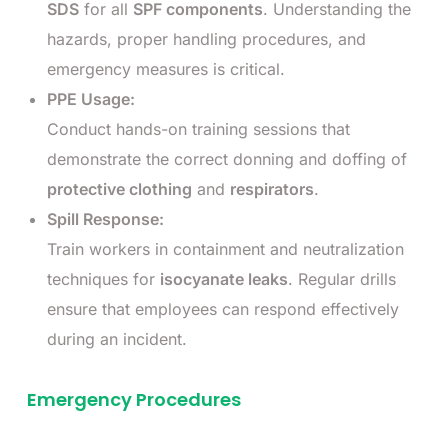
SDS
for all
SPF components
. Understanding the
hazards, proper handling procedures, and
emergency measures is critical.
PPE Usage:
Conduct hands-on training sessions that
demonstrate the correct donning and doffing of
protective clothing
and
respirators
.
Spill Response:
Train workers in containment and neutralization
techniques for
isocyanate leaks
. Regular drills
ensure that employees can respond effectively
during an incident.
Emergency Procedures