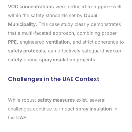
VOC concentrations
were reduced to 5 ppm—well
within the safety standards set by
Dubai
Municipality
. This case study clearly demonstrates
that a multi-faceted approach, combining proper
PPE
, engineered
ventilation
, and strict adherence to
safety protocols
, can effectively safeguard
worker
safety
during
spray insulation projects
.
Challenges in the UAE Context
While robust
safety measures
exist, several
challenges continue to impact
spray insulation
in
the
UAE
: