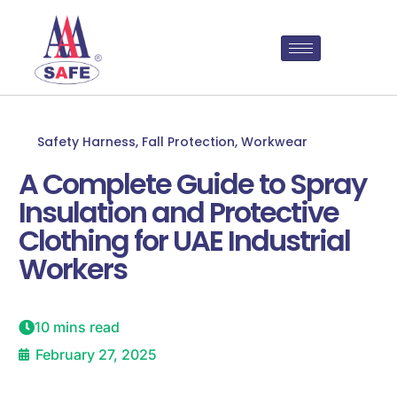
Safety Harness
,
Fall Protection
,
Workwear
A Complete Guide to Spray
Insulation and Protective
Clothing for UAE Industrial
Workers
10 mins read
February 27, 2025