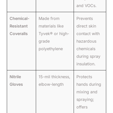
and VOCs.
Chemical-
Made from
Prevents
Resistant
materials like
direct skin
Coveralls
Tyvek® or high-
contact with
grade
hazardous
polyethylene
chemicals
during spray
insulation.
Nitrile
15-mil thickness,
Protects
Gloves
elbow-length
hands during
mixing and
spraying;
offers