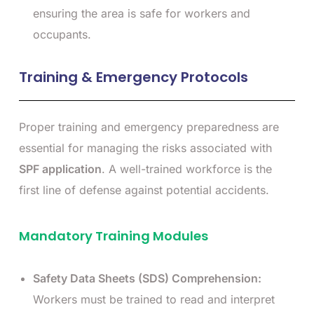
ensuring the area is safe for workers and
occupants.
Training & Emergency Protocols
Proper training and emergency preparedness are
essential for managing the risks associated with
SPF application
. A well-trained workforce is the
first line of defense against potential accidents.
Mandatory Training Modules
Safety Data Sheets (SDS) Comprehension:
Workers must be trained to read and interpret