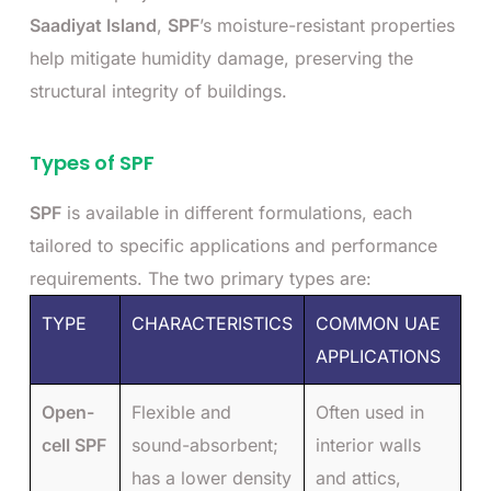
Saadiyat Island
,
SPF
’s moisture-resistant properties
help mitigate humidity damage, preserving the
structural integrity of buildings.
Types of SPF
SPF
is available in different formulations, each
tailored to specific applications and performance
requirements. The two primary types are:
TYPE
CHARACTERISTICS
COMMON UAE
APPLICATIONS
Open-
Flexible and
Often used in
cell SPF
sound-absorbent;
interior walls
has a lower density
and attics,