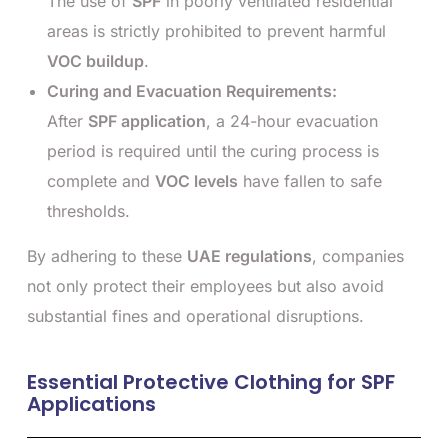
The use of
SPF
in poorly ventilated residential
areas is strictly prohibited to prevent harmful
VOC buildup
.
Curing and Evacuation Requirements:
After
SPF application
, a 24-hour evacuation
period is required until the curing process is
complete and
VOC levels
have fallen to safe
thresholds.
By adhering to these
UAE regulations
, companies
not only protect their employees but also avoid
substantial fines and operational disruptions.
Essential Protective Clothing for SPF
Applications