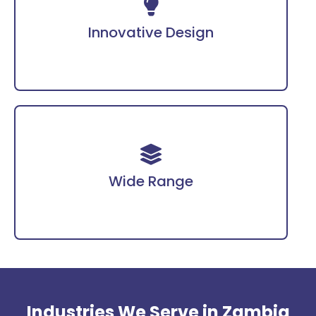
Incorporates advanced technology for enhanced
protection.
Innovative Design
Covering PPE, fire safety gear, workwear, and
more tailored for diverse industries.
Wide Range
Industries We Serve in Zambia