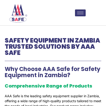
SAFETY EQUIPMENT IN ZAMBIA
TRUSTED SOLUTIONS BY AAA
SAFE
Why Choose AAA Safe for Safety
Equipment in Zambia?
Comprehensive Range of Products
AAA Safe is the leading safety equipment supplier in Zambia,
offering a wide range of high-quality products tailored to meet
the needs of local industries. Our product range includes: