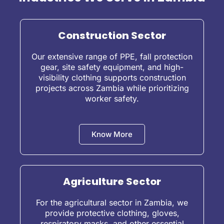
Construction Sector
Our extensive range of PPE, fall protection
gear, site safety equipment, and high-
visibility clothing supports construction
projects across Zambia while prioritizing
worker safety.
Know More
Agriculture Sector
For the agricultural sector in Zambia, we
provide protective clothing, gloves,
respiratory masks, and other essential