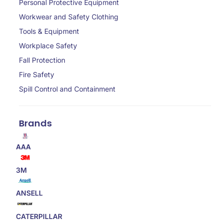
Personal Protective Equipment
Workwear and Safety Clothing
Tools & Equipment
Workplace Safety
Fall Protection
Fire Safety
Spill Control and Containment
Brands
AAA
3M
ANSELL
CATERPILLAR