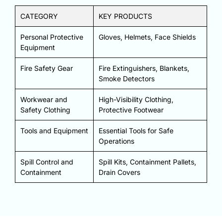
CATEGORY
KEY PRODUCTS
Personal Protective
Gloves, Helmets, Face Shields
Equipment
Fire Safety Gear
Fire Extinguishers, Blankets,
Smoke Detectors
Workwear and
High-Visibility Clothing,
Safety Clothing
Protective Footwear
Tools and Equipment
Essential Tools for Safe
Operations
Spill Control and
Spill Kits, Containment Pallets,
Containment
Drain Covers