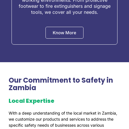
working environments. From protective
footwear to fire extinguishers and signage
tools, we cover all your needs.
Know More
Our Commitment to Safety in
Zambia
Local Expertise
With a deep understanding of the local market in Zambia,
we customize our products and services to address the
specific safety needs of businesses across various