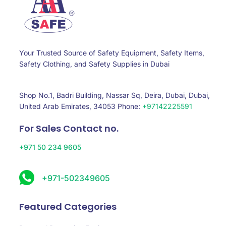
Your Trusted Source of Safety Equipment, Safety Items,
Safety Clothing, and Safety Supplies in Dubai
Shop No.1, Badri Building, Nassar Sq, Deira, Dubai, Dubai,
United Arab Emirates, 34053 Phone:
+97142225591
For Sales Contact no.
+971 50 234 9605
+971-502349605
Featured Categories