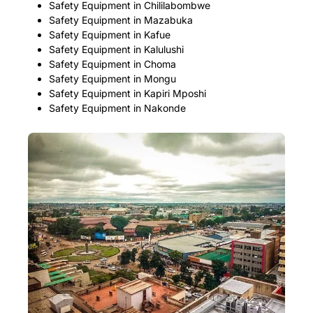
Safety Equipment in Chililabombwe
Safety Equipment in Mazabuka
Safety Equipment in Kafue
Safety Equipment in Kalulushi
Safety Equipment in Choma
Safety Equipment in Mongu
Safety Equipment in Kapiri Mposhi
Safety Equipment in Nakonde