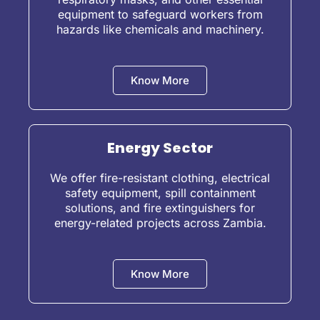
equipment to safeguard workers from
hazards like chemicals and machinery.
Know More
Energy Sector
We offer fire-resistant clothing, electrical
safety equipment, spill containment
solutions, and fire extinguishers for
energy-related projects across Zambia.
Know More