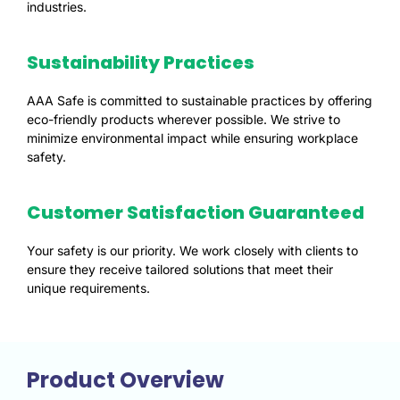
industries.
Sustainability Practices
AAA Safe is committed to sustainable practices by offering
eco-friendly products wherever possible. We strive to
minimize environmental impact while ensuring workplace
safety.
Customer Satisfaction Guaranteed
Your safety is our priority. We work closely with clients to
ensure they receive tailored solutions that meet their
unique requirements.
Product Overview