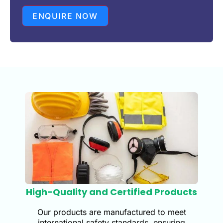
ENQUIRE NOW
High-Quality and Certified Products
Our products are manufactured to meet
international safety standards, ensuring