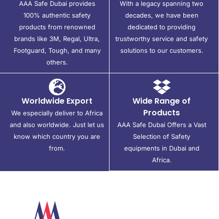
AAA Safe Dubai provides
With a legacy spanning two
100% authentic safety
decades, we have been
products from renowned
dedicated to providing
brands like 3M, Regal, Ultra,
trustworthy service and safety
Footguard, Tough, and many
solutions to our customers.
others.
Worldwide Export
Wide Range of
Products
We especially deliver to Africa
and also worldwide. Just let us
AAA Safe Dubai Offers a Vast
know which country you are
Selection of Safety
from.
equipments in Dubai and
Africa.