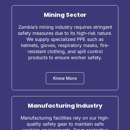
Mining Sector
Zambia’s mining industry requires stringent
safety measures due to its high-risk nature.
We supply specialized PPE such as
helmets, gloves, respiratory masks, fire-
resistant clothing, and spill control
products to ensure worker safety.
Know More
Manufacturing Industry
Manufacturing facilities rely on our high-
quality safety gear to maintain safe