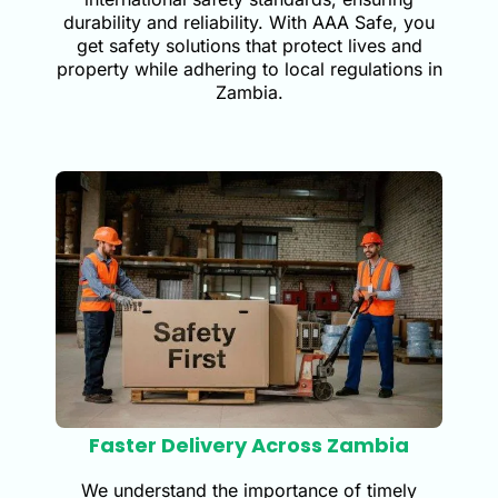
durability and reliability. With AAA Safe, you
get safety solutions that protect lives and
property while adhering to local regulations in
Zambia.
Faster Delivery Across Zambia
We understand the importance of timely