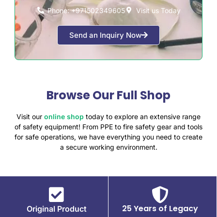
Phone: +971502349605
Visit us Today
Send an Inquiry Now
Browse Our Full Shop
Visit our
online shop
today to explore an extensive range
of safety equipment! From PPE to fire safety gear and tools
for safe operations, we have everything you need to create
a secure working environment.
25 Years of Legacy
Original Product