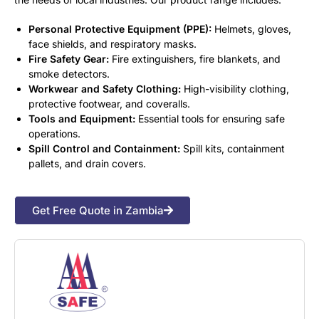
Personal Protective Equipment (PPE):
Helmets, gloves,
face shields, and respiratory masks.
Fire Safety Gear:
Fire extinguishers, fire blankets, and
smoke detectors.
Workwear and Safety Clothing:
High-visibility clothing,
protective footwear, and coveralls.
Tools and Equipment:
Essential tools for ensuring safe
operations.
Spill Control and Containment:
Spill kits, containment
pallets, and drain covers.
Get Free Quote in Zambia