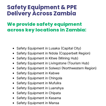
Safety Equipment & PPE
Delivery Across Zambia
We provide safety equipment
across key locations in Zambia:
Safety Equipment in Lusaka (Capital City)
Safety Equipment in Ndola (Copperbelt Region)
Safety Equipment in Kitwe (Mining Hub)
Safety Equipment in Livingstone (Tourism Hub)
Safety Equipment in Solwezi (Northwestern Region)
Safety Equipment in Kabwe
Safety Equipment in Chingola
Safety Equipment in Mufulira
Safety Equipment in Luanshya
Safety Equipment in Chipata
Safety Equipment in Kasama
Safety Equipment in Mansa