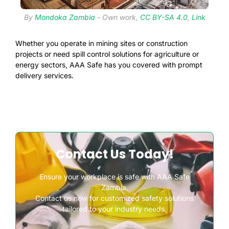
By
Mondoka Zambia
-
Own work
,
CC BY-SA 4.0
,
Link
Whether you operate in mining sites or construction
projects or need spill control solutions for agriculture or
energy sectors, AAA Safe has you covered with prompt
delivery services.
Contact Us Today!
Ensure your workplace is safe with AAA Safe
Zambia.
Contact us now for customized safety solutions
tailored to your industry needs.