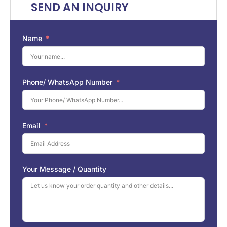
SEND AN INQUIRY
Name
Phone/ WhatsApp Number
Email
Your Message / Quantity