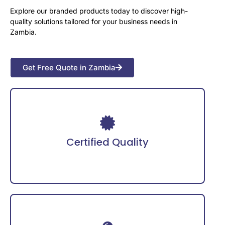
Explore our branded products today to discover high-
quality solutions tailored for your business needs in
Zambia.
Get Free Quote in Zambia
Adheres to international safety certifications for
guaranteed reliability.
Certified Quality