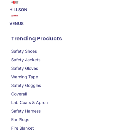
HILLSON
VENUS
Trending Products
Safety Shoes
Safety Jackets
Safety Gloves
Warning Tape
Safety Goggles
Coverall
Lab Coats & Apron
Safety Harness
Ear Plugs
Fire Blanket