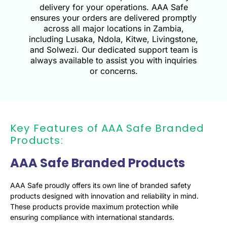
delivery for your operations. AAA Safe
ensures your orders are delivered promptly
across all major locations in Zambia,
including Lusaka, Ndola, Kitwe, Livingstone,
and Solwezi. Our dedicated support team is
always available to assist you with inquiries
or concerns.
Key Features of AAA Safe Branded
Products:
AAA Safe Branded Products
AAA Safe proudly offers its own line of branded safety
products designed with innovation and reliability in mind.
These products provide maximum protection while
ensuring compliance with international standards.