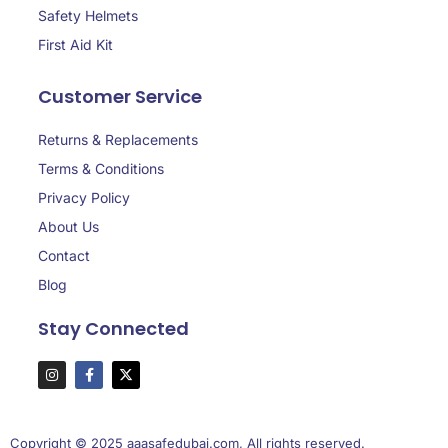
Safety Helmets
First Aid Kit
Customer Service
Returns & Replacements
Terms & Conditions
Privacy Policy
About Us
Contact
Blog
Stay Connected
Copyright © 2025 aaasafedubai.com, All rights reserved.