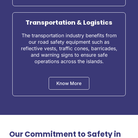
Transportation & Logistics
The transportation industry benefits from
our road safety equipment such as
reflective vests, traffic cones, barricades,
and warning signs to ensure safe
operations across the islands.
Know More
Our Commitment to Safety in