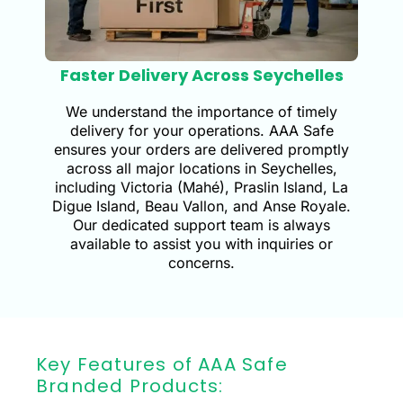
Faster Delivery Across Seychelles
We understand the importance of timely
delivery for your operations. AAA Safe
ensures your orders are delivered promptly
across all major locations in Seychelles,
including Victoria (Mahé), Praslin Island, La
Digue Island, Beau Vallon, and Anse Royale.
Our dedicated support team is always
available to assist you with inquiries or
concerns.
Key Features of AAA Safe
Branded Products: