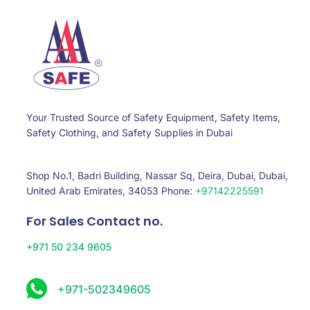
Your Trusted Source of Safety Equipment, Safety Items,
Safety Clothing, and Safety Supplies in Dubai
Shop No.1, Badri Building, Nassar Sq, Deira, Dubai, Dubai,
United Arab Emirates, 34053 Phone:
+97142225591
For Sales Contact no.
+971 50 234 9605
+971-502349605