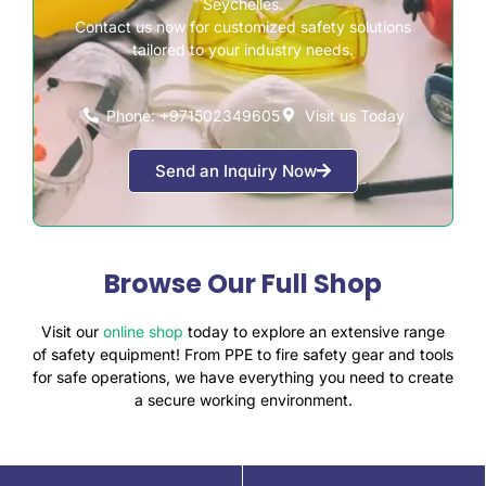
Seychelles.
Contact us now for customized safety solutions
tailored to your industry needs.
Phone: +971502349605
Visit us Today
Send an Inquiry Now
Browse Our Full Shop
Visit our
online shop
today to explore an extensive range
of safety equipment! From PPE to fire safety gear and tools
for safe operations, we have everything you need to create
a secure working environment.