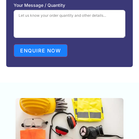
S
Your Message / Quantity
t
a
t
e
s
+
1
ENQUIRE NOW