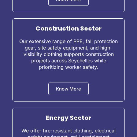
Construction Sector
Our extensive range of PPE, fall protection
gear, site safety equipment, and high-
visibility clothing supports construction
projects across Seychelles while
prioritizing worker safety.
Know More
Energy Sector
We offer fire-resistant clothing, electrical