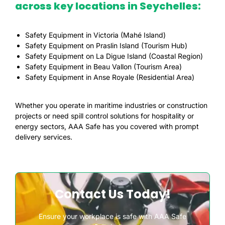
across key locations in Seychelles:
Safety Equipment in Victoria (Mahé Island)
Safety Equipment on Praslin Island (Tourism Hub)
Safety Equipment on La Digue Island (Coastal Region)
Safety Equipment in Beau Vallon (Tourism Area)
Safety Equipment in Anse Royale (Residential Area)
Whether you operate in maritime industries or construction
projects or need spill control solutions for hospitality or
energy sectors, AAA Safe has you covered with prompt
delivery services.
Contact Us Today!
Ensure your workplace is safe with AAA Safe