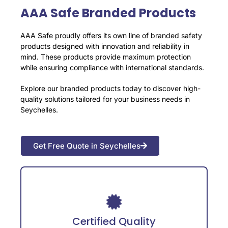
AAA Safe Branded Products
AAA Safe proudly offers its own line of branded safety
products designed with innovation and reliability in
mind. These products provide maximum protection
while ensuring compliance with international standards.
Explore our branded products today to discover high-
quality solutions tailored for your business needs in
Seychelles.
Get Free Quote in Seychelles
Adheres to international safety certifications
for guaranteed reliability.
Certified Quality