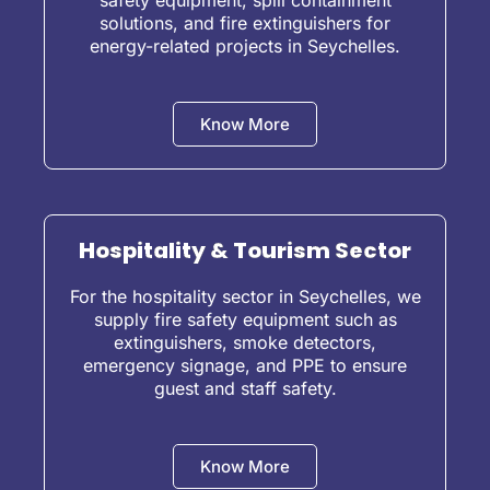
safety equipment, spill containment
solutions, and fire extinguishers for
energy-related projects in Seychelles.
Know More
Hospitality & Tourism Sector
For the hospitality sector in Seychelles, we
supply fire safety equipment such as
extinguishers, smoke detectors,
emergency signage, and PPE to ensure
guest and staff safety.
Know More