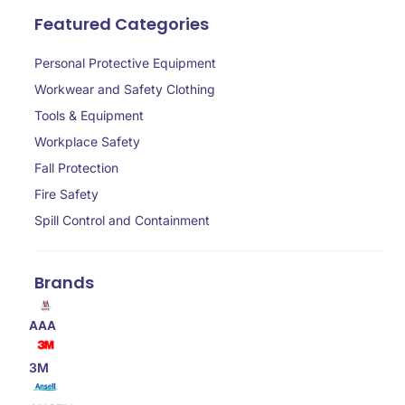
Featured Categories
Personal Protective Equipment
Workwear and Safety Clothing
Tools & Equipment
Workplace Safety
Fall Protection
Fire Safety
Spill Control and Containment
Brands
AAA
3M