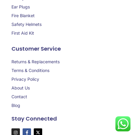
Ear Plugs
Fire Blanket
Safety Helmets
First Aid Kit
Customer Service
Returns & Replacements
Terms & Conditions
Privacy Policy
About Us
Contact
Blog
Stay Connected