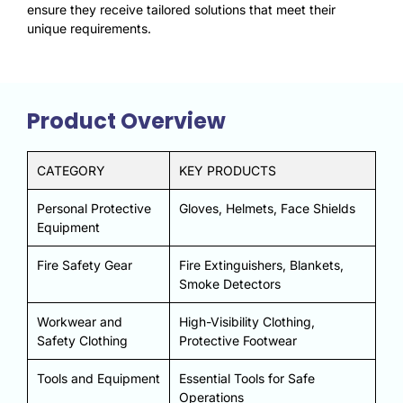
ensure they receive tailored solutions that meet their
unique requirements.
Product Overview
CATEGORY
KEY PRODUCTS
Personal Protective
Gloves, Helmets, Face Shields
Equipment
Fire Safety Gear
Fire Extinguishers, Blankets,
Smoke Detectors
Workwear and
High-Visibility Clothing,
Safety Clothing
Protective Footwear
Tools and Equipment
Essential Tools for Safe
Operations