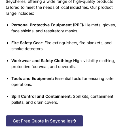
Seychelles, offering a wide range of high-quality products
tailored to meet the needs of local industries. Our product
range includes:
Personal Protective Equipment (PPE):
Helmets, gloves,
face shields, and respiratory masks.
Fire Safety Gear:
Fire extinguishers, fire blankets, and
smoke detectors.
Workwear and Safety Clothing:
High-visibility clothing,
protective footwear, and coveralls.
Tools and Equipment:
Essential tools for ensuring safe
operations.
Spill Control and Containment:
Spill kits, containment
pallets, and drain covers.
Get Free Quote in Seychelles