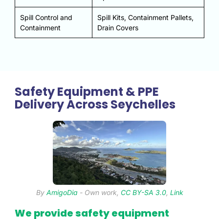
Spill Control and
Spill Kits, Containment Pallets,
Containment
Drain Covers
Safety Equipment & PPE
Delivery Across Seychelles
By
AmigoDia
-
Own work
,
CC BY-SA 3.0
,
Link
We provide safety equipment