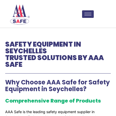
SAFETY EQUIPMENT IN
SEYCHELLES
TRUSTED SOLUTIONS BY AAA
SAFE
Why Choose AAA Safe for Safety
Equipment in Seychelles?
Comprehensive Range of Products
AAA Safe is the leading safety equipment supplier in