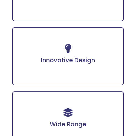
Incorporates advanced technology for
enhanced protection.
Innovative Design
Covering PPE, fire safety gear, workwear, and
more tailored for diverse industries.
Wide Range