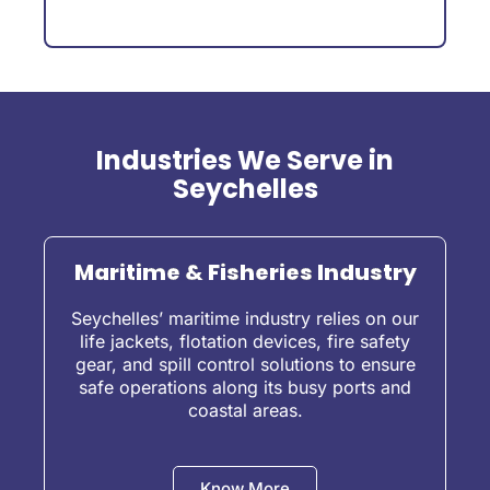
Industries We Serve in
Seychelles
Maritime & Fisheries Industry
Seychelles’ maritime industry relies on our
life jackets, flotation devices, fire safety
gear, and spill control solutions to ensure
safe operations along its busy ports and
coastal areas.
Know More