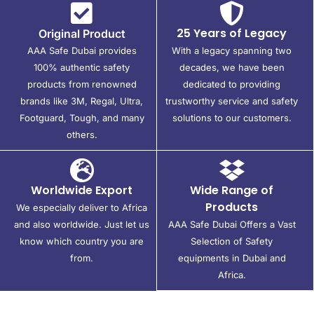
25 Years of Legacy
Original Product
AAA Safe Dubai provides
With a legacy spanning two
100% authentic safety
decades, we have been
products from renowned
dedicated to providing
brands like 3M, Regal, Ultra,
trustworthy service and safety
Footguard, Tough, and many
solutions to our customers.
others.
Worldwide Export
Wide Range of
Products
We especially deliver to Africa
and also worldwide. Just let us
AAA Safe Dubai Offers a Vast
know which country you are
Selection of Safety
from.
equipments in Dubai and
Africa.