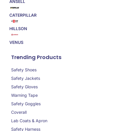
ANSELL
CATERPILLAR
HILLSON
VENUS
Trending Products
Safety Shoes
Safety Jackets
Safety Gloves
Warning Tape
Safety Goggles
Coverall
Lab Coats & Apron
Safety Harness