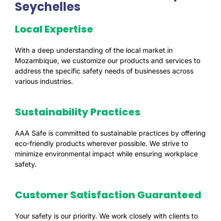
Seychelles
Local Expertise
With a deep understanding of the local market in
Mozambique, we customize our products and services to
address the specific safety needs of businesses across
various industries.
Sustainability Practices
AAA Safe is committed to sustainable practices by offering
eco-friendly products wherever possible. We strive to
minimize environmental impact while ensuring workplace
safety.
Customer Satisfaction Guaranteed
Your safety is our priority. We work closely with clients to