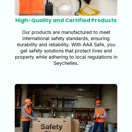
High-Quality and Certified Products
Our products are manufactured to meet
international safety standards, ensuring
durability and reliability. With AAA Safe, you
get safety solutions that protect lives and
property while adhering to local regulations in
Seychelles.