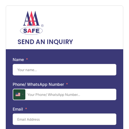
SEND AN INQUIRY
Name
Phone/ WhatsApp Number
U
n
i
Email
t
e
d