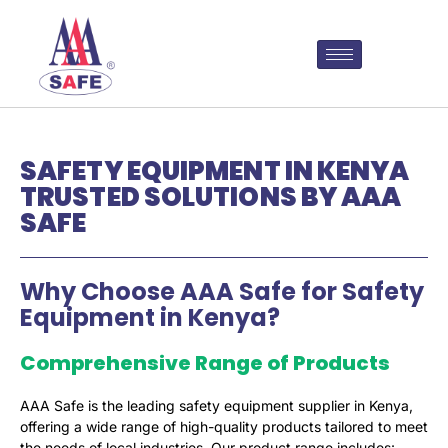
SAFETY EQUIPMENT IN KENYA
TRUSTED SOLUTIONS BY AAA
SAFE
Why Choose AAA Safe for Safety
Equipment in Kenya?
Comprehensive Range of Products
AAA Safe is the leading safety equipment supplier in Kenya,
offering a wide range of high-quality products tailored to meet
the needs of local industries. Our product range includes: