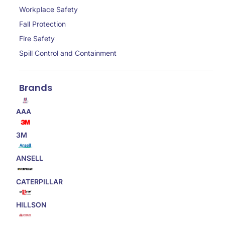
Workplace Safety
Fall Protection
Fire Safety
Spill Control and Containment
Brands
AAA
3M
ANSELL
CATERPILLAR
HILLSON