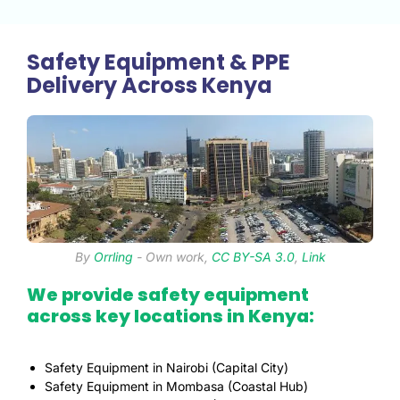
Safety Equipment & PPE
Delivery Across Kenya
By
Orrling
-
Own work
,
CC BY-SA 3.0
,
Link
We provide safety equipment
across key locations in Kenya:
Safety Equipment in Nairobi (Capital City)
Safety Equipment in Mombasa (Coastal Hub)