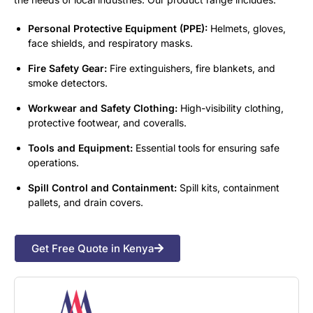
Personal Protective Equipment (PPE):
Helmets, gloves,
face shields, and respiratory masks.
Fire Safety Gear:
Fire extinguishers, fire blankets, and
smoke detectors.
Workwear and Safety Clothing:
High-visibility clothing,
protective footwear, and coveralls.
Tools and Equipment:
Essential tools for ensuring safe
operations.
Spill Control and Containment:
Spill kits, containment
pallets, and drain covers.
Get Free Quote in Kenya