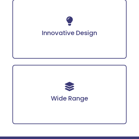
Incorporates advanced technology for
enhanced protection.
Innovative Design
Covering PPE, fire safety gear, workwear, and
more tailored for diverse industries.
Wide Range