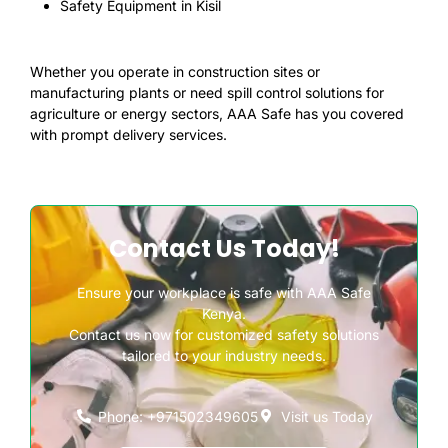
Safety Equipment in Kisil
Whether you operate in construction sites or
manufacturing plants or need spill control solutions for
agriculture or energy sectors, AAA Safe has you covered
with prompt delivery services.
Contact Us Today!
Ensure your workplace is safe with AAA Safe
Kenya.
Contact us now for customized safety solutions
tailored to your industry needs.
Phone: +971502349605
Visit us Today