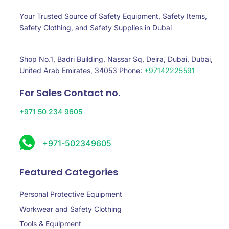
Your Trusted Source of Safety Equipment, Safety Items,
Safety Clothing, and Safety Supplies in Dubai
Shop No.1, Badri Building, Nassar Sq, Deira, Dubai, Dubai,
United Arab Emirates, 34053 Phone:
+97142225591
For Sales Contact no.
+971 50 234 9605
+971-502349605
Featured Categories
Personal Protective Equipment
Workwear and Safety Clothing
Tools & Equipment