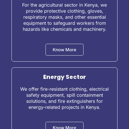
For the agricultural sector in Kenya, we
provide protective clothing, gloves,
respiratory masks, and other essential
equipment to safeguard workers from
hazards like chemicals and machinery.
Know More
Energy Sector
We offer fire-resistant clothing, electrical
safety equipment, spill containment
solutions, and fire extinguishers for
energy-related projects in Kenya.
Know More