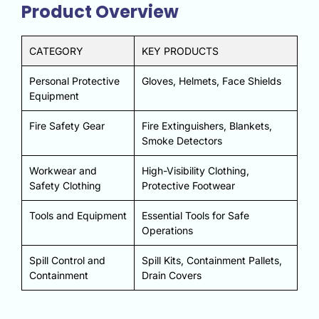
Product Overview
CATEGORY
KEY PRODUCTS
Personal Protective
Gloves, Helmets, Face Shields
Equipment
Fire Safety Gear
Fire Extinguishers, Blankets,
Smoke Detectors
Workwear and
High-Visibility Clothing,
Safety Clothing
Protective Footwear
Tools and Equipment
Essential Tools for Safe
Operations
Spill Control and
Spill Kits, Containment Pallets,
Containment
Drain Covers