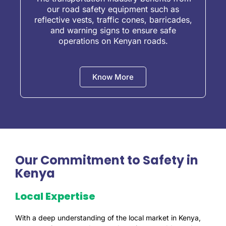
our road safety equipment such as
reflective vests, traffic cones, barricades,
and warning signs to ensure safe
operations on Kenyan roads.
Know More
Our Commitment to Safety in
Kenya
Local Expertise
With a deep understanding of the local market in Kenya,