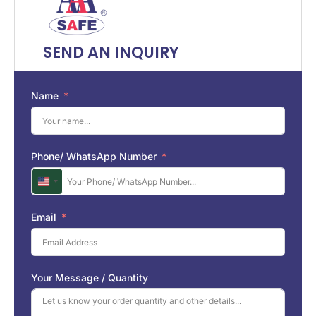
SEND AN INQUIRY
Name
Phone/ WhatsApp Number
U
n
i
Email
t
e
d
S
Your Message / Quantity
t
a