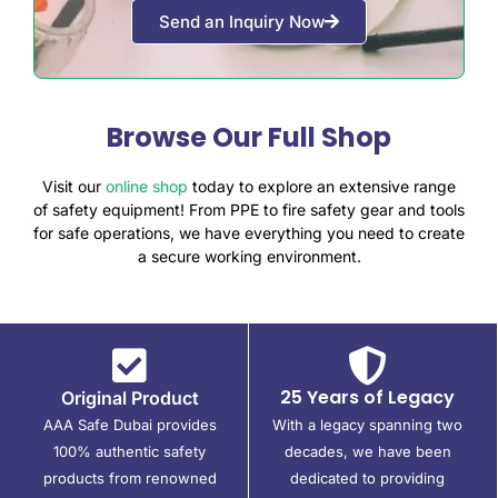
Send an Inquiry Now
Browse Our Full Shop
Visit our
online shop
today to explore an extensive range
of safety equipment! From PPE to fire safety gear and tools
for safe operations, we have everything you need to create
a secure working environment.
25 Years of Legacy
Original Product
AAA Safe Dubai provides
With a legacy spanning two
100% authentic safety
decades, we have been
products from renowned
dedicated to providing