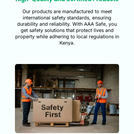
Our products are manufactured to meet
international safety standards, ensuring
durability and reliability. With AAA Safe, you
get safety solutions that protect lives and
property while adhering to local regulations in
Kenya.