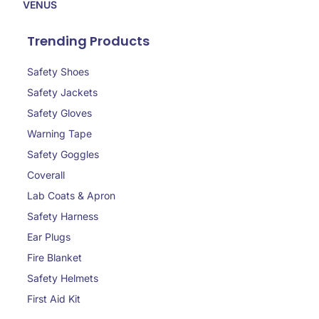
VENUS
Trending Products
Safety Shoes
Safety Jackets
Safety Gloves
Warning Tape
Safety Goggles
Coverall
Lab Coats & Apron
Safety Harness
Ear Plugs
Fire Blanket
Safety Helmets
First Aid Kit