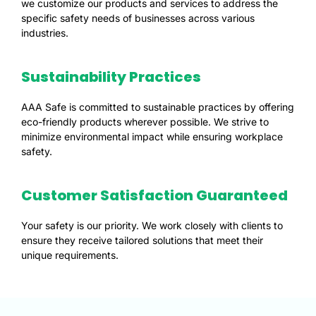
we customize our products and services to address the
specific safety needs of businesses across various
industries.
Sustainability Practices
AAA Safe is committed to sustainable practices by offering
eco-friendly products wherever possible. We strive to
minimize environmental impact while ensuring workplace
safety.
Customer Satisfaction Guaranteed
Your safety is our priority. We work closely with clients to
ensure they receive tailored solutions that meet their
unique requirements.