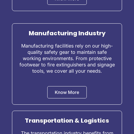
Manufacturing Industry
Manufacturing facilities rely on our high-
quality safety gear to maintain safe
working environments. From protective
footwear to fire extinguishers and signage
tools, we cover all your needs.
Know More
Transportation & Logistics
The transportation industry benefits from