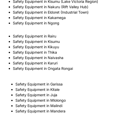
Safety Equipment in Kisumu (Lake Victoria Region)
Safety Equipment in Nakuru (Rift Valley Hub)
Safety Equipment in Eldoret (Industrial Town)
Safety Equipment in Kakamega
Safety Equipment in Ngong
Safety Equipment in Rairu
Safety Equipment in Kisumu
Safety Equipment in Kikuyu
Safety Equipment in Thika
Safety Equipment in Naivasha
Safety Equipment in Karuri
Safety Equipment in Ongata Rongai
Safety Equipment in Garissa
Safety Equipment in Kitale
Safety Equipment in Juja
Safety Equipment in Mlolongo
Safety Equipment in Malindi
Safety Equipment in Mandera