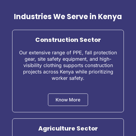
Industries We Serve in Kenya
Construction Sector
Our extensive range of PPE, fall protection
gear, site safety equipment, and high-
visibility clothing supports construction
projects across Kenya while prioritizing
worker safety.
Know More
Agriculture Sector