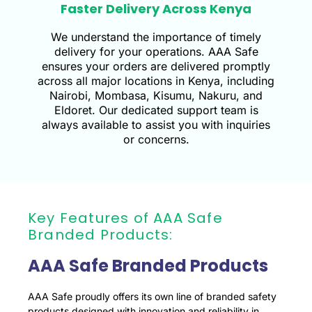
Faster Delivery Across Kenya
We understand the importance of timely
delivery for your operations. AAA Safe
ensures your orders are delivered promptly
across all major locations in Kenya, including
Nairobi, Mombasa, Kisumu, Nakuru, and
Eldoret. Our dedicated support team is
always available to assist you with inquiries
or concerns.
Key Features of AAA Safe
Branded Products:
AAA Safe Branded Products
AAA Safe proudly offers its own line of branded safety
products designed with innovation and reliability in