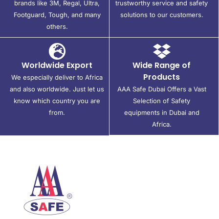
brands like 3M, Regal, Ultra,
trustworthy service and safety
Footguard, Tough, and many
solutions to our customers.
others.
Worldwide Export
Wide Range of
Products
We especially deliver to Africa
and also worldwide. Just let us
AAA Safe Dubai Offers a Vast
know which country you are
Selection of Safety
from.
equipments in Dubai and
Africa.