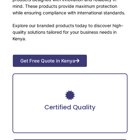
mind. These products provide maximum protection
while ensuring compliance with international standards.
Explore our branded products today to discover high-
quality solutions tailored for your business needs in
Kenya.
Get Free Quote in Kenya
Adheres to international safety certifications
for guaranteed reliability.
Certified Quality