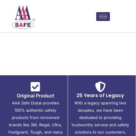
25 Years of Legacy
Original Product
AAA Safe Dubai provides
With a legacy spanning two
100% authentic safety
decades, we have been
products from renowned
dedicated to providing
brands like 3M, Regal, Ultra,
trustworthy service and safety
Footguard, Tough, and many
solutions to our customers.