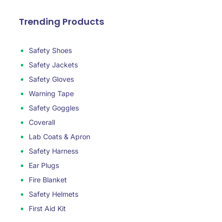
Trending Products
Safety Shoes
Safety Jackets
Safety Gloves
Warning Tape
Safety Goggles
Coverall
Lab Coats & Apron
Safety Harness
Ear Plugs
Fire Blanket
Safety Helmets
First Aid Kit