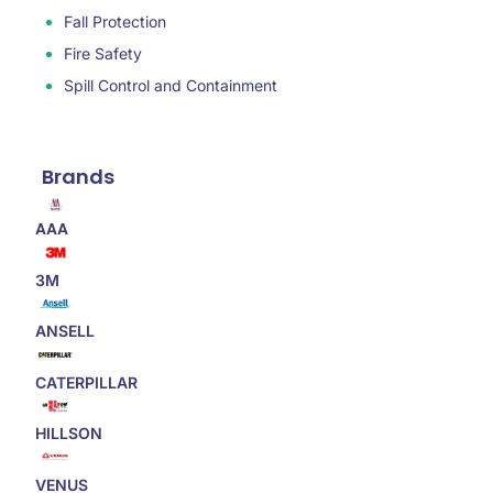
Fall Protection
Fire Safety
Spill Control and Containment
Brands
AAA
3M
ANSELL
CATERPILLAR
HILLSON
VENUS