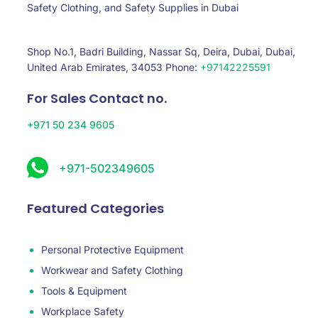
Safety Clothing, and Safety Supplies in Dubai
Shop No.1, Badri Building, Nassar Sq, Deira, Dubai, Dubai,
United Arab Emirates, 34053 Phone:
+97142225591
For Sales Contact no.
+971 50 234 9605
+971-502349605
Featured Categories
Personal Protective Equipment
Workwear and Safety Clothing
Tools & Equipment
Workplace Safety