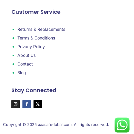
Customer Service
Returns & Replacements
Terms & Conditions
Privacy Policy
About Us
Contact
Blog
Stay Connected
Copyright © 2025 aaasafedubai.com, All rights reserved.