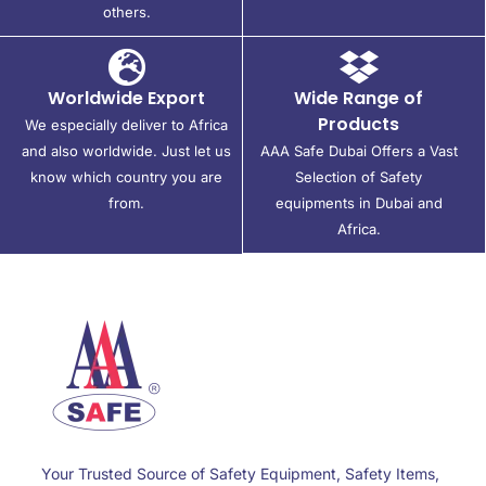
others.
Worldwide Export
Wide Range of
Products
We especially deliver to Africa
and also worldwide. Just let us
AAA Safe Dubai Offers a Vast
know which country you are
Selection of Safety
from.
equipments in Dubai and
Africa.
Your Trusted Source of Safety Equipment, Safety Items,