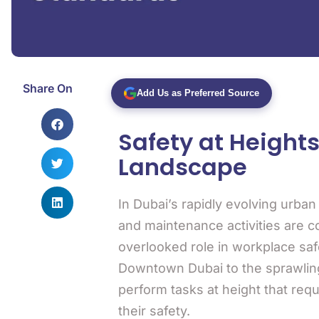
Share On
Add Us as Preferred Source
Safety at Height
Landscape
In Dubai’s rapidly evolving urba
and maintenance activities are c
overlooked role in workplace saf
Downtown Dubai to the sprawling 
perform tasks at height that requ
their safety.