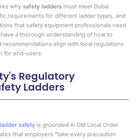
ores why
safety ladders
must meet Dubai
fic requirements for different ladder types, and
ations that safety equipment professionals need
l have a thorough understanding of how to
 recommendations align with local regulations
n for end-users.
ty's Regulatory
fety Ladders
ladder safety
is grounded in DM Local Order
dates that employers “take every precaution