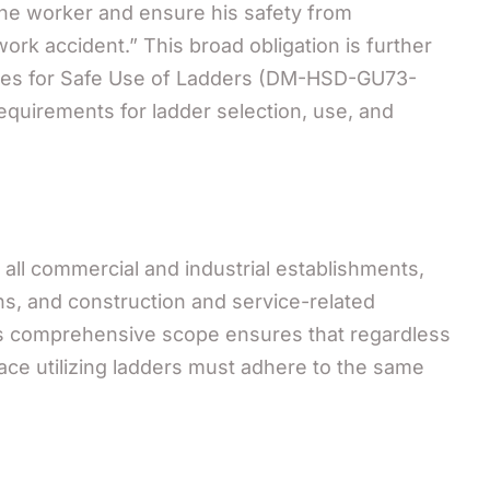
the worker and ensure his safety from
work accident.” This broad obligation is further
lines for Safe Use of Ladders (DM-HSD-GU73-
equirements for ladder selection, use, and
 all commercial and industrial establishments,
ns, and construction and service-related
is comprehensive scope ensures that regardless
lace utilizing ladders must adhere to the same