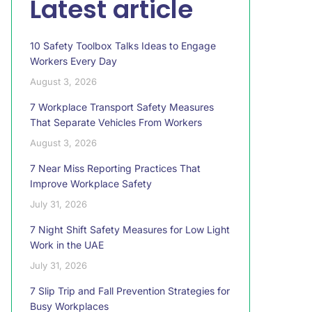
Latest article
10 Safety Toolbox Talks Ideas to Engage
Workers Every Day
August 3, 2026
7 Workplace Transport Safety Measures
That Separate Vehicles From Workers
August 3, 2026
7 Near Miss Reporting Practices That
Improve Workplace Safety
July 31, 2026
7 Night Shift Safety Measures for Low Light
Work in the UAE
July 31, 2026
7 Slip Trip and Fall Prevention Strategies for
Busy Workplaces