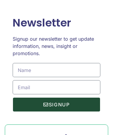
Newsletter
Signup our newsletter to get update
information, news, insight or
promotions.
SIGNUP