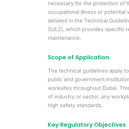
necessary for the protection of 
occupational illness or potential 
detailed in the Technical Guide
SUL2), which provides specific r
maintenance.
Scope of Application
The technical guidelines apply to
public and government institutio
worksites throughout Dubai. Th
of industry or sector, any workp
high safety standards.
Key Regulatory Objectives