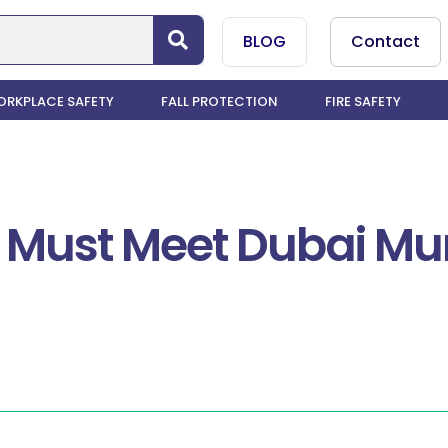
BLOG
Contact
RKPLACE SAFETY
FALL PROTECTION
FIRE SAFETY
 Must Meet Dubai Mun