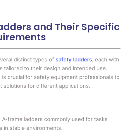
adders and Their Specific
uirements
veral distinct types of
safety ladders
, each with
 tailored to their design and intended use.
is crucial for safety equipment professionals to
 solutions for different applications.
g, A-frame ladders commonly used for tasks
s in stable environments.