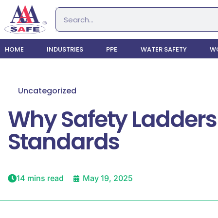
HOME
INDUSTRIES
PPE
WATER SAFETY
WO
Uncategorized
Why Safety Ladders
Standards
14 mins read
May 19, 2025