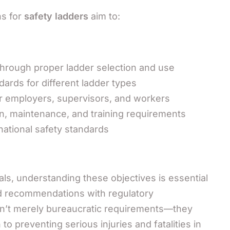
ns for
safety ladders
aim to:
hrough proper ladder selection and use
ards for different ladder types
for employers, supervisors, and workers
n, maintenance, and training requirements
national safety standards
ls, understanding these objectives is essential
nd recommendations with regulatory
en’t merely bureaucratic requirements—they
o preventing serious injuries and fatalities in