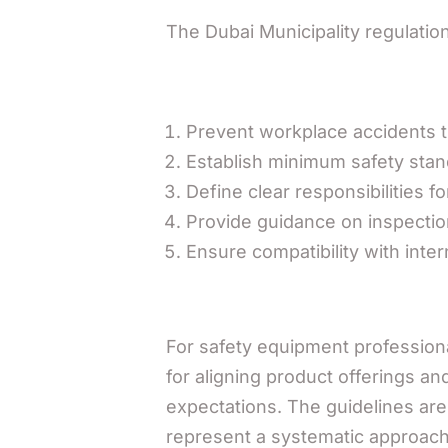
The Dubai Municipality regulatio
Prevent workplace accidents t
Establish minimum safety stand
Define clear responsibilities 
Provide guidance on inspectio
Ensure compatibility with inter
For safety equipment professiona
for aligning product offerings a
expectations. The guidelines ar
represent a systematic approach t