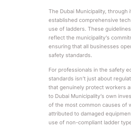
The Dubai Municipality, through 
established comprehensive techni
use of ladders. These guidelin
reflect the municipality’s commi
ensuring that all businesses oper
safety standards.
For professionals in the safety 
standards isn’t just about regul
that genuinely protect workers a
to Dubai Municipality’s own inves
of the most common causes of wo
attributed to damaged equipment,
use of non-compliant ladder typ