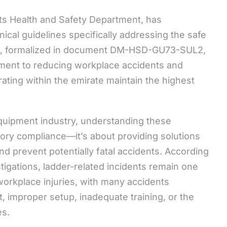
its Health and Safety Department, has
cal guidelines specifically addressing the safe
es, formalized in document DM-HSD-GU73-SUL2,
tment to reducing workplace accidents and
ating within the emirate maintain the highest
equipment industry, understanding these
atory compliance—it’s about providing solutions
nd prevent potentially fatal accidents. According
tigations, ladder-related incidents remain one
rkplace injuries, with many accidents
 improper setup, inadequate training, or the
es.