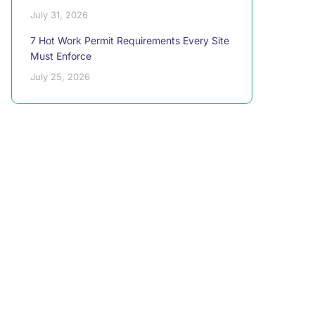
July 31, 2026
7 Hot Work Permit Requirements Every Site
Must Enforce
July 25, 2026