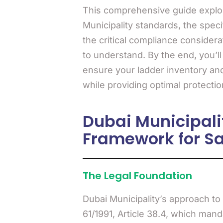
This comprehensive guide expl
Municipality standards, the speci
the critical compliance consider
to understand. By the end, you’l
ensure your ladder inventory and
while providing optimal protectio
Dubai Municipali
Framework for Sa
The Legal Foundation
Dubai Municipality’s approach to
61/1991, Article 38.4, which man