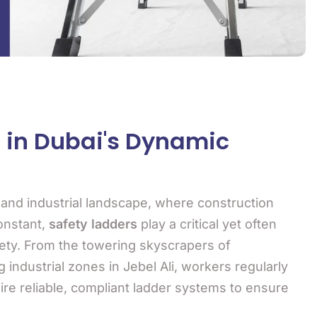
s in Dubai's Dynamic
n and industrial landscape, where construction
onstant,
safety ladders
play a critical yet often
ety. From the towering skyscrapers of
industrial zones in Jebel Ali, workers regularly
ire reliable, compliant ladder systems to ensure