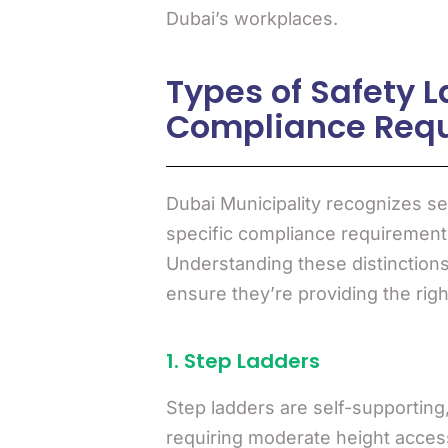
Dubai’s workplaces.
Types of Safety L
Compliance Req
Dubai Municipality recognizes se
specific compliance requirements
Understanding these distinctions 
ensure they’re providing the right
1. Step Ladders
Step ladders are self-supportin
requiring moderate height acces