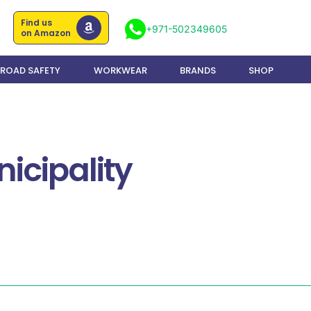
Find us
+971-502349605
on Amazon
ROAD SAFETY
WORKWEAR
BRANDS
SHOP
icipality