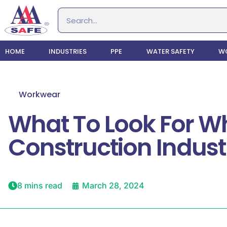
HOME
INDUSTRIES
PPE
WATER SAFETY
WO
Workwear
What To Look For Wh
Construction Indust
8 mins read
March 28, 2024