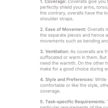
1. Coverage:
Coveralls give you 
perfectly shield your arms, torso
the contrary, overalls have the
shoulder straps.
2. Ease of Movement:
Overalls m
the separate pieces and hence ar
movements such as bending and
3. Ventilation:
As coveralls are fr
suffocated or warm in them. But 
need the warmth. On the other ha
make for a good choice during 
4. Style and Preferences:
While 
comfortable or like the style, o
coverage.
5. Task-specific Requirements:
T
particular requirements of the cu