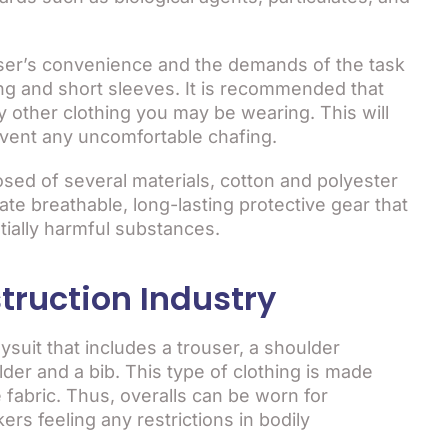
user’s convenience and the demands of the task
ng and short sleeves. It is recommended that
 other clothing you may be wearing. This will
event any uncomfortable chafing.
sed of several materials, cotton and polyester
te breathable, long-lasting protective gear that
tially harmful substances.
truction Industry
ysuit that includes a trouser, a shoulder
der and a bib. This type of clothing is made
 fabric. Thus, overalls can be worn for
rs feeling any restrictions in bodily