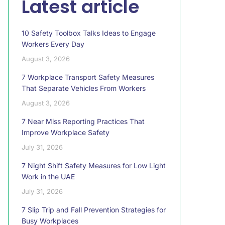
Latest article
10 Safety Toolbox Talks Ideas to Engage
Workers Every Day
August 3, 2026
7 Workplace Transport Safety Measures
That Separate Vehicles From Workers
August 3, 2026
7 Near Miss Reporting Practices That
Improve Workplace Safety
July 31, 2026
7 Night Shift Safety Measures for Low Light
Work in the UAE
July 31, 2026
7 Slip Trip and Fall Prevention Strategies for
Busy Workplaces