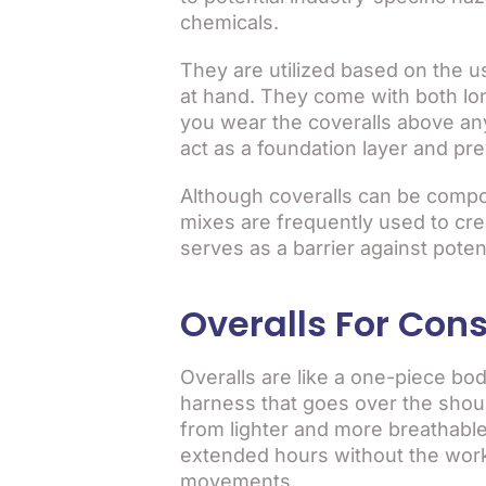
chemicals.
They are utilized based on the 
at hand. They come with both lo
you wear the coveralls above any
act as a foundation layer and pr
Although coveralls can be compo
mixes are frequently used to crea
serves as a barrier against poten
Overalls For Cons
Overalls are like a one-piece bod
harness that goes over the shoul
from lighter and more breathable
extended hours without the worke
movements.