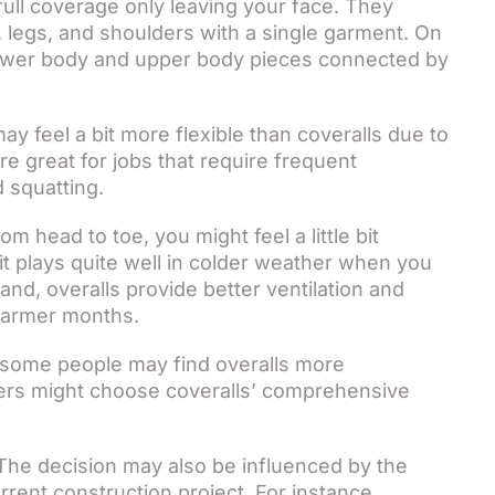
full coverage only leaving your face. They
, legs, and shoulders with a single garment. On
 lower body and upper body pieces connected by
ay feel a bit more flexible than coveralls due to
e great for jobs that require frequent
 squatting.
om head to toe, you might feel a little bit
it plays quite well in colder weather when you
nd, overalls provide better ventilation and
warmer months.
some people may find overalls more
thers might choose coveralls’ comprehensive
he decision may also be influenced by the
rrent construction project. For instance,