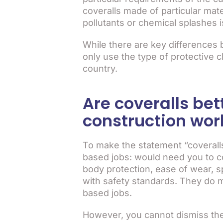
coveralls made of particular mate
pollutants or chemical splashes i
While there are key differences b
only use the type of protective c
country.
Are coveralls bet
construction wor
To make the statement “coveralls
based jobs: would need you to con
body protection, ease of wear, s
with safety standards. They do m
based jobs.
However, you cannot dismiss the e