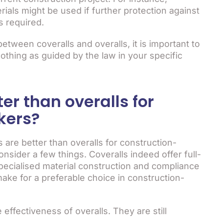
rials might be used if further protection against
s required.
etween coveralls and overalls, it is important to
lothing as guided by the law in your specific
ter than overalls for
kers?
 are better than overalls for construction-
sider a few things. Coveralls indeed offer full-
pecialised material construction and compliance
ake for a preferable choice in construction-
ffectiveness of overalls. They are still