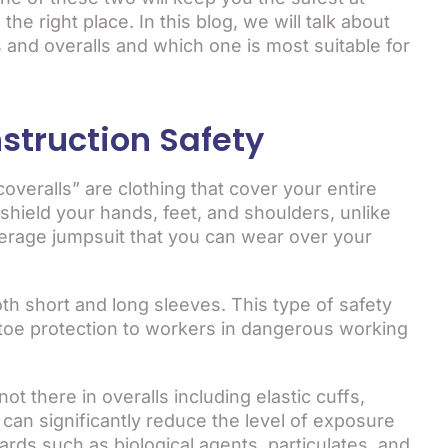
he right place. In this blog, we will talk about
 and overalls and which one is most suitable for
struction Safety
veralls” are clothing that cover your entire
shield your hands, feet, and shoulders, unlike
coverage jumpsuit that you can wear over your
th short and long sleeves. This type of safety
-toe protection to workers in dangerous working
ot there in overalls including elastic cuffs,
can significantly reduce the level of exposure
zards such as biological agents, particulates, and