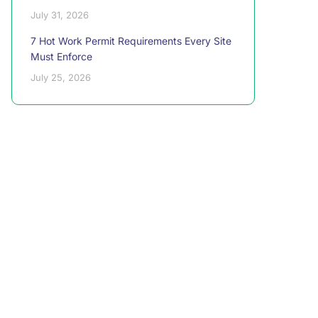
July 31, 2026
7 Hot Work Permit Requirements Every Site
Must Enforce
July 25, 2026