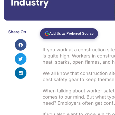
Share On
Add Us as Preferred Source
If you work at a construction site
is quite high. Workers in constr
heat, sparks, open flames, and h
We all know that construction s
best safety gear to keep themse
When talking about worker safety, 
comes to our mind. But what type
need? Employers often get conf
If you also want to know which o