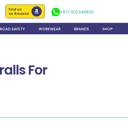
Find us
+971-502349605
on Amazon
ROAD SAFETY
WORKWEAR
BRANDS
SHOP
alls For