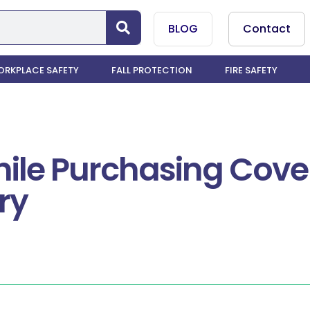
BLOG
Contact
RKPLACE SAFETY
FALL PROTECTION
FIRE SAFETY
ile Purchasing Cover
ry