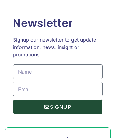
Newsletter
Signup our newsletter to get update
information, news, insight or
promotions.
SIGNUP