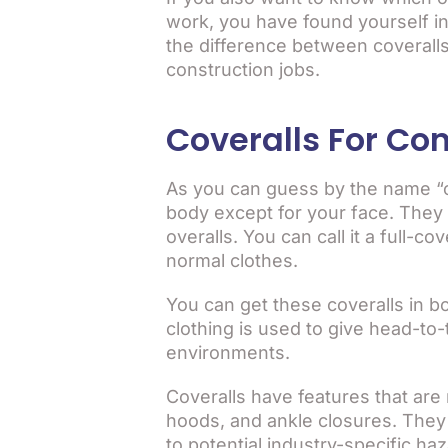
work, you have found yourself in t
the difference between coveralls
construction jobs.
Coveralls For Con
As you can guess by the name “co
body except for your face. They 
overalls. You can call it a full-
normal clothes.
You can get these coveralls in bo
clothing is used to give head-to
environments.
Coveralls have features that are n
hoods, and ankle closures. They 
to potential industry-specific ha