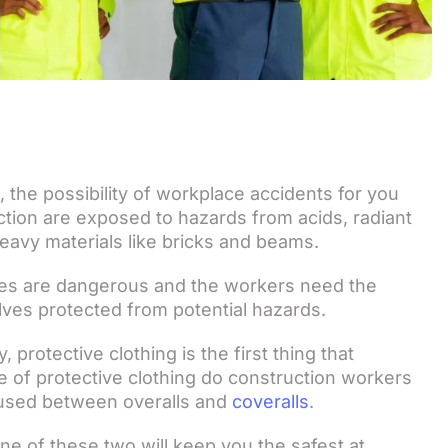
, the possibility of workplace accidents for you
uction are exposed to hazards from acids, radiant
eavy materials like bricks and beams.
ites are dangerous and the workers need the
lves protected from potential hazards.
protective clothing is the first thing that
 of protective clothing do construction workers
used between overalls and
coveralls
.
ne of these two will keep you the safest at