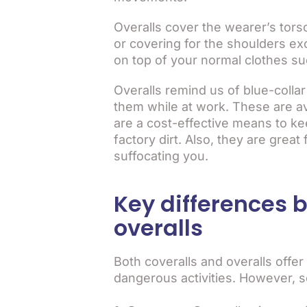
Overalls cover the wearer’s tors
or covering for the shoulders ex
on top of your normal clothes su
Overalls remind us of blue-collar
them while at work. These are ava
are a cost-effective means to k
factory dirt. Also, they are grea
suffocating you.
Key differences 
overalls
Both coveralls and overalls offer
dangerous activities. However, 