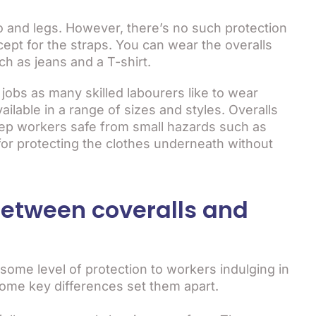
o and legs. However, there’s no such protection
cept for the straps. You can wear the overalls
ch as jeans and a T-shirt.
 jobs as many skilled labourers like to wear
ilable in a range of sizes and styles. Overalls
eep workers safe from small hazards such as
t for protecting the clothes underneath without
between coveralls and
 some level of protection to workers indulging in
some key differences set them apart.