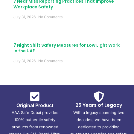
7 Near Miss Reporting Practices That Improve
Workplace Safety
July 31, 2026
No Comments
7 Night Shift Safety Measures for Low Light Work
in the UAE
July 31, 2026
No Comments
25 Years of Legacy
Original Product
AAA Safe Dubai provides
With a legacy spanning two
100% authentic safety
decades, we have been
products from renowned
dedicated to providing
brands like 3M, Regal, Ultra,
trustworthy service and safety