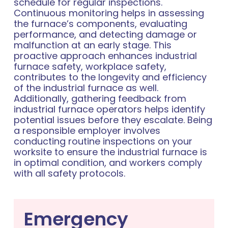
schedule for regular inspections.
Continuous monitoring helps in assessing
the furnace’s components, evaluating
performance, and detecting damage or
malfunction at an early stage. This
proactive approach enhances industrial
furnace safety, workplace safety,
contributes to the longevity and efficiency
of the industrial furnace as well.
Additionally, gathering feedback from
industrial furnace operators helps identify
potential issues before they escalate. Being
a responsible employer involves
conducting routine inspections on your
worksite to ensure the industrial furnace is
in optimal condition, and workers comply
with all safety protocols.
Emergency