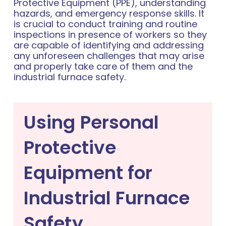
Protective Equipment (PPE), understanding
hazards, and emergency response skills. It
is crucial to conduct training and routine
inspections in presence of workers so they
are capable of identifying and addressing
any unforeseen challenges that may arise
and properly take care of them and the
industrial furnace safety.
Using Personal
Protective
Equipment for
Industrial Furnace
Safety