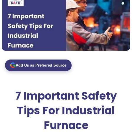
Add Us as Preferred Source
7 Important Safety
Tips For Industrial
Furnace