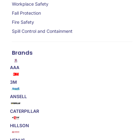
Workplace Safety
Fall Protection
Fire Safety
Spill Control and Containment
Brands
AAA
3M
ANSELL
CATERPILLAR
HILLSON