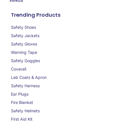
VENUS
Trending Products
Safety Shoes
Safety Jackets
Safety Gloves
Warning Tape
Safety Goggles
Coverall
Lab Coats & Apron
Safety Harness
Ear Plugs
Fire Blanket
Safety Helmets
First Aid Kit