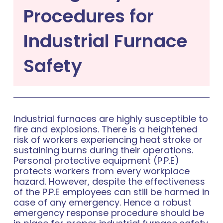
Procedures for
Industrial Furnace
Safety
Industrial furnaces are highly susceptible to
fire and explosions. There is a heightened
risk of workers experiencing heat stroke or
sustaining burns during their operations.
Personal protective equipment (P.P.E)
protects workers from every workplace
hazard. However, despite the effectiveness
of the P.P.E employees can still be harmed in
case of any emergency. Hence a robust
emergency response procedure should be