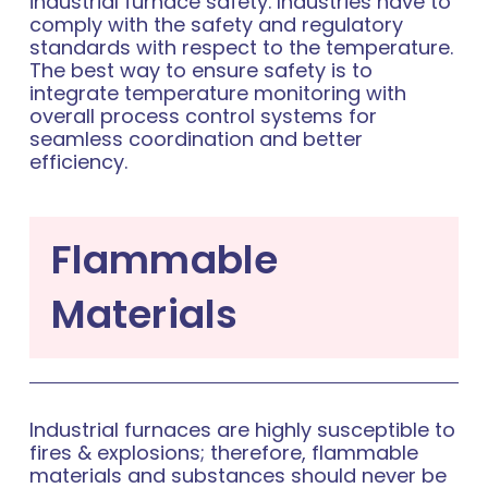
industrial furnace safety. Industries have to
comply with the safety and regulatory
standards with respect to the temperature.
The best way to ensure safety is to
integrate temperature monitoring with
overall process control systems for
seamless coordination and better
efficiency.
Flammable
Materials
Industrial furnaces are highly susceptible to
fires & explosions; therefore, flammable
materials and substances should never be