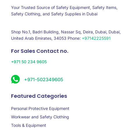
Your Trusted Source of Safety Equipment, Safety Items,
Safety Clothing, and Safety Supplies in Dubai
Shop No.1, Badri Building, Nassar Sq, Deira, Dubai, Dubai,
United Arab Emirates, 34053 Phone:
+97142225591
For Sales Contact no.
+971 50 234 9605
+971-502349605
Featured Categories
Personal Protective Equipment
Workwear and Safety Clothing
Tools & Equipment