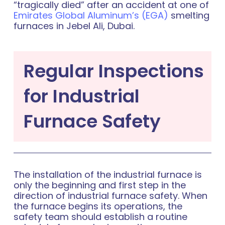
“tragically died” after an accident at one of
Emirates Global Aluminum’s (EGA)
smelting
furnaces in Jebel Ali, Dubai.
Regular Inspections
for Industrial
Furnace Safety
The installation of the industrial furnace is
only the beginning and first step in the
direction of industrial furnace safety. When
the furnace begins its operations, the
safety team should establish a routine