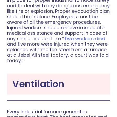
in place for proper industrial furnace safety
and to deal with any dangerous emergency
like fire or explosion. Proper evacuation plan
should be in place. Employees must be
aware of all the emergency procedures.
Injured workers should receive immediate
medical assistance and support in case of
any similar incident like “
Two workers died
and five more were injured when they were
splashed with molten steel from a furnace
at a Jebel Ali steel factory, a court was told
today.”
Ventilation
Every Industrial furnace generates