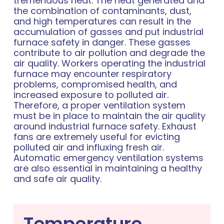
tremendous heat. The heat generated and
the combination of contaminants, dust,
and high temperatures can result in the
accumulation of gasses and put industrial
furnace safety in danger. These gasses
contribute to air pollution and degrade the
air quality. Workers operating the industrial
furnace may encounter respiratory
problems, compromised health, and
increased exposure to polluted air.
Therefore, a proper ventilation system
must be in place to maintain the air quality
around industrial furnace safety. Exhaust
fans are extremely useful for evicting
polluted air and influxing fresh air.
Automatic emergency ventilation systems
are also essential in maintaining a healthy
and safe air quality.
Temperature