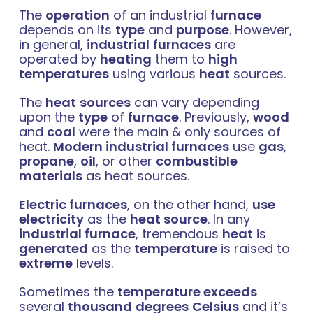
The
operation
of an industrial
furnace
depends on its
type
and
purpose
. However,
in general,
industrial
furnaces
are
operated by
heating
them to
high
temperatures
using various
heat
sources.
The
heat
sources
can vary depending
upon the
type
of
furnace
. Previously,
wood
and
coal
were the main & only sources of
heat.
Modern industrial furnaces
use
gas
,
propane
,
oil
, or other
combustible
materials
as heat sources.
Electric furnaces
, on the other hand,
use
electricity
as the
heat source
.
In any
industrial furnace
, tremendous
heat
is
generated
as the
temperature
is raised to
extreme
levels.
Sometimes the
temperature exceeds
several
thousand
degrees
Celsius
and it’s