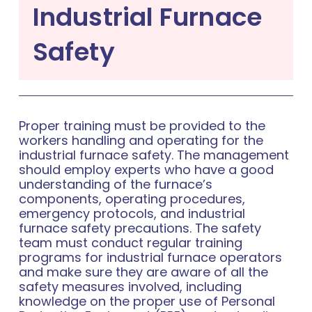
Industrial Furnace
Safety
Proper training must be provided to the
workers handling and operating for the
industrial furnace safety. The management
should employ experts who have a good
understanding of the furnace’s
components, operating procedures,
emergency protocols, and industrial
furnace safety precautions. The safety
team must conduct regular training
programs for industrial furnace operators
and make sure they are aware of all the
safety measures involved, including
knowledge on the proper use of Personal