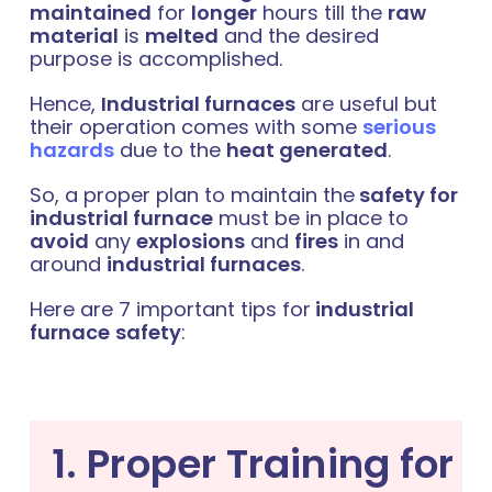
maintained
for
longer
hours till the
raw
material
is
melted
and the desired
purpose is accomplished.
Hence,
Industrial furnaces
are useful but
their operation comes with some
serious
hazards
due to the
heat generated
.
So, a proper plan to maintain the
safety for
industrial furnace
must be in place to
avoid
any
explosions
and
fires
in and
around
industrial furnaces
.
Here are 7 important tips for
industrial
furnace
safety
:
1. Proper Training for