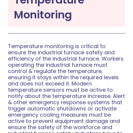
Monitoring
Temperature monitoring is critical to
ensure the industrial furnace safety and
efficiency of the industrial furnace. Workers
operating the industrial furnace must
control & regulate the temperature,
ensuring it stays within the required levels
and does not exceed it. Modern
temperature sensors must be active to
notify about the temperature increase. Alert
& other emergency response systems that
trigger automatic shutdowns or activate
emergency cooling measures must be
active to prevent equipment damage and
ensure the safety of the workforce and