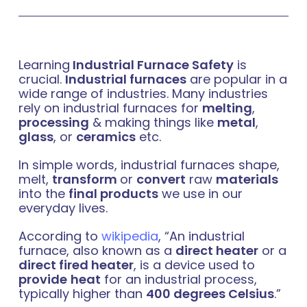
Learning
Industrial Furnace Safety
is
crucial.
Industrial furnaces
are popular in a
wide range of industries. Many industries
rely on industrial furnaces for
melting
,
processing
& making things like
metal
,
glass
, or
ceramics
etc.
In simple words, industrial furnaces shape,
melt,
transform
or
convert
raw
materials
into the
final products
we use in our
everyday lives.
According to
wikipedia
, “An industrial
furnace, also known as a
direct heater
or a
direct fired heater
, is a device used to
provide
heat
for an industrial process,
typically higher than
400 degrees Celsius
.”