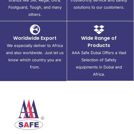
Footguard, Tough, and many
solutions to our customers.
others.
Worldwide Export
Wide Range of
Products
We especially deliver to Africa
and also worldwide. Just let us
AAA Safe Dubai Offers a Vast
know which country you are
Selection of Safety
from.
equipments in Dubai and
Africa.