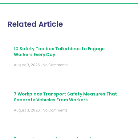
Related Article
10 Safety Toolbox Talks Ideas to Engage
Workers Every Day
August 3, 2026
No Comments
7 Workplace Transport Safety Measures That
Separate Vehicles From Workers
August 3, 2026
No Comments