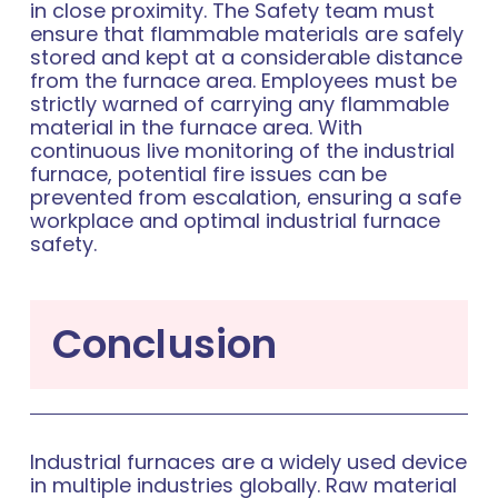
in close proximity. The Safety team must
ensure that flammable materials are safely
stored and kept at a considerable distance
from the furnace area. Employees must be
strictly warned of carrying any flammable
material in the furnace area. With
continuous live monitoring of the industrial
furnace, potential fire issues can be
prevented from escalation, ensuring a safe
workplace and optimal industrial furnace
safety.
Conclusion
Industrial furnaces are a widely used device
in multiple industries globally. Raw material