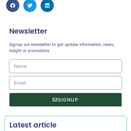
Newsletter
Signup our newsletter to get update information, news,
insight or promotions.
SIGNUP
Latest article