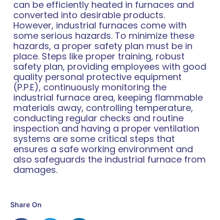
can be efficiently heated in furnaces and
converted into desirable products.
However, industrial furnaces come with
some serious hazards. To minimize these
hazards, a proper safety plan must be in
place. Steps like proper training, robust
safety plan, providing employees with good
quality personal protective equipment
(P.P.E), continuously monitoring the
industrial furnace area, keeping flammable
materials away, controlling temperature,
conducting regular checks and routine
inspection and having a proper ventilation
systems are some critical steps that
ensures a safe working environment and
also safeguards the industrial furnace from
damages.
Share On