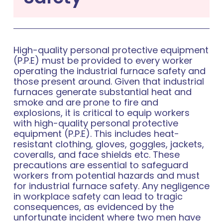
High-quality personal protective equipment
(P.P.E) must be provided to every worker
operating the industrial furnace safety and
those present around. Given that industrial
furnaces generate substantial heat and
smoke and are prone to fire and
explosions, it is critical to equip workers
with high-quality personal protective
equipment (P.P.E). This includes heat-
resistant clothing, gloves, goggles, jackets,
coveralls, and face shields etc. These
precautions are essential to safeguard
workers from potential hazards and must
for industrial furnace safety. Any negligence
in workplace safety can lead to tragic
consequences, as evidenced by the
unfortunate incident where two men have