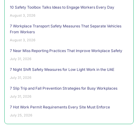
10 Safety Toolbox Talks Ideas to Engage Workers Every Day
August 3, 2026
7 Workplace Transport Safety Measures That Separate Vehicles
From Workers
August 3, 2026
7 Near Miss Reporting Practices That Improve Workplace Safety
July 31, 2026
7 Night Shift Safety Measures for Low Light Work in the UAE
July 31, 2026
7 Slip Trip and Fall Prevention Strategies for Busy Workplaces
July 31, 2026
7 Hot Work Permit Requirements Every Site Must Enforce
July 25, 2026