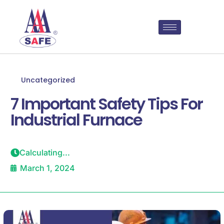
Uncategorized
7 Important Safety Tips For
Industrial Furnace
Calculating...
March 1, 2024