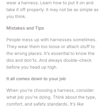
wear a harness. Learn how to put it on and
take it off properly. It may not be as simple as
you think.
Mistakes and Tips
People mess up with harnesses sometimes.
They wear them too loose or attach stuff to
the wrong places. It’s essential to know the
dos and don’ts. And always double-check
before you head up high.
It all comes down to your job
When you’re choosing a harness, consider
what job you’re doing. Think about the type,
comfort, and safety standards. It’s like