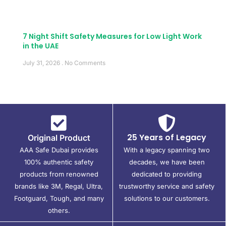
7 Night Shift Safety Measures for Low Light Work
in the UAE
July 31, 2026
No Comments
25 Years of Legacy
Original Product
AAA Safe Dubai provides
With a legacy spanning two
100% authentic safety
decades, we have been
products from renowned
dedicated to providing
brands like 3M, Regal, Ultra,
trustworthy service and safety
Footguard, Tough, and many
solutions to our customers.
others.