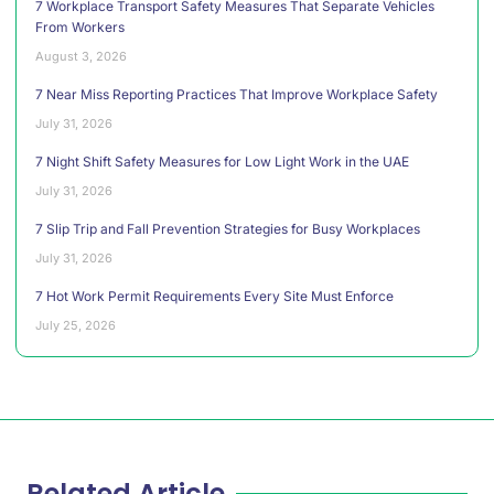
7 Workplace Transport Safety Measures That Separate Vehicles
From Workers
August 3, 2026
7 Near Miss Reporting Practices That Improve Workplace Safety
July 31, 2026
7 Night Shift Safety Measures for Low Light Work in the UAE
July 31, 2026
7 Slip Trip and Fall Prevention Strategies for Busy Workplaces
July 31, 2026
7 Hot Work Permit Requirements Every Site Must Enforce
July 25, 2026
Related Article