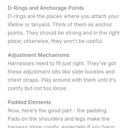
D-Rings and Anchorage Points
D-rings are the places where you attach your
lifeline or lanyard. Think of them as anchor
points. They should be strong and in the right
place; otherwise, they won’t be useful.
Adjustment Mechanisms
Harnesses need to fit just right. They’ve got
these adjustment bits like slide buckles and
chest straps. Play around with them until it’s
comfy but not too loose.
Padded Elements
Now, here’s the good part – the padding.
Pads on the shoulders and legs make the
harness more comfy, especially if you hang