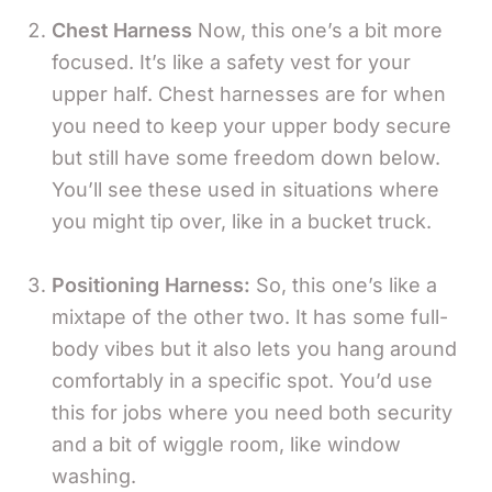
Chest Harness
Now, this one’s a bit more
focused. It’s like a safety vest for your
upper half. Chest harnesses are for when
you need to keep your upper body secure
but still have some freedom down below.
You’ll see these used in situations where
you might tip over, like in a bucket truck.
Positioning Harness:
So, this one’s like a
mixtape of the other two. It has some full-
body vibes but it also lets you hang around
comfortably in a specific spot. You’d use
this for jobs where you need both security
and a bit of wiggle room, like window
washing.