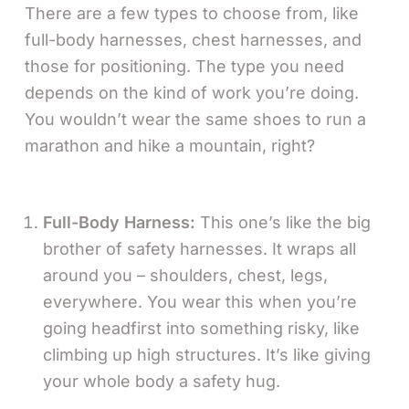
There are a few types to choose from, like
full-body harnesses, chest harnesses, and
those for positioning. The type you need
depends on the kind of work you’re doing.
You wouldn’t wear the same shoes to run a
marathon and hike a mountain, right?
Full-Body Harness:
This one’s like the big
brother of safety harnesses. It wraps all
around you – shoulders, chest, legs,
everywhere. You wear this when you’re
going headfirst into something risky, like
climbing up high structures. It’s like giving
your whole body a safety hug.