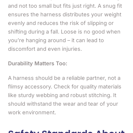
and not too small but fits just right. A snug fit
ensures the harness distributes your weight
evenly and reduces the risk of slipping or
shifting during a fall. Loose is no good when
you’re hanging around – it can lead to
discomfort and even injuries.
Durability Matters Too:
A harness should be a reliable partner, not a
flimsy accessory. Check for quality materials
like sturdy webbing and robust stitching. It
should withstand the wear and tear of your
work environment.