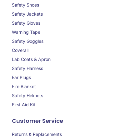
Safety Shoes
Safety Jackets
Safety Gloves
Warning Tape
Safety Goggles
Coverall
Lab Coats & Apron
Safety Harness
Ear Plugs
Fire Blanket
Safety Helmets
First Aid Kit
Customer Service
Returns & Replacements