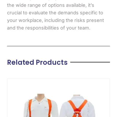
the wide range of options available, it’s
crucial to evaluate the demands specific to
your workplace, including the risks present
and the responsibilities of your team.
Related Products