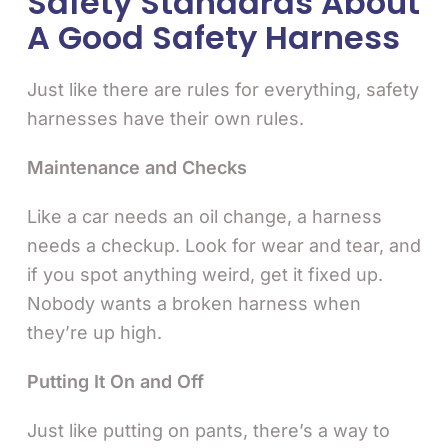
Safety Standards About
A Good Safety Harness
Just like there are rules for everything, safety
harnesses have their own rules.
Maintenance and Checks
Like a car needs an oil change, a harness
needs a checkup. Look for wear and tear, and
if you spot anything weird, get it fixed up.
Nobody wants a broken harness when
they’re up high.
Putting It On and Off
Just like putting on pants, there’s a way to