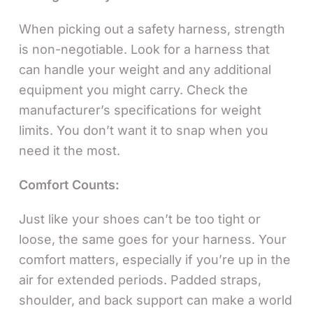
When picking out a safety harness, strength
is non-negotiable. Look for a harness that
can handle your weight and any additional
equipment you might carry. Check the
manufacturer’s specifications for weight
limits. You don’t want it to snap when you
need it the most.
Comfort Counts:
Just like your shoes can’t be too tight or
loose, the same goes for your harness. Your
comfort matters, especially if you’re up in the
air for extended periods. Padded straps,
shoulder, and back support can make a world