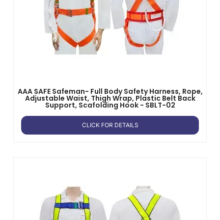
AAA SAFE Safeman- Full Body Safety Harness, Rope,
Adjustable Waist, Thigh Wrap, Plastic Belt Back
Support, Scafolding Hook - SBLT-02
CLICK FOR DETAILS