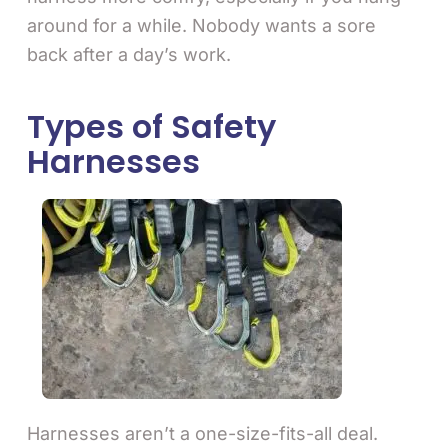
around for a while. Nobody wants a sore
back after a day’s work.
Types of Safety
Harnesses
Harnesses aren’t a one-size-fits-all deal.