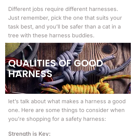
Different jobs require different harnesses.
Just remember, pick the one that suits your
task best, and you’ll be safer than a cat in a
tree with these harness buddies.
QUALITIES OF GOOD
HARNESS
let’s talk about what makes a harness a good
one. Here are some things to consider when
you’re shopping for a safety harness:
Strength is Key: