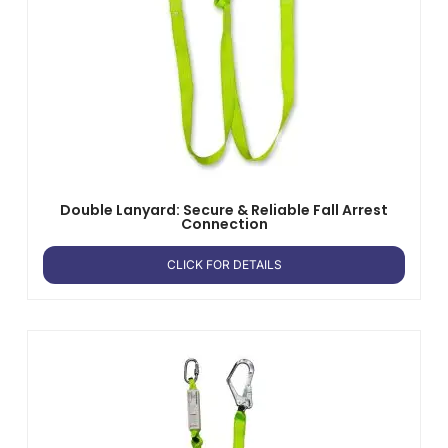
Double Lanyard: Secure & Reliable Fall Arrest
Connection
CLICK FOR DETAILS