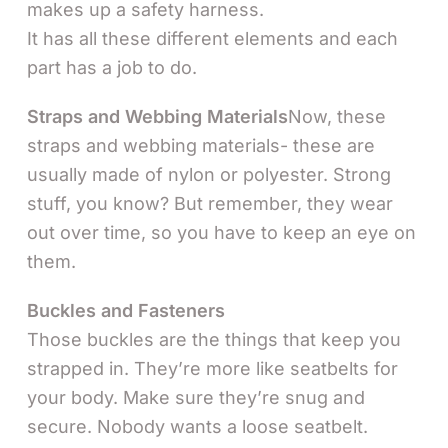
makes up a safety harness.
It has all these different elements and each
part has a job to do.
Straps and Webbing Materials
Now, these
straps and webbing materials- these are
usually made of nylon or polyester. Strong
stuff, you know? But remember, they wear
out over time, so you have to keep an eye on
them.
Buckles and Fasteners
Those buckles are the things that keep you
strapped in. They’re more like seatbelts for
your body. Make sure they’re snug and
secure. Nobody wants a loose seatbelt.