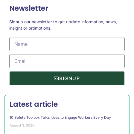
Newsletter
Signup our newsletter to get update information, news,
insight or promotions.
SIGNUP
Latest article
10 Safety Toolbox Talks Ideas to Engage Workers Every Day
August 3, 2026