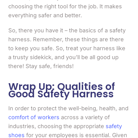
choosing the right tool for the job. It makes
everything safer and better.
So, there you have it – the basics of a safety
harness. Remember, these things are there
to keep you safe. So, treat your harness like
a trusty sidekick, and you’ll be all good up
there! Stay safe, friends!
Wrap Up: Qualities of
Good Safety Harness
In order to protect the well-being, health, and
comfort of workers
across a variety of
industries, choosing the appropriate
safety
shoes
for your employees is essential. Given