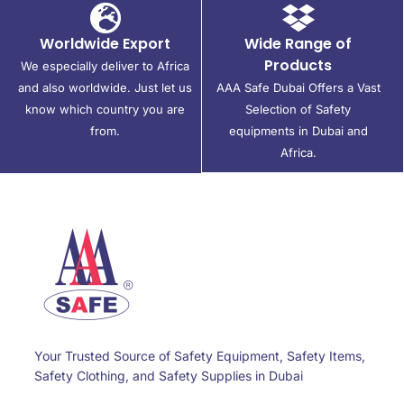
Worldwide Export
Wide Range of
Products
We especially deliver to Africa
and also worldwide. Just let us
AAA Safe Dubai Offers a Vast
know which country you are
Selection of Safety
from.
equipments in Dubai and
Africa.
Your Trusted Source of Safety Equipment, Safety Items,
Safety Clothing, and Safety Supplies in Dubai