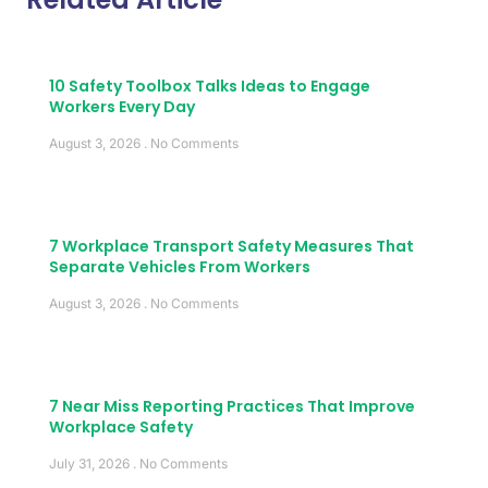
10 Safety Toolbox Talks Ideas to Engage
Workers Every Day
August 3, 2026
No Comments
7 Workplace Transport Safety Measures That
Separate Vehicles From Workers
August 3, 2026
No Comments
7 Near Miss Reporting Practices That Improve
Workplace Safety
July 31, 2026
No Comments