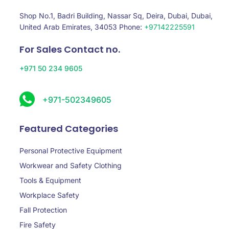
Shop No.1, Badri Building, Nassar Sq, Deira, Dubai, Dubai,
United Arab Emirates, 34053 Phone:
+97142225591
For Sales Contact no.
+971 50 234 9605
+971-502349605
Featured Categories
Personal Protective Equipment
Workwear and Safety Clothing
Tools & Equipment
Workplace Safety
Fall Protection
Fire Safety