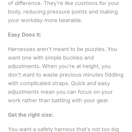
of difference. They’re like cushions for your
body, reducing pressure points and making
your workday more bearable.
Easy Does It:
Harnesses aren’t meant to be puzzles. You
want one with simple buckles and
adjustments. When you’re at height, you
don’t want to waste precious minutes fiddling
with complicated straps. Quick and easy
adjustments mean you can focus on your
work rather than battling with your gear.
Get the right size:
You want a safety harness that’s not too big