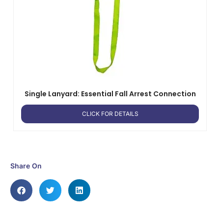
Single Lanyard: Essential Fall Arrest Connection
CLICK FOR DETAILS
Share On