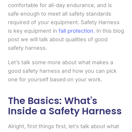
comfortable for all-day endurance, and is
safe enough to meet all safety standards
required of your equipment. Safety Harness
is key equipment in
fall protection.
In this blog
post we will talk about qualities of good
safety harness.
Let’s talk some more about what makes a
good safety harness and how you can pick
one for yourself based on your work.
The Basics: What's
Inside a Safety Harness
Alright, first things first, let’s talk about what