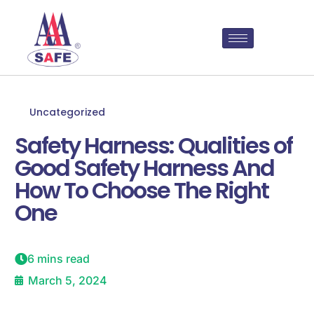
Uncategorized
Safety Harness: Qualities of
Good Safety Harness And
How To Choose The Right
One
6 mins read
March 5, 2024