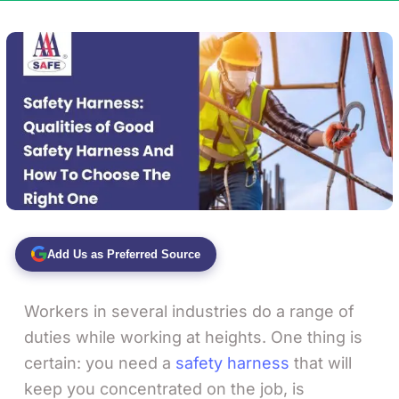
Add Us as Preferred Source
Workers in several industries do a range of
duties while working at heights. One thing is
certain: you need a
safety harness
that will
keep you concentrated on the job, is