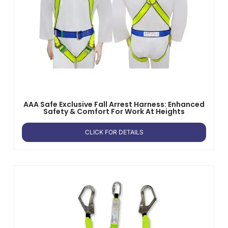
AAA Safe Exclusive Fall Arrest Harness: Enhanced
Safety & Comfort For Work At Heights
CLICK FOR DETAILS