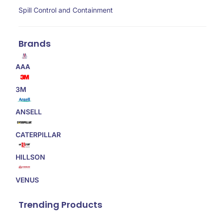
Spill Control and Containment
Brands
AAA
3M
ANSELL
CATERPILLAR
HILLSON
VENUS
Trending Products