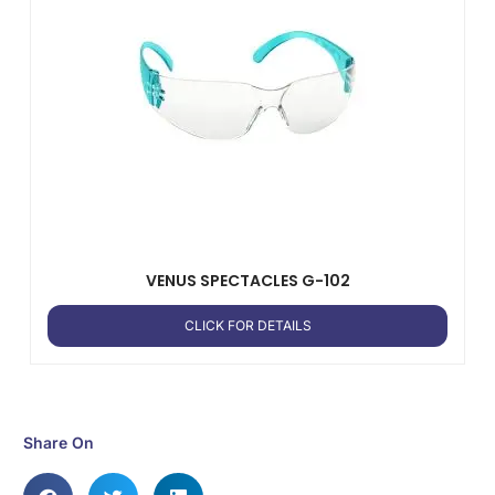
VENUS SPECTACLES G-102
CLICK FOR DETAILS
Share On