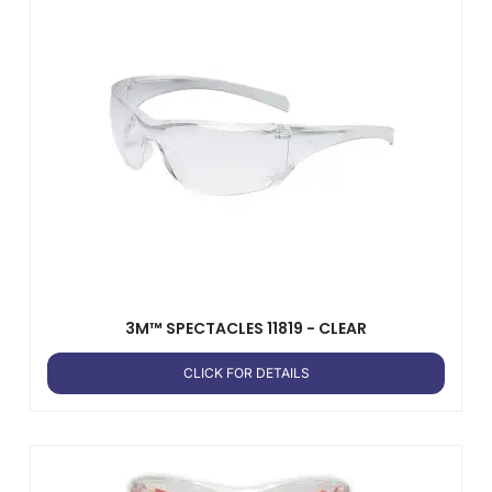
3M™ SPECTACLES 11819 - CLEAR
CLICK FOR DETAILS