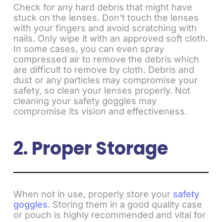
Check for any hard debris that might have
stuck on the lenses. Don’t touch the lenses
with your fingers and avoid scratching with
nails. Only wipe it with an approved soft cloth.
In some cases, you can even spray
compressed air to remove the debris which
are difficult to remove by cloth. Debris and
dust or any particles may compromise your
safety, so clean your lenses properly. Not
cleaning your safety goggles may
compromise its vision and effectiveness.
2. Proper Storage
When not in use, properly store your
safety
goggles
. Storing them in a good quality case
or pouch is highly recommended and vital for