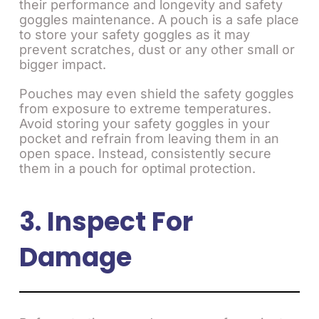
their performance and longevity and safety
goggles maintenance. A pouch is a safe place
to store your safety goggles as it may
prevent scratches, dust or any other small or
bigger impact.
Pouches may even shield the safety goggles
from exposure to extreme temperatures.
Avoid storing your safety goggles in your
pocket and refrain from leaving them in an
open space. Instead, consistently secure
them in a pouch for optimal protection.
3. Inspect For
Damage