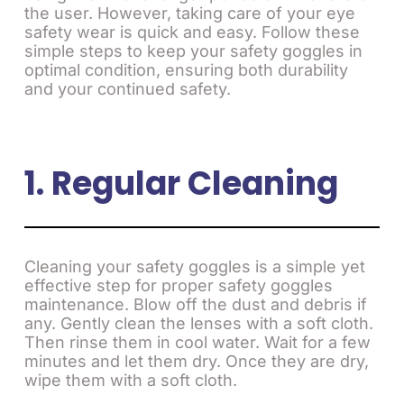
the user. However, taking care of your eye
safety wear is quick and easy. Follow these
simple steps to keep your safety goggles in
optimal condition, ensuring both durability
and your continued safety.
1. Regular Cleaning
Cleaning your safety goggles is a simple yet
effective step for proper safety goggles
maintenance. Blow off the dust and debris if
any. Gently clean the lenses with a soft cloth.
Then rinse them in cool water. Wait for a few
minutes and let them dry. Once they are dry,
wipe them with a soft cloth.