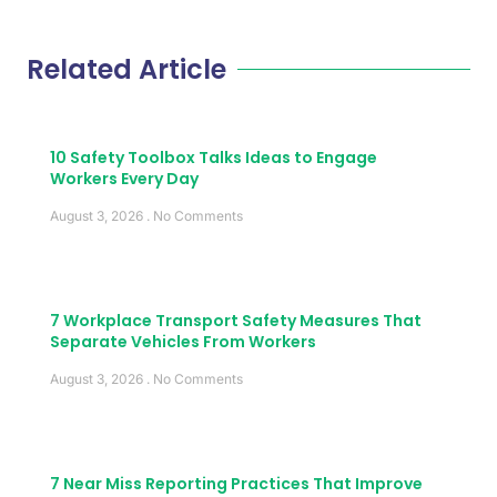
Related Article
10 Safety Toolbox Talks Ideas to Engage
Workers Every Day
August 3, 2026
No Comments
7 Workplace Transport Safety Measures That
Separate Vehicles From Workers
August 3, 2026
No Comments
7 Near Miss Reporting Practices That Improve