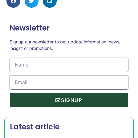
Newsletter
Signup our newsletter to get update information, news,
insight or promotions.
SIGNUP
Latest article