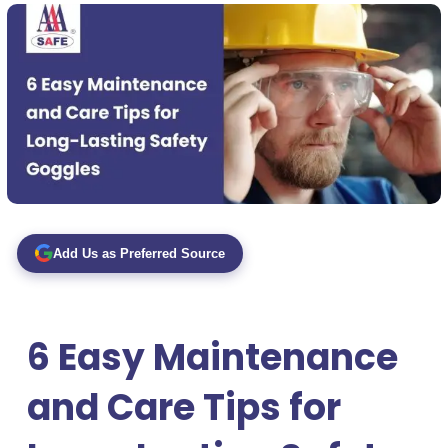
Add Us as Preferred Source
6 Easy Maintenance
and Care Tips for