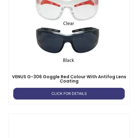
VENUS G-306 Goggle Red Colour With Antifog Lens
Coating
CLICK FOR DETAILS