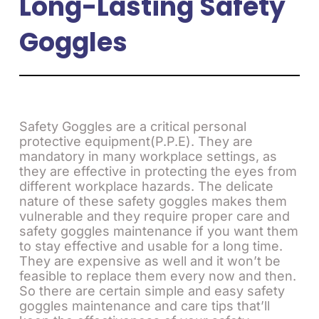
Long-Lasting Safety
Goggles
Safety Goggles are a critical personal
protective equipment(P.P.E). They are
mandatory in many workplace settings, as
they are effective in protecting the eyes from
different workplace hazards. The delicate
nature of these safety goggles makes them
vulnerable and they require proper care and
safety goggles maintenance if you want them
to stay effective and usable for a long time.
They are expensive as well and it won’t be
feasible to replace them every now and then.
So there are certain simple and easy safety
goggles maintenance and care tips that’ll