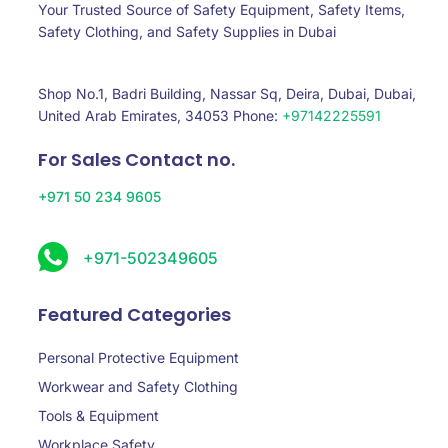
Your Trusted Source of Safety Equipment, Safety Items,
Safety Clothing, and Safety Supplies in Dubai
Shop No.1, Badri Building, Nassar Sq, Deira, Dubai, Dubai,
United Arab Emirates, 34053 Phone:
+97142225591
For Sales Contact no.
+971 50 234 9605
+971-502349605
Featured Categories
Personal Protective Equipment
Workwear and Safety Clothing
Tools & Equipment
Workplace Safety