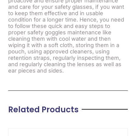
proactive and ensure proper maintenance
and care for your safety glasses, if you want
to keep them effective and in usable
condition for a longer time. Hence, you need
to follow these quick and easy steps to
proper safety goggles maintenance like
cleaning them with cool water and then
wiping it with a soft cloth, storing them in a
pouch, using approved cleaners, using
retention straps, regularly inspecting them,
and regularly cleaning the lenses as well as
ear pieces and sides.
Related Products