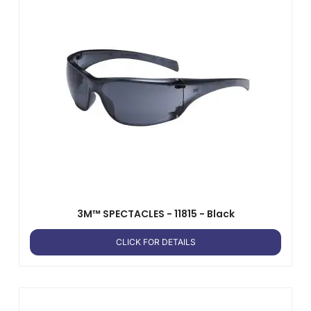
3M™ SPECTACLES - 11815 - Black
CLICK FOR DETAILS