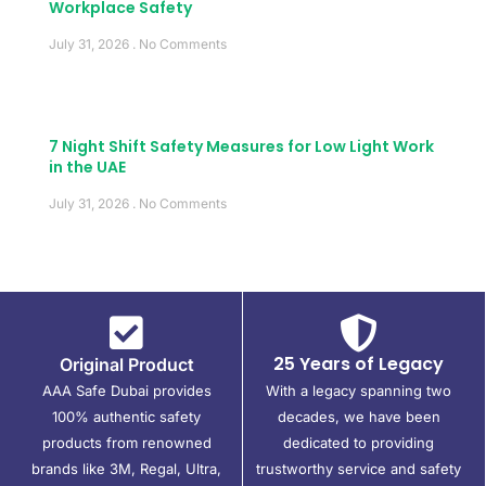
Workplace Safety
July 31, 2026
No Comments
7 Night Shift Safety Measures for Low Light Work
in the UAE
July 31, 2026
No Comments
25 Years of Legacy
Original Product
AAA Safe Dubai provides
With a legacy spanning two
100% authentic safety
decades, we have been
products from renowned
dedicated to providing
brands like 3M, Regal, Ultra,
trustworthy service and safety