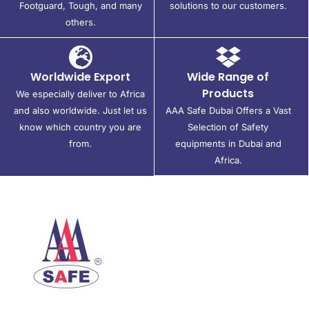
Footguard, Tough, and many
solutions to our customers.
others.
Worldwide Export
Wide Range of
Products
We especially deliver to Africa
and also worldwide. Just let us
AAA Safe Dubai Offers a Vast
know which country you are
Selection of Safety
from.
equipments in Dubai and
Africa.