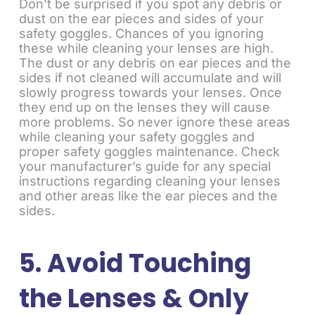
Don’t be surprised if you spot any debris or
dust on the ear pieces and sides of your
safety goggles. Chances of you ignoring
these while cleaning your lenses are high.
The dust or any debris on ear pieces and the
sides if not cleaned will accumulate and will
slowly progress towards your lenses. Once
they end up on the lenses they will cause
more problems. So never ignore these areas
while cleaning your safety goggles and
proper safety goggles maintenance. Check
your manufacturer’s guide for any special
instructions regarding cleaning your lenses
and other areas like the ear pieces and the
sides.
5. Avoid Touching
the Lenses & Only