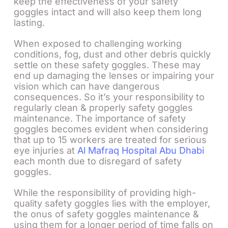
keep the effectiveness of your safety
goggles intact and will also keep them long
lasting.
When exposed to challenging working
conditions, fog, dust and other debris quickly
settle on these safety goggles. These may
end up damaging the lenses or impairing your
vision which can have dangerous
consequences. So it’s your responsibility to
regularly clean & properly safety goggles
maintenance. The importance of safety
goggles becomes evident when considering
that up to 15 workers are treated for serious
eye injuries at
Al Mafraq Hospital Abu Dhabi
each month due to disregard of safety
goggles.
While the responsibility of providing high-
quality safety goggles lies with the employer,
the onus of safety goggles maintenance &
using them for a longer period of time falls on