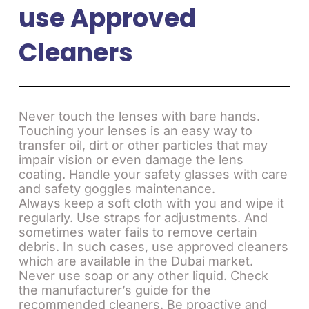
use Approved
Cleaners
Never touch the lenses with bare hands.
Touching your lenses is an easy way to
transfer oil, dirt or other particles that may
impair vision or even damage the lens
coating. Handle your safety glasses with care
and safety goggles maintenance.
Always keep a soft cloth with you and wipe it
regularly. Use straps for adjustments. And
sometimes water fails to remove certain
debris. In such cases, use approved cleaners
which are available in the Dubai market.
Never use soap or any other liquid. Check
the manufacturer’s guide for the
recommended cleaners. Be proactive and