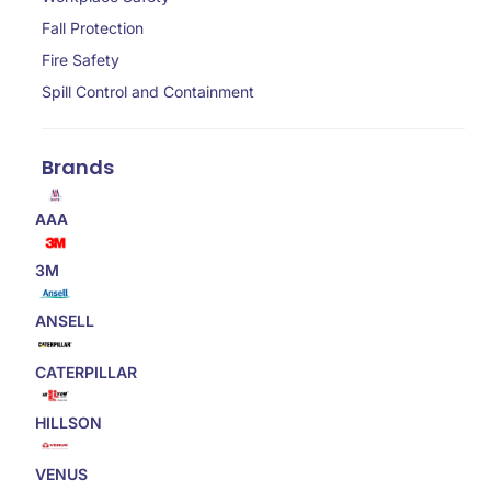
Fall Protection
Fire Safety
Spill Control and Containment
Brands
AAA
3M
ANSELL
CATERPILLAR
HILLSON
VENUS