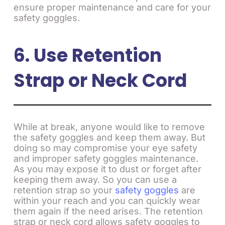
ensure proper maintenance and care for your
safety goggles.
6. Use Retention
Strap or Neck Cord
While at break, anyone would like to remove
the safety goggles and keep them away. But
doing so may compromise your eye safety
and improper safety goggles maintenance.
As you may expose it to dust or forget after
keeping them away. So you can use a
retention strap so your
safety goggles
are
within your reach and you can quickly wear
them again if the need arises. The retention
strap or neck cord allows safety goggles to