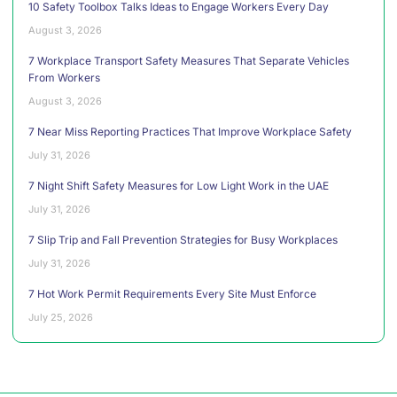
10 Safety Toolbox Talks Ideas to Engage Workers Every Day
August 3, 2026
7 Workplace Transport Safety Measures That Separate Vehicles
From Workers
August 3, 2026
7 Near Miss Reporting Practices That Improve Workplace Safety
July 31, 2026
7 Night Shift Safety Measures for Low Light Work in the UAE
July 31, 2026
7 Slip Trip and Fall Prevention Strategies for Busy Workplaces
July 31, 2026
7 Hot Work Permit Requirements Every Site Must Enforce
July 25, 2026