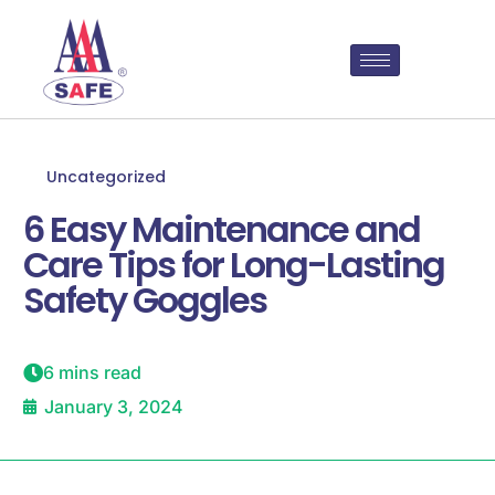
Uncategorized
6 Easy Maintenance and
Care Tips for Long-Lasting
Safety Goggles
6 mins read
January 3, 2024