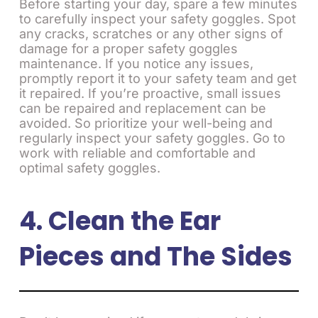
Before starting your day, spare a few minutes
to carefully inspect your safety goggles. Spot
any cracks, scratches or any other signs of
damage for a proper safety goggles
maintenance. If you notice any issues,
promptly report it to your safety team and get
it repaired. If you’re proactive, small issues
can be repaired and replacement can be
avoided. So prioritize your well-being and
regularly inspect your safety goggles. Go to
work with reliable and comfortable and
optimal safety goggles.
4. Clean the Ear
Pieces and The Sides