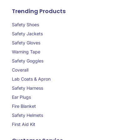
Trending Products
Safety Shoes
Safety Jackets
Safety Gloves
Warning Tape
Safety Goggles
Coverall
Lab Coats & Apron
Safety Harness
Ear Plugs
Fire Blanket
Safety Helmets
First Aid Kit