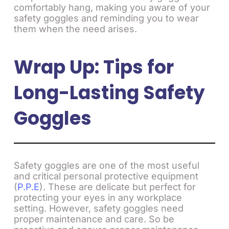
comfortably hang, making you aware of your
safety goggles and reminding you to wear
them when the need arises.
Wrap Up: Tips for
Long-Lasting Safety
Goggles
Safety goggles are one of the most useful
and critical personal protective equipment
(
P.P.E
). These are delicate but perfect for
protecting your eyes in any workplace
setting. However, safety goggles need
proper maintenance and care. So be