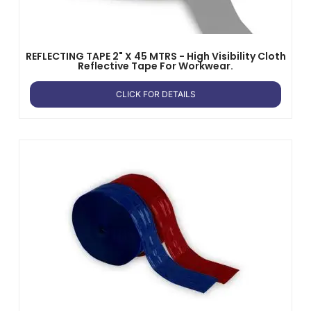
REFLECTING TAPE 2" X 45 MTRS - High Visibility Cloth
Reflective Tape For Workwear.
CLICK FOR DETAILS