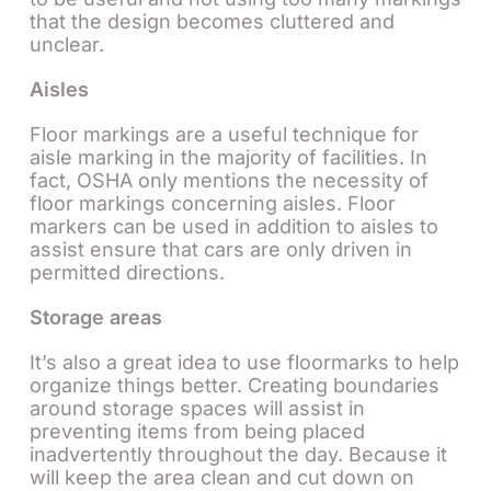
that the design becomes cluttered and
unclear.
Aisles
Floor markings are a useful technique for
aisle marking in the majority of facilities. In
fact, OSHA only mentions the necessity of
floor markings concerning aisles. Floor
markers can be used in addition to aisles to
assist ensure that cars are only driven in
permitted directions.
Storage areas
It’s also a great idea to use floormarks to help
organize things better. Creating boundaries
around storage spaces will assist in
preventing items from being placed
inadvertently throughout the day. Because it
will keep the area clean and cut down on