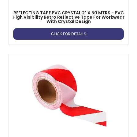
REFLECTING TAPE PVC CRYSTAL 2" X 50 MTRS - PVC
High Visibility Retro Reflective Tape For Workwear
With Crystal Design
CLICK FOR DETAILS