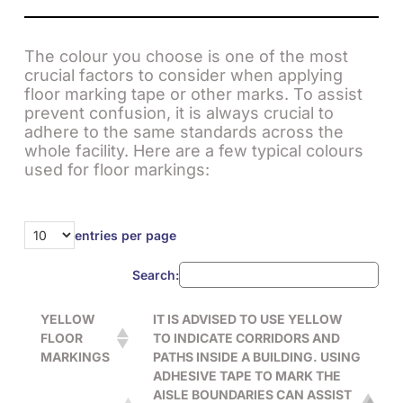
The colour you choose is one of the most
crucial factors to consider when applying
floor marking tape or other marks. To assist
prevent confusion, it is always crucial to
adhere to the same standards across the
whole facility. Here are a few typical colours
used for floor markings:
entries per page
Search:
YELLOW
IT IS ADVISED TO USE YELLOW
FLOOR
TO INDICATE CORRIDORS AND
MARKINGS
PATHS INSIDE A BUILDING. USING
ADHESIVE TAPE TO MARK THE
AISLE BOUNDARIES CAN ASSIST