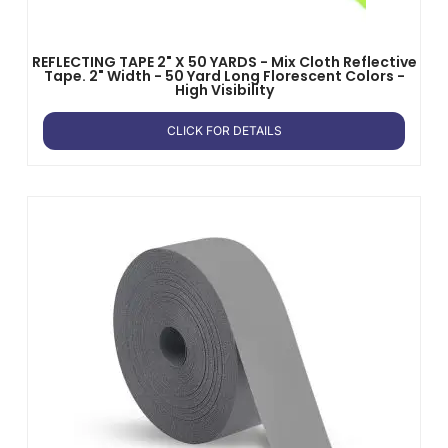
REFLECTING TAPE 2" X 50 YARDS - Mix Cloth Reflective
Tape. 2" Width - 50 Yard Long Florescent Colors -
High Visibility
CLICK FOR DETAILS