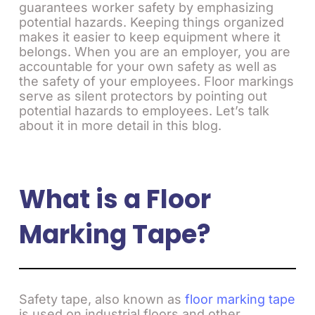
guarantees worker safety by emphasizing
potential hazards. Keeping things organized
makes it easier to keep equipment where it
belongs. When you are an employer, you are
accountable for your own safety as well as
the safety of your employees. Floor markings
serve as silent protectors by pointing out
potential hazards to employees. Let’s talk
about it in more detail in this blog.
What is a Floor
Marking Tape?
Safety tape, also known as
floor marking tape
is used on industrial floors and other