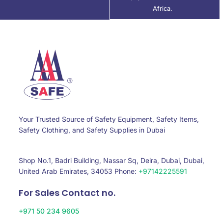
Africa.
Your Trusted Source of Safety Equipment, Safety Items,
Safety Clothing, and Safety Supplies in Dubai
Shop No.1, Badri Building, Nassar Sq, Deira, Dubai, Dubai,
United Arab Emirates, 34053 Phone:
+97142225591
For Sales Contact no.
+971 50 234 9605