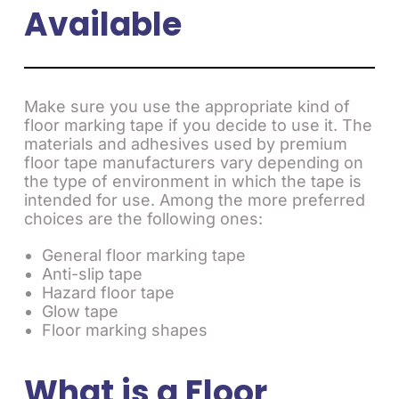
Available
Make sure you use the appropriate kind of
floor marking tape if you decide to use it. The
materials and adhesives used by premium
floor tape manufacturers vary depending on
the type of environment in which the tape is
intended for use. Among the more preferred
choices are the following ones:
General floor marking tape
Anti-slip tape
Hazard floor tape
Glow tape
Floor marking shapes
What is a Floor