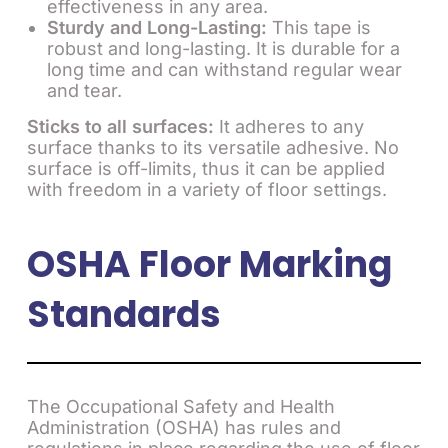
effectiveness in any area.
Sturdy and Long-Lasting:
This tape is
robust and long-lasting. It is durable for a
long time and can withstand regular wear
and tear.
Sticks to all surfaces:
It adheres to any
surface thanks to its versatile adhesive. No
surface is off-limits, thus it can be applied
with freedom in a variety of floor settings.
OSHA Floor Marking
Standards
The Occupational Safety and Health
Administration (OSHA) has rules and