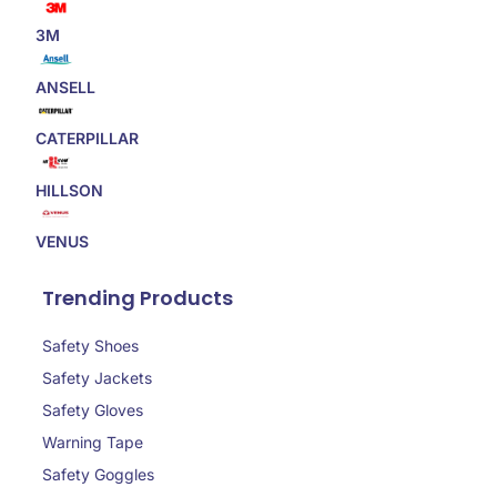
3M
ANSELL
CATERPILLAR
HILLSON
VENUS
Trending Products
Safety Shoes
Safety Jackets
Safety Gloves
Warning Tape
Safety Goggles