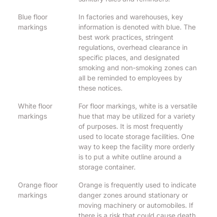
Blue floor
In factories and warehouses, key
markings
information is denoted with blue. The
best work practices, stringent
regulations, overhead clearance in
specific places, and designated
smoking and non-smoking zones can
all be reminded to employees by
these notices.
White floor
For floor markings, white is a versatile
markings
hue that may be utilized for a variety
of purposes. It is most frequently
used to locate storage facilities. One
way to keep the facility more orderly
is to put a white outline around a
storage container.
Orange floor
Orange is frequently used to indicate
markings
danger zones around stationary or
moving machinery or automobiles. If
there is a risk that could cause death