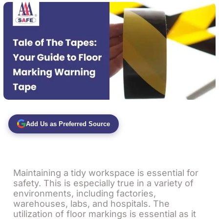
Add Us as Preferred Source
Maintaining a tidy workspace is essential for
safety. This is especially true in a variety of
environments, including factories,
warehouses, labs, and hospitals. The
utilization of floor markings is essential as it