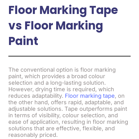
Floor Marking Tape
vs Floor Marking
Paint
The conventional option is floor marking
paint, which provides a broad colour
selection and a long-lasting solution.
However, drying time is required, which
reduces adaptability.
Floor marking tape
, on
the other hand, offers rapid, adaptable, and
adjustable solutions. Tape outperforms paint
in terms of visibility, colour selection, and
ease of application, resulting in floor marking
solutions that are effective, flexible, and
reasonably priced.