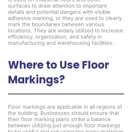
surfaces to draw attention to important
details and potential dangers with visible
adhesive marking, or they are used to clearly
mark the boundaries between various
locations. They are widely utilized to increase
efficiency, organization, and safety in
manufacturing and warehousing facilities.
Where to Use Floor
Markings?
Floor markings are applicable in all regions of
the building. Businesses should ensure that
their floor marking plans strike a balance
between utilizing just enough floor markings
to be useful and not using too many markings