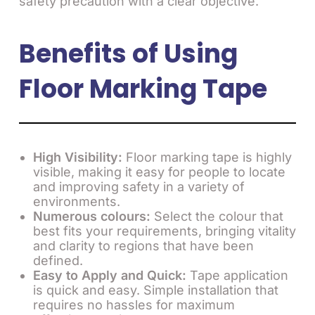
safety precaution with a clear objective.
Benefits of Using
Floor Marking Tape
High Visibility:
Floor marking tape is highly
visible, making it easy for people to locate
and improving safety in a variety of
environments.
Numerous colours:
Select the colour that
best fits your requirements, bringing vitality
and clarity to regions that have been
defined.
Easy to Apply and Quick:
Tape application
is quick and easy. Simple installation that
requires no hassles for maximum