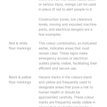
or serious injury, orange can be used
in place of red to alert people to it.
Construction zones, low clearance
levels, moving and exposed machine
parts, and electrical dangers are a
few examples.
Red & white
This colour combination, as indicated
floor markings
earlier, indicates areas that must
remain clear. These signs make
emergency access or electrical
outlets plainly visible, facilitating their
efficient and secure use.
Black & yellow
Hazard marks in the colours black
floor markings
and yellow are frequently used to
designate areas that pose a risk to
human health or should be
approached carefully. These colour
marks are frequently easily visible in