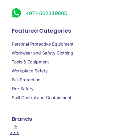
+971-502349605
Featured Categories
Personal Protective Equipment
Workwear and Safety Clothing
Tools & Equipment
Workplace Safety
Fall Protection
Fire Safety
Spill Control and Containment
Brands
AAA