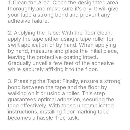
1. Clean the Area: Clean the designated area
thoroughly and make sure it’s dry. It will give
your tape a strong bond and prevent any
adhesive failure.
2. Applying the Tape: With the floor clean,
apply the tape either using a tape roller for
swift application or by hand. When applying
by hand, measure and place the initial piece,
leaving the protective coating intact.
Gradually unveil a few feet of the adhesive
while securely affixing it to the floor.
3. Pressing the Tape: Finally, ensure a strong
bond between the tape and the floor by
walking on it or using a roller. This step
guarantees optimal adhesion, securing the
tape effectively. With these uncomplicated
instructions, installing floor marking tape
becomes a hassle-free task.