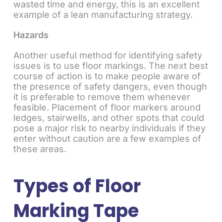
wasted time and energy, this is an excellent
example of a lean manufacturing strategy.
Hazards
Another useful method for identifying safety
issues is to use floor markings. The next best
course of action is to make people aware of
the presence of safety dangers, even though
it is preferable to remove them whenever
feasible. Placement of floor markers around
ledges, stairwells, and other spots that could
pose a major risk to nearby individuals if they
enter without caution are a few examples of
these areas.
Types of Floor
Marking Tape