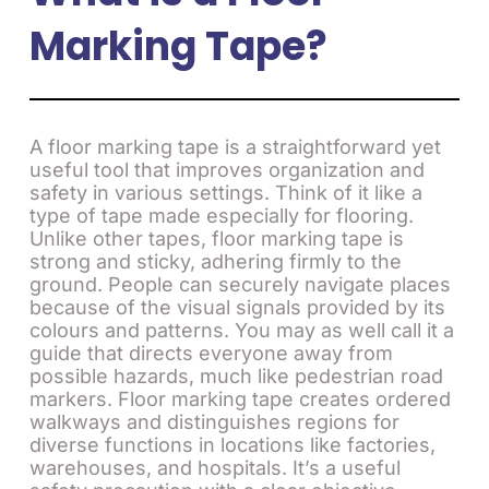
Marking Tape?
A floor marking tape is a straightforward yet
useful tool that improves organization and
safety in various settings. Think of it like a
type of tape made especially for flooring.
Unlike other tapes, floor marking tape is
strong and sticky, adhering firmly to the
ground. People can securely navigate places
because of the visual signals provided by its
colours and patterns. You may as well call it a
guide that directs everyone away from
possible hazards, much like pedestrian road
markers. Floor marking tape creates ordered
walkways and distinguishes regions for
diverse functions in locations like factories,
warehouses, and hospitals. It’s a useful