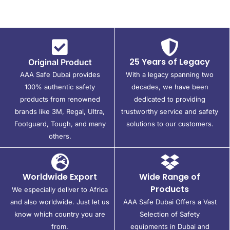
25 Years of Legacy
Original Product
AAA Safe Dubai provides
With a legacy spanning two
100% authentic safety
decades, we have been
products from renowned
dedicated to providing
brands like 3M, Regal, Ultra,
trustworthy service and safety
Footguard, Tough, and many
solutions to our customers.
others.
Worldwide Export
Wide Range of
Products
We especially deliver to Africa
and also worldwide. Just let us
AAA Safe Dubai Offers a Vast
know which country you are
Selection of Safety
from.
equipments in Dubai and