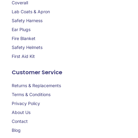
Coverall
Lab Coats & Apron
Safety Harness
Ear Plugs
Fire Blanket
Safety Helmets
First Aid Kit
Customer Service
Returns & Replacements
Terms & Conditions
Privacy Policy
About Us
Contact
Blog