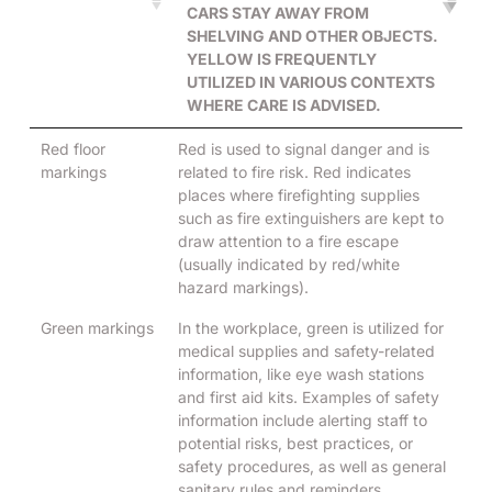
CARS STAY AWAY FROM
SHELVING AND OTHER OBJECTS.
YELLOW IS FREQUENTLY
UTILIZED IN VARIOUS CONTEXTS
WHERE CARE IS ADVISED.
Red floor
Red is used to signal danger and is
markings
related to fire risk. Red indicates
places where firefighting supplies
such as fire extinguishers are kept to
draw attention to a fire escape
(usually indicated by red/white
hazard markings).
Green markings
In the workplace, green is utilized for
medical supplies and safety-related
information, like eye wash stations
and first aid kits. Examples of safety
information include alerting staff to
potential risks, best practices, or
safety procedures, as well as general
sanitary rules and reminders.