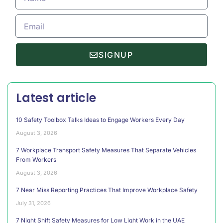
SIGNUP
Latest article
10 Safety Toolbox Talks Ideas to Engage Workers Every Day
August 3, 2026
7 Workplace Transport Safety Measures That Separate Vehicles
From Workers
August 3, 2026
7 Near Miss Reporting Practices That Improve Workplace Safety
July 31, 2026
7 Night Shift Safety Measures for Low Light Work in the UAE