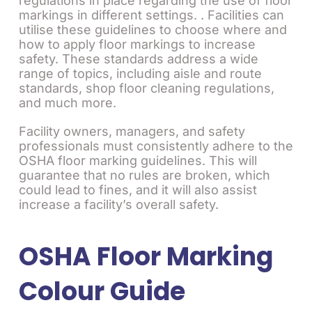
regulations in place regarding the use of floor
markings in different settings. . Facilities can
utilise these guidelines to choose where and
how to apply floor markings to increase
safety. These standards address a wide
range of topics, including aisle and route
standards, shop floor cleaning regulations,
and much more.
Facility owners, managers, and safety
professionals must consistently adhere to the
OSHA floor marking guidelines. This will
guarantee that no rules are broken, which
could lead to fines, and it will also assist
increase a facility’s overall safety.
OSHA Floor Marking
Colour Guide