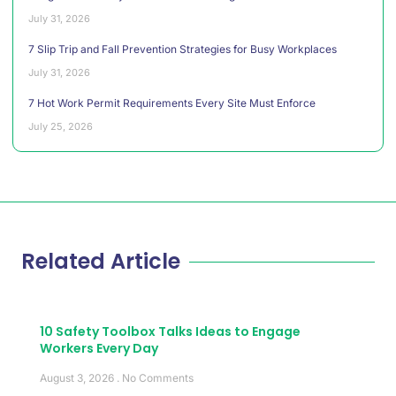
July 31, 2026
7 Slip Trip and Fall Prevention Strategies for Busy Workplaces
July 31, 2026
7 Hot Work Permit Requirements Every Site Must Enforce
July 25, 2026
Related Article
10 Safety Toolbox Talks Ideas to Engage
Workers Every Day
August 3, 2026
No Comments