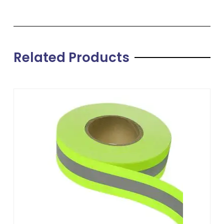
Related Products