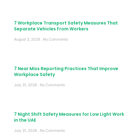
7 Workplace Transport Safety Measures That
Separate Vehicles From Workers
August 3, 2026
No Comments
7 Near Miss Reporting Practices That Improve
Workplace Safety
July 31, 2026
No Comments
7 Night Shift Safety Measures for Low Light Work
in the UAE
July 31, 2026
No Comments