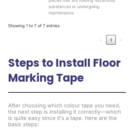
places that are holding hazardous
substances or undergoing
maintenance.
Showing 1 to 7 of 7 entries
‹
1
›
Steps to Install Floor
Marking Tape
After choosing which colour tape you need,
the next step is installing it correctly—which
is quite easy since it’s a tape. Here are the
basic steps: