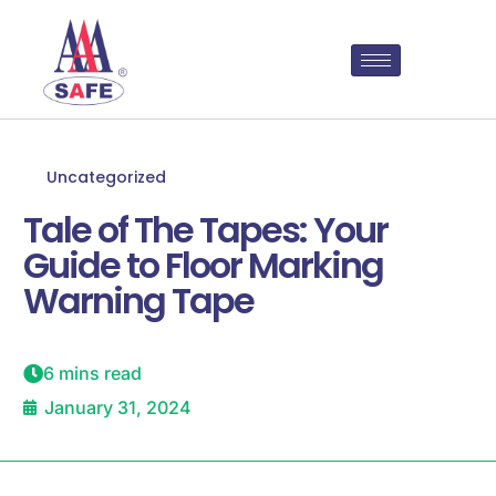
Uncategorized
Tale of The Tapes: Your
Guide to Floor Marking
Warning Tape
6 mins read
January 31, 2024