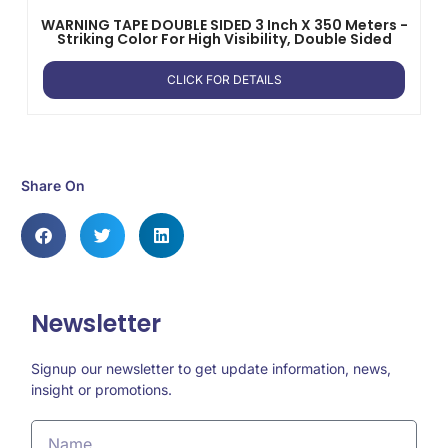
WARNING TAPE DOUBLE SIDED 3 Inch X 350 Meters -
Striking Color For High Visibility, Double Sided
CLICK FOR DETAILS
Share On
Newsletter
Signup our newsletter to get update information, news,
insight or promotions.